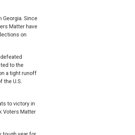
n Georgia. Since
ers Matter have
elections on
, defeated
ted to the
n a tight runoff
f the U.S.
s to victory in
k Voters Matter
y tough year for