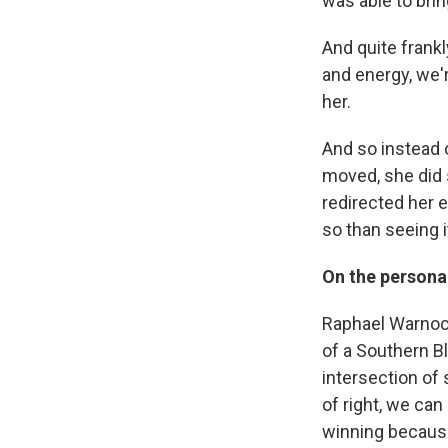
was able to bring
And quite frank
and energy, we'r
her.
And so instead 
moved, she did 
redirected her 
so than seeing i
On the personal
Raphael Warnock
of a Southern Bl
intersection of 
of right, we ca
winning because