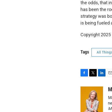
the odds, that 
has been the ro
strategy was bor
is being fueled 
Copyright 2025
Tags
All Thing
F
T
L
E
a
w
i
m
c
i
n
a
M
e
t
k
i
Ma
b
t
e
l
o
e
d
ne
o
r
I
M