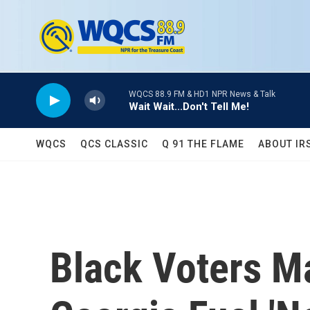
Skip to main content
WQCS 88.9 FM & HD1 NPR News & Talk
Wait Wait...Don't Tell Me!
WQCS
QCS CLASSIC
Q 91 THE FLAME
ABOUT IR
Black Voters Ma