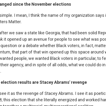
anged since the November elections
e simple. I mean, I think the name of my organization says it 
ters Matter.
 after we saw a state like Georgia, that had been solid Rep
hink it opened up an avenue for people to see what was poss
question or a debate whether Black voters, in fact, matter
um, that part of that win opened up this space around
 wanted people, we wanted Black voters in particular, to f
their agency, and in spite of all odds, what we could do i
.
 election results are Stacey Abrams' revenge
I see it as the revenge of Stacey Abrams. I see it as poetic
18, this election that she literally energized and worked ha