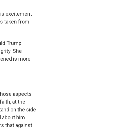
his excitement
as taken from
nald Trump
grity. She
ppened is more
 those aspects
aith, at the
stand on the side
d about him
s that against