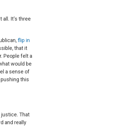
all. It's three
ublican,
flip in
ible, that it
. People felt a
 what would be
eel a sense of
n pushing this
 justice. That
rd and really