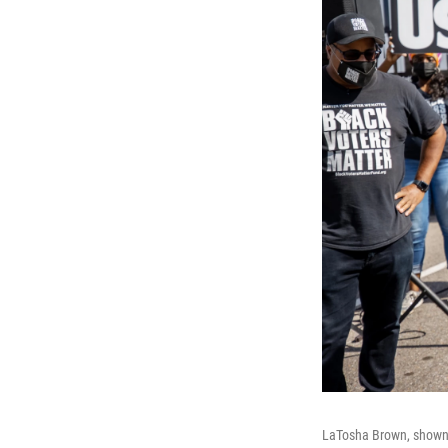
LaTosha Brown, shown 