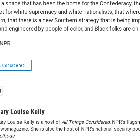
in a space that has been the home for the Confederacy, th
ot for white supremacy and white nationalists, that wher
n, that there is a new Southern strategy that is being i
and engineered by people of color, and Black folks are on
 NPR
s Considered
ary Louise Kelly
ry Louise Kelly is a host of
All Things Considered,
NPR's flagsh
wsmagazine. She is also the host of NPR's national security po
ethods.