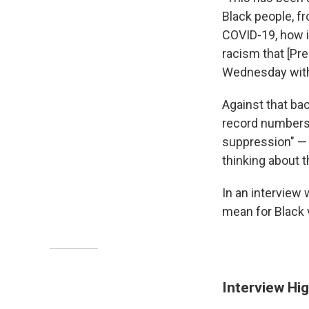
Black people, f
COVID-19, how i
racism that [Pr
Wednesday wit
Against that ba
record numbers i
suppression" — 
thinking about t
In an interview 
mean for Black v
Interview Hig