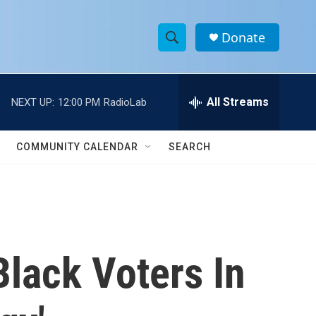
Donate
S
S
e
h
a
r
All Streams
NEXT UP:
12:00 PM
RadioLab
o
c
h
w
Q
COMMUNITY CALENDAR
SEARCH
u
S
e
r
e
y
a
r
lack Voters In
c
h