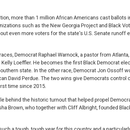
tion, more than 1 million African Americans cast ballots i
izations such as the New Georgia Project and Black Vot
 out even more voters for the state's U.S. Senate runoff 
 races, Democrat Raphael Warnock, a pastor from Atlanta
 Kelly Loeffler. He becomes the first Black Democrat elec
outhern state. In the other race, Democrat Jon Ossoff wo
can David Perdue. The two wins give Democrats control o
irst time since 2015.
e behind the historic turnout that helped propel Democrat
sha Brown, who together with Cliff Albright, founded Blac
uch a tough, tough year for this country and a particularl