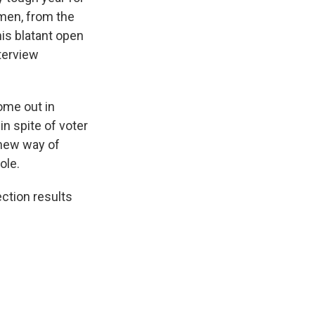
men, from the
is blatant open
terview
ome out in
in spite of voter
 new way of
ole.
ction results