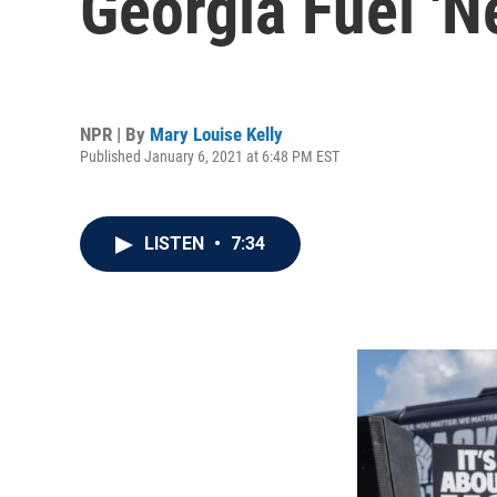
Georgia Fuel 'N
NPR | By
Mary Louise Kelly
Published January 6, 2021 at 6:48 PM EST
LISTEN
•
7:34