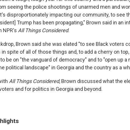
rom seeing the police shootings of unarmed men and wo
t's disproportionately impacting our community, to see th
esident] Trump has been propagating," Brown said in an in
h NPR's
All Things Considered
.
ckdrop, Brown said she was elated "to see Black voters c
n spite of all of those things and, to add a cherry on top, 
to be on "the vanguard of democracy" and to "open up a
he political landscape" in Georgia and the country as a wh
with
All Things Considered
, Brown discussed what the ele
oters and for politics in Georgia and beyond.
hlights