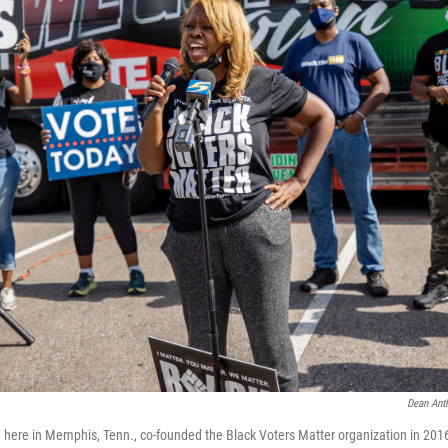
Dean Anth
here in Memphis, Tenn., co-founded the Black Voters Matter organization in 201