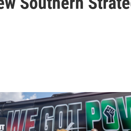
ew Southern Strate