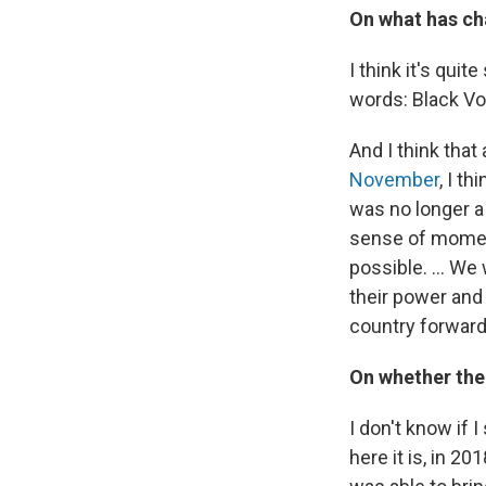
On what has ch
I think it's quit
words: Black Vo
And I think that
November
, I t
was no longer a 
sense of moment
possible. ... We
their power and 
country forward
On whether the
I don't know if 
here it is, in 20