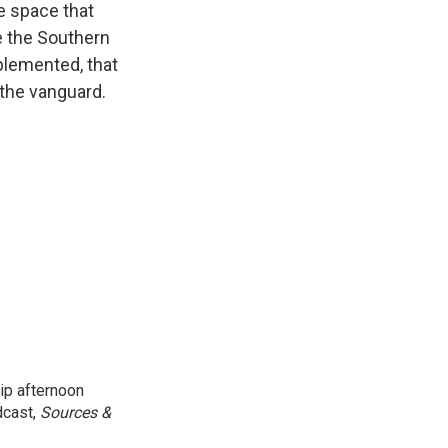
e space that
e the Southern
mplemented, that
 the vanguard.
ip afternoon
dcast,
Sources &