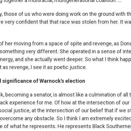
 together a multiracial, multigenerational coalition. ...
ly, those of us who were doing work on the ground with t
e very confident that that race was stolen from her. It w
of her moving from a space of spite and revenge, as Do
something very different. She operated in a sense of inte
energy, and she actually went deeper. So what I think ha
t as revenge, I see it as poetic justice.
 significance of Warnock's election
, becoming a senator, is almost like a culmination of all
ack experience for me. Of how at the intersection of our f
social justice, at the intersection of our belief that if we 
n overcome any obstacle. So I think I am extremely excite
 of what he represents. He represents Black Southerner