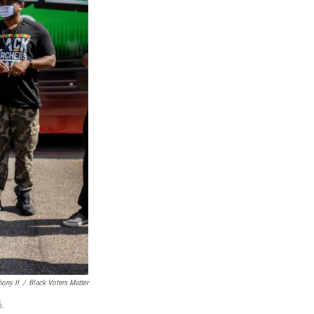
ony II
/
Black Voters Matter
6.