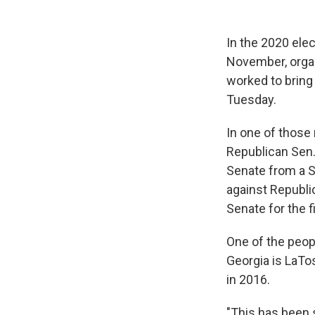
In the 2020 elec
November, organ
worked to bring
Tuesday.
In one of those
Republican Sen.
Senate from a S
against Republi
Senate for the f
One of the peopl
Georgia is LaTo
in 2016.
"This has been s