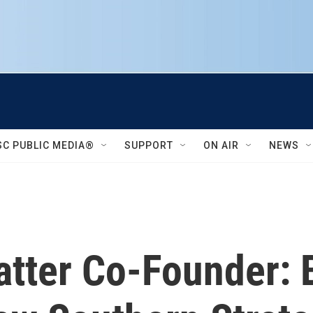
SC PUBLIC MEDIA®
SUPPORT
ON AIR
NEWS
tter Co-Founder: B