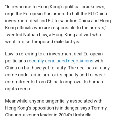
"In response to Hong Kong's political crackdown, I
urge the European Parliament to halt the EU-China
investment deal and EU to sanction China and Hong
Kong officials who are responsible to the arrests,"
tweeted Nathan Law, a Hong Kong activist who
went into self-imposed exile last year.
Law is referring to an investment deal European
politicians
recently concluded negotiations
with
China on but have yet to ratify. The deal has already
come under criticism for its opacity and for weak
commitments from China to improve its human
rights record.
Meanwhile, anyone tangentially associated with
Hong Kong's opposition is in danger, says Tommy
Cheung, a young leader in 2014's Umbrella