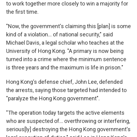
to work together more closely to win a majority for
the first time.
"Now, the government's claiming this [plan] is some
kind of a violation... of national security," said
Michael Davis, a legal scholar who teaches at the
University of Hong Kong. "A primary is now being
turned into a crime where the minimum sentence
is three years and the maximum is life in prison."
Hong Kong's defense chief, John Lee, defended
the arrests, saying those targeted had intended to
"paralyze the Hong Kong government".
"The operation today targets the active elements
who are suspected of... overthrowing or interfering,
serious[ly] destroying the Hong Kong government's