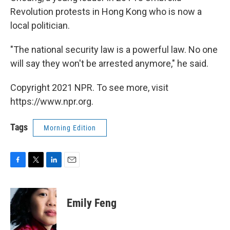
Revolution protests in Hong Kong who is now a
local politician.
"The national security law is a powerful law. No one
will say they won't be arrested anymore," he said.
Copyright 2021 NPR. To see more, visit
https://www.npr.org.
Tags
Morning Edition
F
T
L
E
a
w
i
m
c
i
n
a
e
t
k
i
Emily Feng
b
t
e
l
o
e
d
o
r
I