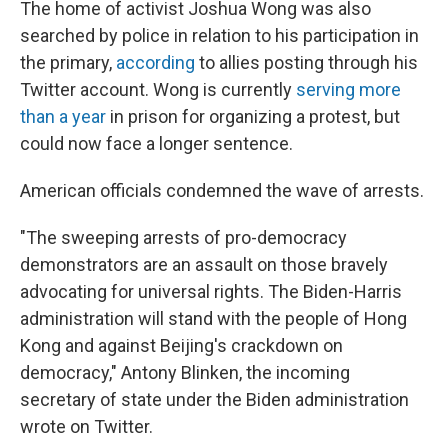
The home of activist Joshua Wong was also
searched by police in relation to his participation in
the primary,
according
to allies posting through his
Twitter account. Wong is currently
serving more
than a year
in prison for organizing a protest, but
could now face a longer sentence.
American officials condemned the wave of arrests.
"The sweeping arrests of pro-democracy
demonstrators are an assault on those bravely
advocating for universal rights. The Biden-Harris
administration will stand with the people of Hong
Kong and against Beijing's crackdown on
democracy," Antony Blinken, the incoming
secretary of state under the Biden administration
wrote on Twitter.