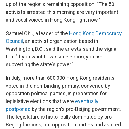
up of the region's remaining opposition: "The 50
activists arrested this morning are very important
and vocal voices in Hong Kong right now."
Samuel Chu, a leader of the
Hong Kong Democracy
Council
, an activist organization based in
Washington, D.C., said the arrests send the signal
that "if you want to win an election, you are
subverting the state's power."
In July, more than 600,000 Hong Kong residents
voted in the non-binding primary, convened by
opposition political parties, in preparation for
legislative elections that were
eventually
postponed
by the region's pro-Beijing government.
The legislature is historically dominated by pro-
Beijing factions, but opposition parties had aspired