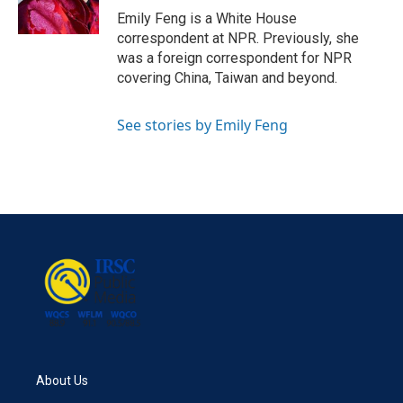
k
n
Emily Feng is a White House
correspondent at NPR. Previously, she
was a foreign correspondent for NPR
covering China, Taiwan and beyond.
See stories by Emily Feng
About Us