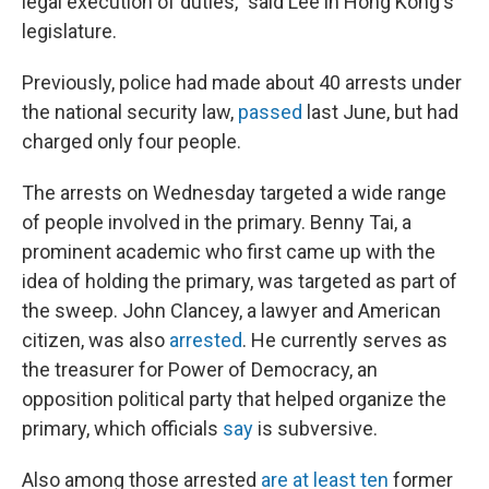
legal execution of duties," said Lee in Hong Kong's
legislature.
Previously, police had made about 40 arrests under
the national security law,
passed
last June, but had
charged only four people.
The arrests on Wednesday targeted a wide range
of people involved in the primary. Benny Tai, a
prominent academic who first came up with the
idea of holding the primary, was targeted as part of
the sweep. John Clancey, a lawyer and American
citizen, was also
arrested
. He currently serves as
the treasurer for Power of Democracy, an
opposition political party that helped organize the
primary, which officials
say
is subversive.
Also among those arrested
are at least ten
former