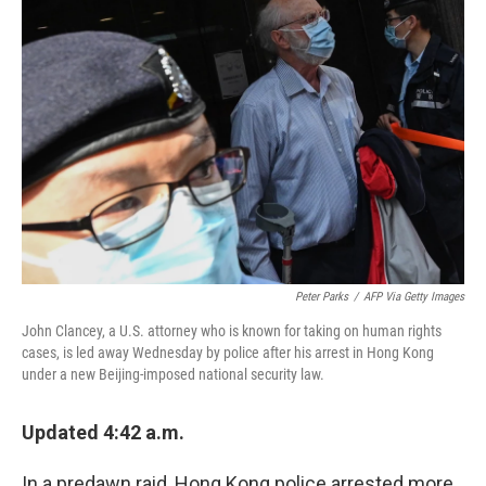
Peter Parks
/
AFP Via Getty Images
John Clancey, a U.S. attorney who is known for taking on human rights
cases, is led away Wednesday by police after his arrest in Hong Kong
under a new Beijing-imposed national security law.
Updated 4:42 a.m.
In a predawn raid, Hong Kong police arrested more