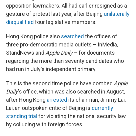
opposition lawmakers. All had earlier resigned as a
gesture of protest last year, after Beijing
unilaterally
disqualified
four legislative members.
Hong Kong police also
searched
the offices of
three pro-democratic media outlets – InMedia,
StandNews and
Apple Daily
– for documents
regarding the more than seventy candidates who
had run in July's independent primary.
This is the second time police have combed
Apple
Daily
's office, which was also searched in August,
after Hong Kong
arrested
its chairman, Jimmy Lai.
Lai, an outspoken critic of Beijing is
currently
standing trial
for violating the national security law
by colluding with foreign forces.