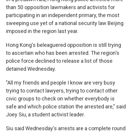
than 50 opposition lawmakers and activists for
participating in an independent primary, the most
sweeping use yet of a national security law Beijing
imposed in the region last year.
Hong Kong's beleaguered opposition is still trying
to ascertain who has been arrested. The region's
police force declined to release a list of those
detained Wednesday.
"All my friends and people I know are very busy
trying to contact lawyers, trying to contact other
civic groups to check on whether everybody is
safe and which police station the arrested are," said
Joey Siu, a student activist leader.
Siu said Wednesday's arrests are a complete round