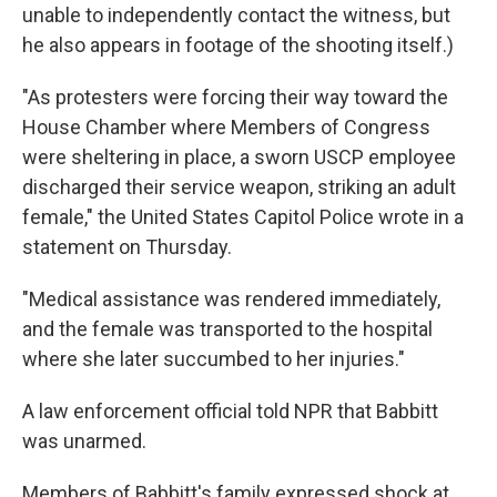
unable to independently contact the witness, but
he also appears in footage of the shooting itself.)
"As protesters were forcing their way toward the
House Chamber where Members of Congress
were sheltering in place, a sworn USCP employee
discharged their service weapon, striking an adult
female," the United States Capitol Police wrote in a
statement on Thursday.
"Medical assistance was rendered immediately,
and the female was transported to the hospital
where she later succumbed to her injuries."
A law enforcement official told NPR that Babbitt
was unarmed.
Members of Babbitt's family expressed shock at