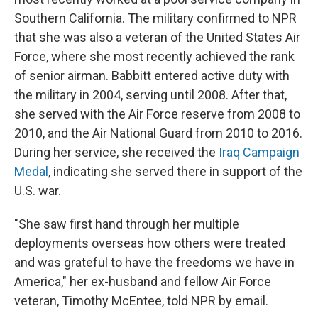
Southern California. The military confirmed to NPR
that she was also a veteran of the United States Air
Force, where she most recently achieved the rank
of senior airman. Babbitt entered active duty with
the military in 2004, serving until 2008. After that,
she served with the Air Force reserve from 2008 to
2010, and the Air National Guard from 2010 to 2016.
During her service, she received the
Iraq Campaign
Medal
, indicating she served there in support of the
U.S. war.
"She saw first hand through her multiple
deployments overseas how others were treated
and was grateful to have the freedoms we have in
America," her ex-husband and fellow Air Force
veteran, Timothy McEntee, told NPR by email.