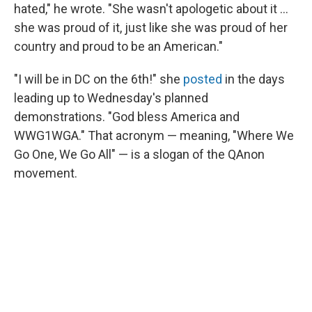
hated," he wrote. "She wasn't apologetic about it ...
she was proud of it, just like she was proud of her
country and proud to be an American."
"I will be in DC on the 6th!" she
posted
in the days
leading up to Wednesday's planned
demonstrations. "God bless America and
WWG1WGA." That acronym — meaning, "Where We
Go One, We Go All" — is a slogan of the QAnon
movement.