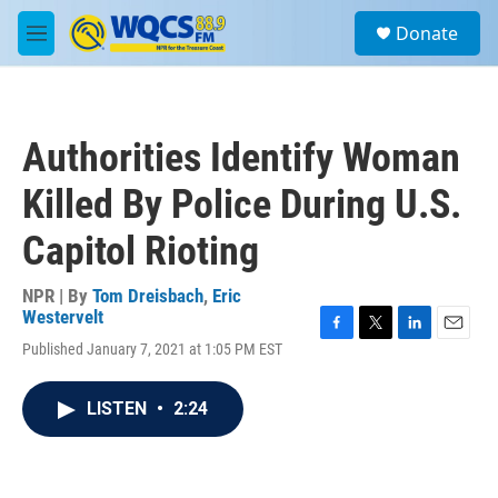
Skip to main content
S
Donate
e
M
a
e
r
n
c
u
h
Authorities Identify Woman
u
e
Killed By Police During U.S.
r
y
Capitol Rioting
NPR | By
Tom Dreisbach
,
Eric
Westervelt
F
T
L
E
Published January 7, 2021 at 1:05 PM EST
a
w
i
m
c
i
n
a
e
t
k
i
LISTEN
•
2:24
b
t
e
l
o
e
d
o
r
I
k
n