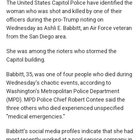
The United States Capitol Police have identified the
woman who was shot and killed by one of their
officers during the pro-Trump rioting on
Wednesday as Ashli E. Babbitt, an Air Force veteran
from the San Diego area.
She was among the rioters who stormed the
Capitol building.
Babbitt, 35, was one of four people who died during
Wednesday's chaotic events, according to
Washington's Metropolitan Police Department
(MPD). MPD Police Chief Robert Contee said the
three others who died experienced unspecified
"medical emergencies."
Babbitt's social media profiles indicate that she had
most recently worked at a pool service company in