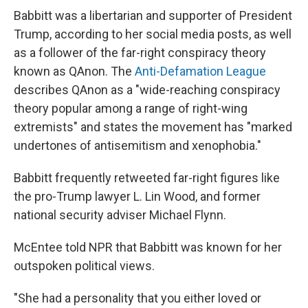
Babbitt was a libertarian and supporter of President
Trump, according to her social media posts, as well
as a follower of the far-right conspiracy theory
known as QAnon. The
Anti-Defamation League
describes QAnon as a "wide-reaching conspiracy
theory popular among a range of right-wing
extremists" and states the movement has "marked
undertones of antisemitism and xenophobia."
Babbitt frequently retweeted far-right figures like
the pro-Trump lawyer L. Lin Wood, and former
national security adviser Michael Flynn.
McEntee told NPR that Babbitt was known for her
outspoken political views.
"She had a personality that you either loved or