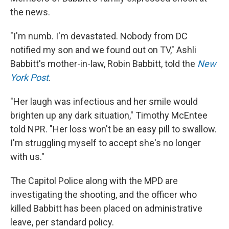
the news.
"I'm numb. I'm devastated. Nobody from DC
notified my son and we found out on TV," Ashli
Babbitt's mother-in-law, Robin Babbitt, told the
New
York Post
.
"Her laugh was infectious and her smile would
brighten up any dark situation," Timothy McEntee
told NPR. "Her loss won't be an easy pill to swallow.
I'm struggling myself to accept she's no longer
with us."
The Capitol Police along with the MPD are
investigating the shooting, and the officer who
killed Babbitt has been placed on administrative
leave, per standard policy.