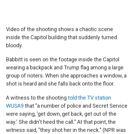
Video of the shooting shows a chaotic scene
inside the Capitol building that suddenly turned
bloody.
Babbitt is seen on the footage inside the Capitol
wearing a backpack and Trump flag among a large
group of rioters. When she approaches a window, a
shot is heard and she falls back onto the floor.
A witness to the shooting
told the TV station
WUSA9
that "a number of police and Secret Service
were saying, 'get down, get back, get out of the
way.' She didn't heed the call." At that point, the
witness said, "they shot her in the neck." (NPR was