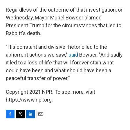
Regardless of the outcome of that investigation, on
Wednesday, Mayor Muriel Bowser blamed
President Trump for the circumstances that led to
Babbitt's death.
"His constant and divisive rhetoric led to the
abhorrent actions we saw,"
said
Bowser. "And sadly
it led to a loss of life that will forever stain what
could have been and what should have been a
peaceful transfer of power."
Copyright 2021 NPR. To see more, visit
https://www.npr.org.
F
T
L
E
a
w
i
m