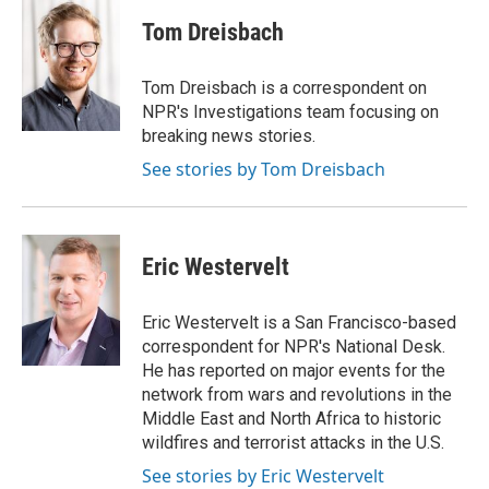
c
i
n
a
e
t
k
i
Tom Dreisbach
b
t
e
l
o
e
d
o
r
I
Tom Dreisbach is a correspondent on
k
n
NPR's Investigations team focusing on
breaking news stories.
See stories by Tom Dreisbach
Eric Westervelt
Eric Westervelt is a San Francisco-based
correspondent for NPR's National Desk.
He has reported on major events for the
network from wars and revolutions in the
Middle East and North Africa to historic
wildfires and terrorist attacks in the U.S.
See stories by Eric Westervelt