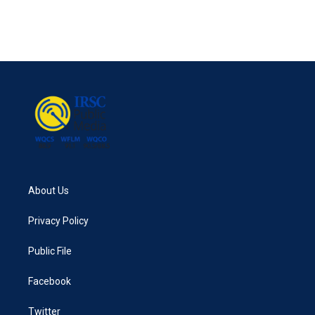
About Us
Privacy Policy
Public File
Facebook
Twitter