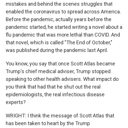
mistakes and behind the scenes struggles that
enabled the coronavirus to spread across America.
Before the pandemic, actually years before the
pandemic started, he started writing a novel about a
flu pandemic that was more lethal than COVID. And
that novel, which is called "The End of October,"
was published during the pandemic last April.
You know, you say that once Scott Atlas became
Trump's chief medical adviser, Trump stopped
speaking to other health advisers. What impact do
you think that had that he shut out the real
epidemiologists, the real infectious disease
experts?
WRIGHT: I think the message of Scott Atlas that
has been taken to heart by the Trump