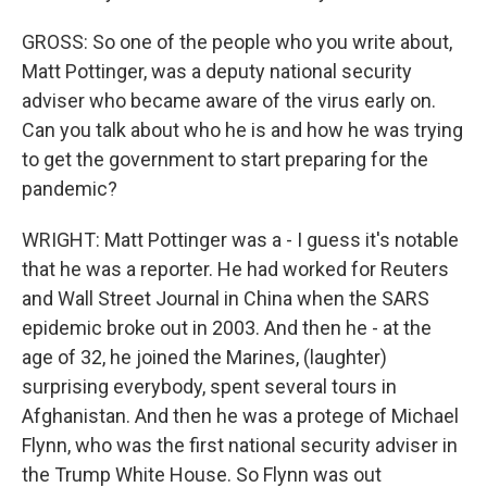
GROSS: So one of the people who you write about,
Matt Pottinger, was a deputy national security
adviser who became aware of the virus early on.
Can you talk about who he is and how he was trying
to get the government to start preparing for the
pandemic?
WRIGHT: Matt Pottinger was a - I guess it's notable
that he was a reporter. He had worked for Reuters
and Wall Street Journal in China when the SARS
epidemic broke out in 2003. And then he - at the
age of 32, he joined the Marines, (laughter)
surprising everybody, spent several tours in
Afghanistan. And then he was a protege of Michael
Flynn, who was the first national security adviser in
the Trump White House. So Flynn was out