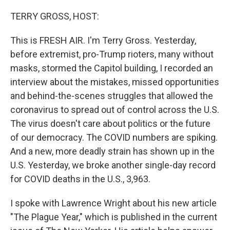
o
r
I
k
n
TERRY GROSS, HOST:
This is FRESH AIR. I'm Terry Gross. Yesterday,
before extremist, pro-Trump rioters, many without
masks, stormed the Capitol building, I recorded an
interview about the mistakes, missed opportunities
and behind-the-scenes struggles that allowed the
coronavirus to spread out of control across the U.S.
The virus doesn't care about politics or the future
of our democracy. The COVID numbers are spiking.
And a new, more deadly strain has shown up in the
U.S. Yesterday, we broke another single-day record
for COVID deaths in the U.S., 3,963.
I spoke with Lawrence Wright about his new article
"The Plague Year," which is published in the current