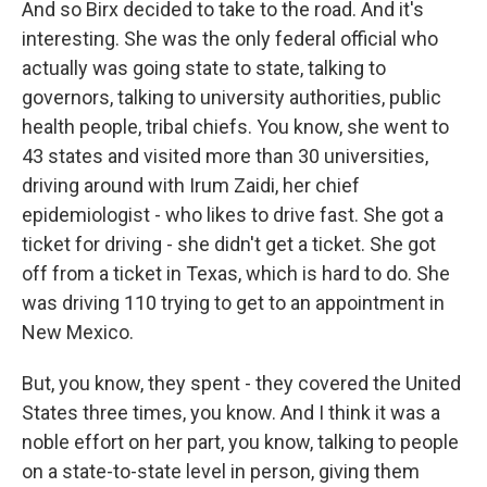
And so Birx decided to take to the road. And it's
interesting. She was the only federal official who
actually was going state to state, talking to
governors, talking to university authorities, public
health people, tribal chiefs. You know, she went to
43 states and visited more than 30 universities,
driving around with Irum Zaidi, her chief
epidemiologist - who likes to drive fast. She got a
ticket for driving - she didn't get a ticket. She got
off from a ticket in Texas, which is hard to do. She
was driving 110 trying to get to an appointment in
New Mexico.
But, you know, they spent - they covered the United
States three times, you know. And I think it was a
noble effort on her part, you know, talking to people
on a state-to-state level in person, giving them