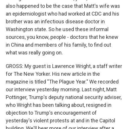
also happened to be the case that Matt's wife was
an epidemiologist who had worked at CDC and his
brother was an infectious disease doctor in
Washington state. So he used these informal
sources, you know, people - doctors that he knew
in China and members of his family, to find out
what was really going on.
GROSS: My guest is Lawrence Wright, a staff writer
for The New Yorker. His new article in the
magazine is titled "The Plague Year." We recorded
our interview yesterday morning. Last night, Matt
Pottinger, Trump's deputy national security adviser,
who Wright has been talking about, resigned in
objection to Trump's encouragement of
yesterday's violent protests at and in the Capitol
building. We'll hear more of our interview after a