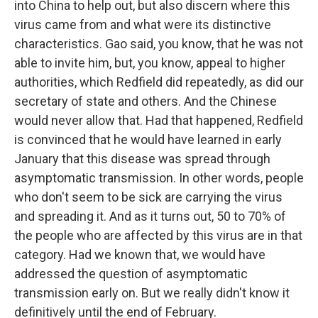
into China to help out, but also discern where this
virus came from and what were its distinctive
characteristics. Gao said, you know, that he was not
able to invite him, but, you know, appeal to higher
authorities, which Redfield did repeatedly, as did our
secretary of state and others. And the Chinese
would never allow that. Had that happened, Redfield
is convinced that he would have learned in early
January that this disease was spread through
asymptomatic transmission. In other words, people
who don't seem to be sick are carrying the virus
and spreading it. And as it turns out, 50 to 70% of
the people who are affected by this virus are in that
category. Had we known that, we would have
addressed the question of asymptomatic
transmission early on. But we really didn't know it
definitively until the end of February.