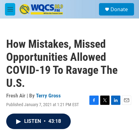
Skip to main content
S
Donate
e
M
a
e
r
n
c
u
h
How Mistakes, Missed
u
e
Opportunities Allowed
r
y
COVID-19 To Ravage The
U.S.
Fresh Air | By
Terry Gross
Published January 7, 2021 at 1:21 PM EST
F
T
L
E
a
w
i
m
c
i
n
a
LISTEN
•
43:18
e
t
k
i
b
t
e
l
o
e
d