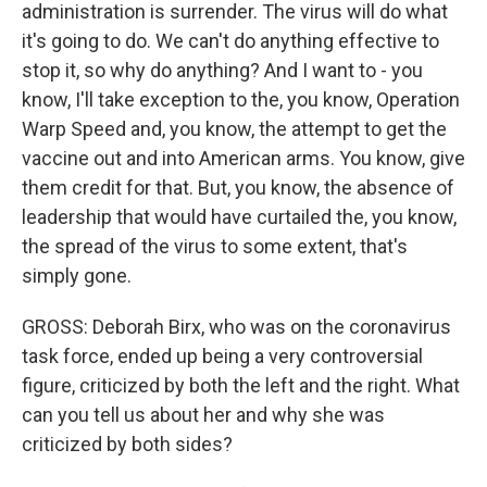
administration is surrender. The virus will do what
it's going to do. We can't do anything effective to
stop it, so why do anything? And I want to - you
know, I'll take exception to the, you know, Operation
Warp Speed and, you know, the attempt to get the
vaccine out and into American arms. You know, give
them credit for that. But, you know, the absence of
leadership that would have curtailed the, you know,
the spread of the virus to some extent, that's
simply gone.
GROSS: Deborah Birx, who was on the coronavirus
task force, ended up being a very controversial
figure, criticized by both the left and the right. What
can you tell us about her and why she was
criticized by both sides?