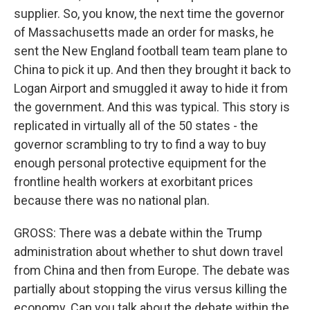
supplier. So, you know, the next time the governor
of Massachusetts made an order for masks, he
sent the New England football team team plane to
China to pick it up. And then they brought it back to
Logan Airport and smuggled it away to hide it from
the government. And this was typical. This story is
replicated in virtually all of the 50 states - the
governor scrambling to try to find a way to buy
enough personal protective equipment for the
frontline health workers at exorbitant prices
because there was no national plan.
GROSS: There was a debate within the Trump
administration about whether to shut down travel
from China and then from Europe. The debate was
partially about stopping the virus versus killing the
economy. Can you talk about the debate within the