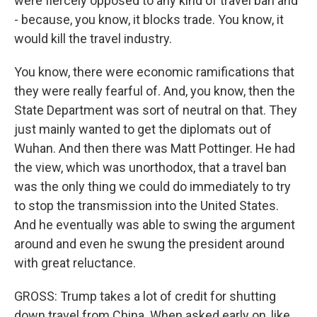
were fiercely opposed to any kind of travel ban and
- because, you know, it blocks trade. You know, it
would kill the travel industry.
You know, there were economic ramifications that
they were really fearful of. And, you know, then the
State Department was sort of neutral on that. They
just mainly wanted to get the diplomats out of
Wuhan. And then there was Matt Pottinger. He had
the view, which was unorthodox, that a travel ban
was the only thing we could do immediately to try
to stop the transmission into the United States.
And he eventually was able to swing the argument
around and even he swung the president around
with great reluctance.
GROSS: Trump takes a lot of credit for shutting
down travel from China. When asked early on, like,