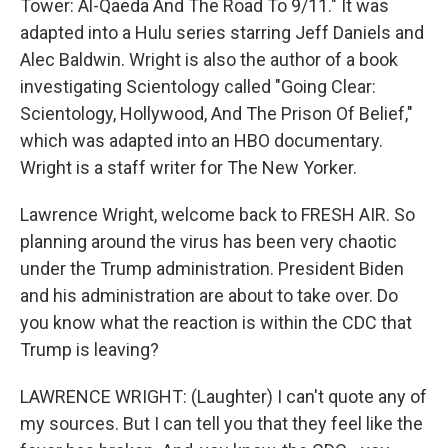
Tower: Al-Qaeda And The Road To 9/11." It was
adapted into a Hulu series starring Jeff Daniels and
Alec Baldwin. Wright is also the author of a book
investigating Scientology called "Going Clear:
Scientology, Hollywood, And The Prison Of Belief,"
which was adapted into an HBO documentary.
Wright is a staff writer for The New Yorker.
Lawrence Wright, welcome back to FRESH AIR. So
planning around the virus has been very chaotic
under the Trump administration. President Biden
and his administration are about to take over. Do
you know what the reaction is within the CDC that
Trump is leaving?
LAWRENCE WRIGHT: (Laughter) I can't quote any of
my sources. But I can tell you that they feel like the