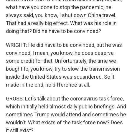
what have you done to stop the pandemic, he
always said, you know, I shut down China travel.
That had a really big effect. What was his role in
doing that? Did he have to be convinced?
WRIGHT: He did have to be convinced, but he was
convinced, I mean, you know, he does deserve
some credit for that. Unfortunately, the time we
bought to, you know, try to slow the transmission
inside the United States was squandered. So it
made in the end, no difference at all.
GROSS: Let's talk about the coronavirus task force,
which initially held almost daily public briefings. And
sometimes Trump would attend and sometimes he
wouldn't. What exists of the task force now? Does
it still exist?