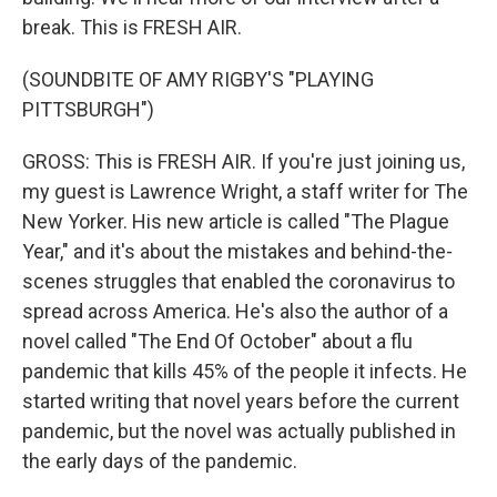
break. This is FRESH AIR.
(SOUNDBITE OF AMY RIGBY'S "PLAYING
PITTSBURGH")
GROSS: This is FRESH AIR. If you're just joining us,
my guest is Lawrence Wright, a staff writer for The
New Yorker. His new article is called "The Plague
Year," and it's about the mistakes and behind-the-
scenes struggles that enabled the coronavirus to
spread across America. He's also the author of a
novel called "The End Of October" about a flu
pandemic that kills 45% of the people it infects. He
started writing that novel years before the current
pandemic, but the novel was actually published in
the early days of the pandemic.