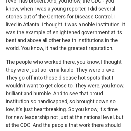
fever has broken. And, you know, the CDC - you
know, when I was a young reporter, I did several
stories out of the Centers for Disease Control. I
lived in Atlanta. I thought it was a noble institution. It
was the example of enlightened government at its
best and above all other health institutions in the
world. You know, it had the greatest reputation.
The people who worked there, you know, I thought
they were just so remarkable. They were brave.
They go off into these disease hot spots that I
wouldn't want to get close to. They were, you know,
brilliant and humble. And to see that proud
institution so handicapped, so brought down so
low, it's just heartbreaking. So you know, it's time
for new leadership not just at the national level, but
at the CDC. And the people that work there should