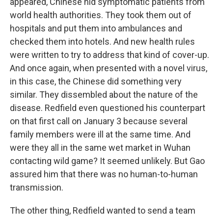
appeared, Chinese hid symptomatic patients from
world health authorities. They took them out of
hospitals and put them into ambulances and
checked them into hotels. And new health rules
were written to try to address that kind of cover-up.
And once again, when presented with a novel virus,
in this case, the Chinese did something very
similar. They dissembled about the nature of the
disease. Redfield even questioned his counterpart
on that first call on January 3 because several
family members were ill at the same time. And
were they all in the same wet market in Wuhan
contacting wild game? It seemed unlikely. But Gao
assured him that there was no human-to-human
transmission.
The other thing, Redfield wanted to send a team