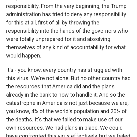
responsibility. From the very beginning, the Trump
administration has tried to deny any responsibility
for this at all, first of all by throwing the
responsibility into the hands of the governors who
were totally unprepared for it and absolving
themselves of any kind of accountability for what
would happen.
It's - you know, every country has struggled with
this virus. We're not alone. But no other country had
the resources that America did and the plans
already in the bank to how to handle it. And so the
catastrophe in America is not just because we are,
you know, 4% of the world's population and 20% of
the deaths. It's that we failed to make use of our
own resources. We had plans in place. We could
have confronted this virus effectively, but we failed