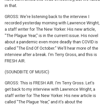
in that.
GROSS: We're listening back to the interview I
recorded yesterday morning with Lawrence Wright,
a staff writer for The New Yorker. His new article,
"The Plague Year," is in the current issue. His novel
about a pandemic even more deadly than COVID is
called "The End Of October." We'll hear more of the
interview after a break. I'm Terry Gross, and this is
FRESH AIR.
(SOUNDBITE OF MUSIC)
GROSS: This is FRESH AIR. I'm Terry Gross. Let's
get back to my interview with Lawrence Wright, a
staff writer for The New Yorker. His new article is
called "The Plague Year," and it's about the