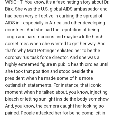
WRIGHT: You know, it's a fascinating story about Dr.
Birx. She was the U.S. global AIDS ambassador and
had been very effective in curbing the spread of
AIDS in - especially in Africa and other developing
countries. And she had the reputation of being
tough and parsimonious and maybe a little harsh
sometimes when she wanted to get her way. And
that's why Matt Pottinger enlisted her to be the
coronavirus task force director. And she was a
highly esteemed figure in public health circles until
she took that position and stood beside the
president when he made some of his more
outlandish statements. For instance, that iconic
moment when he talked about, you know, injecting
bleach or letting sunlight inside the body somehow.
And, you know, the camera caught her looking so
pained. People attacked her for being complicit in