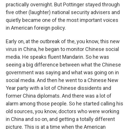
practically overnight. But Pottinger stayed through
five other (laughter) national security advisers and
quietly became one of the most important voices
in American foreign policy.
Early on, at the outbreak of the, you know, this new
virus in China, he began to monitor Chinese social
media. He speaks fluent Mandarin. So he was
seeing a big difference between what the Chinese
government was saying and what was going on in
social media. And then he went to a Chinese New
Year party with a lot of Chinese dissidents and
former China diplomats. And there was a lot of
alarm among those people. So he started calling his
old sources, you know, doctors who were working
in China and so on, and getting a totally different
picture. This is at a time when the American