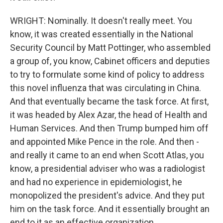
WRIGHT: Nominally. It doesn't really meet. You
know, it was created essentially in the National
Security Council by Matt Pottinger, who assembled
a group of, you know, Cabinet officers and deputies
to try to formulate some kind of policy to address
this novel influenza that was circulating in China.
And that eventually became the task force. At first,
it was headed by Alex Azar, the head of Health and
Human Services. And then Trump bumped him off
and appointed Mike Pence in the role. And then -
and really it came to an end when Scott Atlas, you
know, a presidential adviser who was a radiologist
and had no experience in epidemiologist, he
monopolized the president's advice. And they put
him on the task force. And it essentially brought an
end to it as an effective organization.