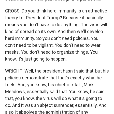
GROSS: Do you think herd immunity is an attractive
theory for President Trump? Because it basically
means you don't have to do anything. The virus will
kind of spread on its own. And then we'll develop
herd immunity. So you don't need policies. You
don't need to be vigilant. You don't need to wear
masks. You don't need to organize things. You
know, it's just going to happen.
WRIGHT: Well, the president hasn't said that, but his
policies demonstrate that that's exactly what he
feels. And, you know, his chief of staff, Mark
Meadows, essentially said that. You know, he said
that, you know, the virus will do what it's going to
do. And it was an abject surrender, essentially. And
also, it absolves the administration of any