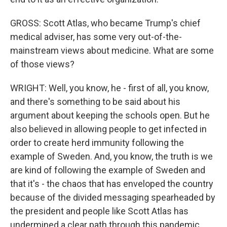
GROSS: Scott Atlas, who became Trump's chief
medical adviser, has some very out-of-the-
mainstream views about medicine. What are some
of those views?
WRIGHT: Well, you know, he - first of all, you know,
and there's something to be said about his
argument about keeping the schools open. But he
also believed in allowing people to get infected in
order to create herd immunity following the
example of Sweden. And, you know, the truth is we
are kind of following the example of Sweden and
that it's - the chaos that has enveloped the country
because of the divided messaging spearheaded by
the president and people like Scott Atlas has
undermined a clear path through this pandemic.