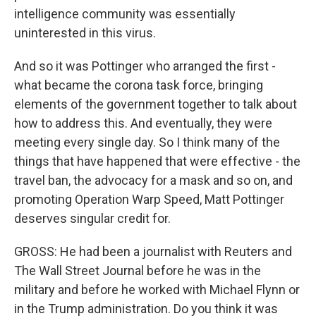
intelligence community was essentially
uninterested in this virus.
And so it was Pottinger who arranged the first -
what became the corona task force, bringing
elements of the government together to talk about
how to address this. And eventually, they were
meeting every single day. So I think many of the
things that have happened that were effective - the
travel ban, the advocacy for a mask and so on, and
promoting Operation Warp Speed, Matt Pottinger
deserves singular credit for.
GROSS: He had been a journalist with Reuters and
The Wall Street Journal before he was in the
military and before he worked with Michael Flynn or
in the Trump administration. Do you think it was