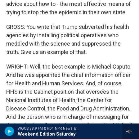
advice about how to - the most effective means of
trying to stop the the epidemic in their own state.
GROSS: You write that Trump subverted his health
agencies by installing political operatives who
meddled with the science and suppressed the
truth. Give us an example of that.
WRIGHT: Well, the best example is Michael Caputo.
And he was appointed the chief information officer
for Health and Human Services. And, of course,
HHS is the Cabinet position that oversees the
National Institutes of Health, the Center for
Disease Control, the Food and Drug Administration.
And the person who is in charge of messaging for
that entire installment of our public health - Michael
WQCS 88.9 FM & HD1 NPR News & Talk
Caputo. He had - he was the best friend of Roger
Weekend Edition Saturday