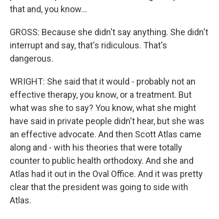
that and, you know...
GROSS: Because she didn't say anything. She didn't
interrupt and say, that's ridiculous. That's
dangerous.
WRIGHT: She said that it would - probably not an
effective therapy, you know, or a treatment. But
what was she to say? You know, what she might
have said in private people didn't hear, but she was
an effective advocate. And then Scott Atlas came
along and - with his theories that were totally
counter to public health orthodoxy. And she and
Atlas had it out in the Oval Office. And it was pretty
clear that the president was going to side with
Atlas.