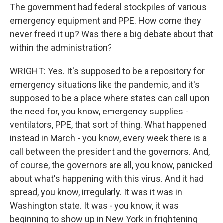
The government had federal stockpiles of various
emergency equipment and PPE. How come they
never freed it up? Was there a big debate about that
within the administration?
WRIGHT: Yes. It's supposed to be a repository for
emergency situations like the pandemic, and it's
supposed to be a place where states can call upon
the need for, you know, emergency supplies -
ventilators, PPE, that sort of thing. What happened
instead in March - you know, every week there is a
call between the president and the governors. And,
of course, the governors are all, you know, panicked
about what's happening with this virus. And it had
spread, you know, irregularly. It was it was in
Washington state. It was - you know, it was
beginning to show up in New York in frightening