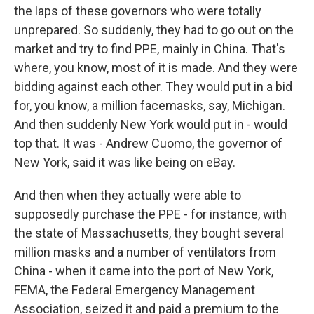
the laps of these governors who were totally
unprepared. So suddenly, they had to go out on the
market and try to find PPE, mainly in China. That's
where, you know, most of it is made. And they were
bidding against each other. They would put in a bid
for, you know, a million facemasks, say, Michigan.
And then suddenly New York would put in - would
top that. It was - Andrew Cuomo, the governor of
New York, said it was like being on eBay.
And then when they actually were able to
supposedly purchase the PPE - for instance, with
the state of Massachusetts, they bought several
million masks and a number of ventilators from
China - when it came into the port of New York,
FEMA, the Federal Emergency Management
Association, seized it and paid a premium to the