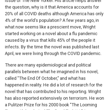
issue of The New Yorker. His article helps answer
the question, why is it that America accounts for
20% of all COVID deaths although America has only
4% of the world's population? A few years ago, in
what now seems like a prescient move, Wright
started working on a novel about a flu pandemic
caused by a virus that kills 45% of the people it
infects. By the time the novel was published last
April, we were living through the COVID pandemic.
There are many epidemiological and political
parallels between what he imagined in his novel,
called "The End Of October," and what has
happened in reality. He did a lot of research for the
novel that has contributed to his reporting. Wright
has also reported extensively on terrorism. He won
a Pulitzer Prize for his 2000 book "The Looming