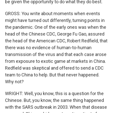
be given the opportunity to do what they do best.
GROSS: You write about moments when events
might have turned out differently, turning points in
the pandemic. One of the early ones was when the
head of the Chinese CDC, George Fu Gao, assured
the head of the American CDC, Robert Redfield, that
there was no evidence of human-to-human
transmission of the virus and that each case arose
from exposure to exotic game at markets in China.
Redfield was skeptical and offered to send a CDC
team to China to help. But that never happened.
Why not?
WRIGHT: Well, you know, this is a question for the
Chinese. But, you know, the same thing happened
with the SARS outbreak in 2003. When that disease