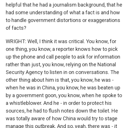
helpful that he had a journalism background, that he
had some understanding of what a fact is and how
to handle government distortions or exaggerations
of facts?
WRIGHT: Well, I think it was critical. You know, for
one thing, you know, a reporter knows how to pick
up the phone and call people to ask for information
rather than just, you know, relying on the National
Security Agency to listen in on conversations. The
other thing about him is that, you know, he was -
when he was in China, you know, he was beaten up
by a government goon, you know, when he spoke to
a whistleblower. And he - in order to protect his
sources, he had to flush notes down the toilet. He
was totally aware of how China would try to stage
manage this outbreak. And so, yeah, there was - it