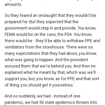
amounts.
So they feared an onslaught that they wouldn't be
prepared for. But they expected that the
government would step in and provide. You know,
FEMA would be on the case, the FDA. You know,
there would be - they'd be able to withdraw PPE and
ventilators from the storehouse. There were so
many expectations that they had about, you know,
what was going to happen. And the president
assured them that we're behind you. And then he
explained what he meant by that, which was we'll
support you, but, you know, as for PPE and that sort
of thing, you should get it yourselves.
And so suddenly, we had - instead of one
pandemic, we had 50 state epidemics thrown into