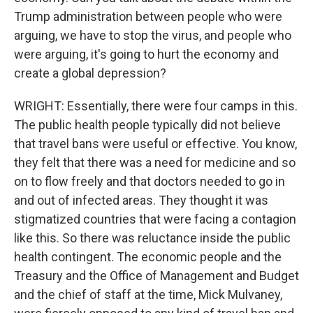
Trump administration between people who were
arguing, we have to stop the virus, and people who
were arguing, it's going to hurt the economy and
create a global depression?
WRIGHT: Essentially, there were four camps in this.
The public health people typically did not believe
that travel bans were useful or effective. You know,
they felt that there was a need for medicine and so
on to flow freely and that doctors needed to go in
and out of infected areas. They thought it was
stigmatized countries that were facing a contagion
like this. So there was reluctance inside the public
health contingent. The economic people and the
Treasury and the Office of Management and Budget
and the chief of staff at the time, Mick Mulvaney,