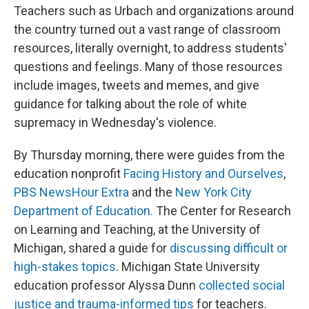
Teachers such as Urbach and organizations around
the country turned out a vast range of classroom
resources, literally overnight, to address students'
questions and feelings. Many of those resources
include images, tweets and memes, and give
guidance for talking about the role of white
supremacy in Wednesday's violence.
By Thursday morning, there were guides from the
education nonprofit
Facing History and Ourselves
,
PBS NewsHour Extra
and the
New York City
Department of Education.
The Center for Research
on Learning and Teaching, at the University of
Michigan, shared a guide for
discussing difficult or
high-stakes topics
. Michigan State University
education professor Alyssa Dunn
collected social
justice and trauma-informed tips
for teachers.