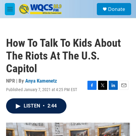
Skip to main content
S
Donate
e
M
a
e
r
n
c
u
h
How To Talk To Kids About
u
e
The Riots At The U.S.
r
y
Capitol
NPR | By
Anya Kamenetz
Published January 7, 2021 at 4:25 PM EST
F
T
L
E
a
w
i
m
c
i
n
a
LISTEN
•
2:44
e
t
k
i
b
t
e
l
o
e
d
o
r
I
k
n