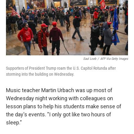
Saul Loeb
/
AFP Via Getty Images
Supporters of President Trump roam the U.S. Capitol Rotunda after
storming into the building on Wednesday.
Music teacher Martin Urbach was up most of
Wednesday night working with colleagues on
lesson plans to help his students make sense of
the day's events. "I only got like two hours of
sleep."