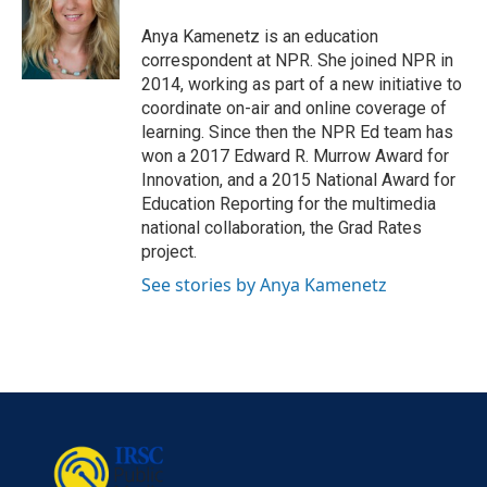
o
e
d
o
r
I
Anya Kamenetz is an education
k
n
correspondent at NPR. She joined NPR in
2014, working as part of a new initiative to
coordinate on-air and online coverage of
learning. Since then the NPR Ed team has
won a 2017 Edward R. Murrow Award for
Innovation, and a 2015 National Award for
Education Reporting for the multimedia
national collaboration, the Grad Rates
project.
See stories by Anya Kamenetz