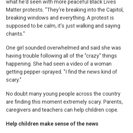
what he'd seen with more peaceful Black Lives
Matter protests. "They're breaking into the Capitol,
breaking windows and everything. A protest is
supposed to be calm, it's just walking and saying
chants."
One girl sounded overwhelmed and said she was
having trouble following all of the "crazy" things
happening. She had seen a video of a woman
getting pepper-sprayed. "I find the news kind of
scary."
No doubt many young people across the country
are finding this moment extremely scary. Parents,
caregivers and teachers can help children cope.
Help children make sense of the news