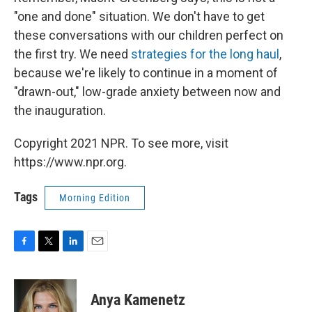
"one and done" situation. We don't have to get
these conversations with our children perfect on
the first try. We need
strategies for the long haul
,
because we're likely to continue in a moment of
"drawn-out," low-grade anxiety between now and
the inauguration.
Copyright 2021 NPR. To see more, visit
https://www.npr.org.
Tags
Morning Edition
F
T
L
E
a
w
i
m
c
i
n
a
e
t
k
i
Anya Kamenetz
b
t
e
l