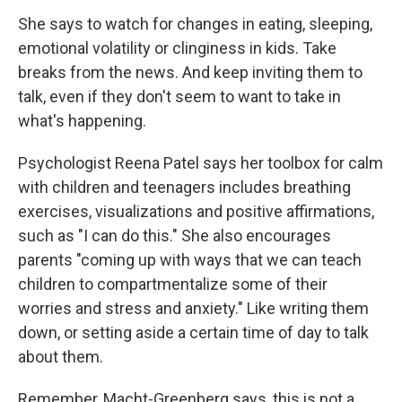
She says to watch for changes in eating, sleeping,
emotional volatility or clinginess in kids. Take
breaks from the news. And keep inviting them to
talk, even if they don't seem to want to take in
what's happening.
Psychologist Reena Patel says her toolbox for calm
with children and teenagers includes breathing
exercises, visualizations and positive affirmations,
such as "I can do this." She also encourages
parents "coming up with ways that we can teach
children to compartmentalize some of their
worries and stress and anxiety." Like writing them
down, or setting aside a certain time of day to talk
about them.
Remember, Macht-Greenberg says, this is not a