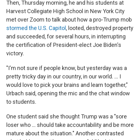
Then, Thursday morning, he and his students at
Harvest Collegiate High School in New York City
met over Zoom to talk about how a pro-Trump mob
stormed the U.S. Capitol
, looted, destroyed property
and succeeded, for several hours, in interrupting
the certification of President-elect Joe Biden's
victory.
"I'm not sure if people know, but yesterday was a
pretty tricky day in our country, in our world. ... I
would love to pick your brains and learn together,"
Urbach said, opening the mic and the chat window
to students.
One student said she thought Trump was a "sore
loser who ... should take accountability and be more
mature about the situation." Another contrasted