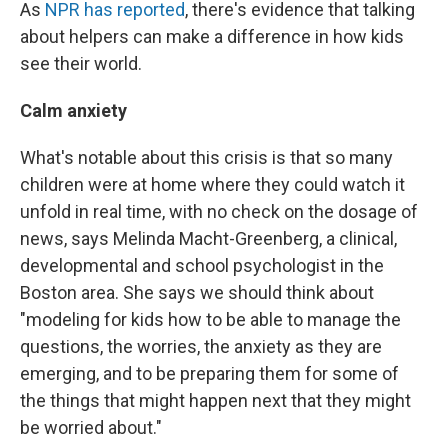
As
NPR has reported
, there's evidence that talking
about helpers can make a difference in how kids
see their world.
Calm anxiety
What's notable about this crisis is that so many
children were at home where they could watch it
unfold in real time, with no check on the dosage of
news, says Melinda Macht-Greenberg, a clinical,
developmental and school psychologist in the
Boston area. She says we should think about
"modeling for kids how to be able to manage the
questions, the worries, the anxiety as they are
emerging, and to be preparing them for some of
the things that might happen next that they might
be worried about."