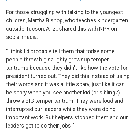
For those struggling with talking to the youngest
children, Martha Bishop, who teaches kindergarten
outside Tucson, Ariz., shared this with NPR on
social media:
"I think I'd probably tell them that today some
people threw big naughty grownup temper
tantrums because they didn't like how the vote for
president turned out. They did this instead of using
their words and it was a little scary, just like it can
be scary when you see another kid (or sibling?)
throw a BIG temper tantrum. They were loud and
interrupted our leaders while they were doing
important work. But helpers stopped them and our
leaders got to do their jobs!"