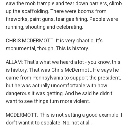
saw the mob trample and tear down barriers, climb
up the scaffolding. There were booms from
fireworks, paint guns, tear gas firing. People were
running, shouting and celebrating.
CHRIS MCDERMOTT: It is very chaotic. It's
monumental, though. This is history.
ALLAM: That's what we heard a lot - you know, this
is history. That was Chris McDermott. He says he
came from Pennsylvania to support the president,
but he was actually uncomfortable with how
dangerous it was getting. And he said he didn't
want to see things turn more violent.
MCDERMOTT: This is not setting a good example. I
don't want it to escalate. No, not at all.