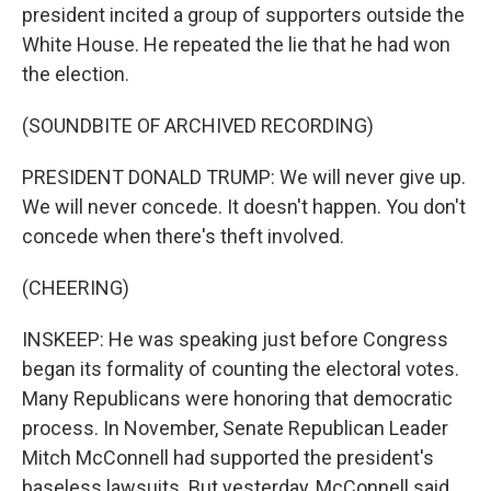
president incited a group of supporters outside the
White House. He repeated the lie that he had won
the election.
(SOUNDBITE OF ARCHIVED RECORDING)
PRESIDENT DONALD TRUMP: We will never give up.
We will never concede. It doesn't happen. You don't
concede when there's theft involved.
(CHEERING)
INSKEEP: He was speaking just before Congress
began its formality of counting the electoral votes.
Many Republicans were honoring that democratic
process. In November, Senate Republican Leader
Mitch McConnell had supported the president's
baseless lawsuits. But yesterday, McConnell said