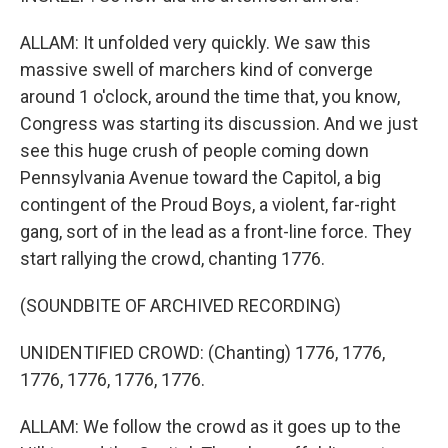
ALLAM: It unfolded very quickly. We saw this
massive swell of marchers kind of converge
around 1 o'clock, around the time that, you know,
Congress was starting its discussion. And we just
see this huge crush of people coming down
Pennsylvania Avenue toward the Capitol, a big
contingent of the Proud Boys, a violent, far-right
gang, sort of in the lead as a front-line force. They
start rallying the crowd, chanting 1776.
(SOUNDBITE OF ARCHIVED RECORDING)
UNIDENTIFIED CROWD: (Chanting) 1776, 1776,
1776, 1776, 1776, 1776.
ALLAM: We follow the crowd as it goes up to the