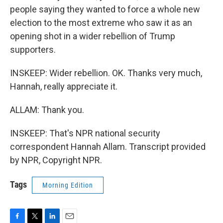
people saying they wanted to force a whole new
election to the most extreme who saw it as an
opening shot in a wider rebellion of Trump
supporters.
INSKEEP: Wider rebellion. OK. Thanks very much,
Hannah, really appreciate it.
ALLAM: Thank you.
INSKEEP: That's NPR national security
correspondent Hannah Allam. Transcript provided
by NPR, Copyright NPR.
Tags
Morning Edition