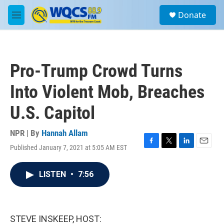
Skip to main content
S
Donate
e
M
a
e
r
n
c
u
h
Pro-Trump Crowd Turns
u
e
Into Violent Mob, Breaches
r
y
U.S. Capitol
NPR | By
Hannah Allam
Published January 7, 2021 at 5:05 AM EST
F
T
L
E
a
w
i
m
c
i
n
a
LISTEN
•
7:56
e
t
k
i
b
t
e
l
o
e
d
o
r
I
k
n
STEVE INSKEEP, HOST: