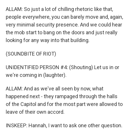
ALLAM: So just a lot of chilling rhetoric like that,
people everywhere, you can barely move and, again,
very minimal security presence. And we could hear
the mob start to bang on the doors and just really
looking for any way into that building.
(SOUNDBITE OF RIOT)
UNIDENTIFIED PERSON #4: (Shouting) Let us in or
we're coming in (laughter).
ALLAM: And as we've all seen by now, what
happened next - they rampaged through the halls
of the Capitol and for the most part were allowed to
leave of their own accord.
INSKEEP: Hannah, I want to ask one other question.