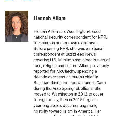
F
T
L
E
a
w
i
m
c
i
n
a
e
t
k
i
Hannah Allam
b
t
e
l
o
e
d
o
r
I
Hannah Allam is a Washington-based
k
n
national security correspondent for NPR,
focusing on homegrown extremism.
Before joining NPR, she was a national
correspondent at BuzzFeed News,
covering U.S. Muslims and other issues of
race, religion and culture. Allam previously
reported for McClatchy, spending a
decade overseas as bureau chief in
Baghdad during the Iraq war and in Cairo
during the Arab Spring rebellions. She
moved to Washington in 2012 to cover
foreign policy, then in 2015 began a
yearlong series documenting rising
hostility toward Islam in America. Her