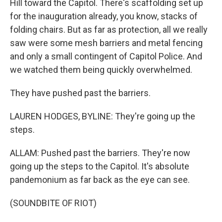
Hill toward the Capitol. There's scaffolding set up
for the inauguration already, you know, stacks of
folding chairs. But as far as protection, all we really
saw were some mesh barriers and metal fencing
and only a small contingent of Capitol Police. And
we watched them being quickly overwhelmed.
They have pushed past the barriers.
LAUREN HODGES, BYLINE: They're going up the
steps.
ALLAM: Pushed past the barriers. They're now
going up the steps to the Capitol. It's absolute
pandemonium as far back as the eye can see.
(SOUNDBITE OF RIOT)