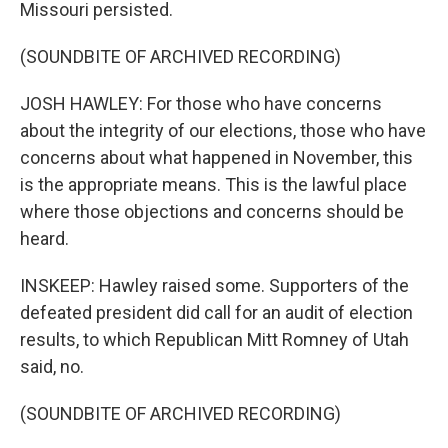
Missouri persisted.
(SOUNDBITE OF ARCHIVED RECORDING)
JOSH HAWLEY: For those who have concerns
about the integrity of our elections, those who have
concerns about what happened in November, this
is the appropriate means. This is the lawful place
where those objections and concerns should be
heard.
INSKEEP: Hawley raised some. Supporters of the
defeated president did call for an audit of election
results, to which Republican Mitt Romney of Utah
said, no.
(SOUNDBITE OF ARCHIVED RECORDING)