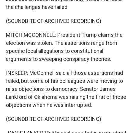
the challenges have failed.
(SOUNDBITE OF ARCHIVED RECORDING)
MITCH MCCONNELL: President Trump claims the
election was stolen. The assertions range from
specific local allegations to constitutional
arguments to sweeping conspiracy theories.
INSKEEP: McConnell said all those assertions had
failed, but some of his colleagues were moving to
raise objections to democracy. Senator James
Lankford of Oklahoma was raising the first of those
objections when he was interrupted.
(SOUNDBITE OF ARCHIVED RECORDING)
JAMES LANKFORD: My challenge today is not about