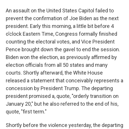
An assault on the United States Capitol failed to
prevent the confirmation of Joe Biden as the next
president. Early this morning, a little bit before 4
o'clock Eastern Time, Congress formally finished
counting the electoral votes, and Vice President
Pence brought down the gavel to end the session.
Biden won the election, as previously affirmed by
election officials from all 50 states and many
courts. Shortly afterward, the White House
released a statement that conceivably represents a
concession by President Trump. The departing
president promised a, quote, "orderly transition on
January 20," but he also referred to the end of his,
quote, "first term."
Shortly before the violence yesterday, the departing