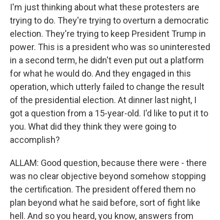
I'm just thinking about what these protesters are
trying to do. They're trying to overturn a democratic
election. They're trying to keep President Trump in
power. This is a president who was so uninterested
in a second term, he didn't even put out a platform
for what he would do. And they engaged in this
operation, which utterly failed to change the result
of the presidential election. At dinner last night, I
got a question from a 15-year-old. I'd like to put it to
you. What did they think they were going to
accomplish?
ALLAM: Good question, because there were - there
was no clear objective beyond somehow stopping
the certification. The president offered them no
plan beyond what he said before, sort of fight like
hell. And so you heard, you know, answers from