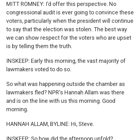
MITT ROMNEY: I'd offer this perspective. No
congressional audit is ever going to convince these
voters, particularly when the president will continue
to say that the election was stolen. The best way
we can show respect for the voters who are upset
is by telling them the truth.
INSKEEP: Early this morning, the vast majority of
lawmakers voted to do so.
So what was happening outside the chamber as
lawmakers fled? NPR's Hannah Allam was there
and is on the line with us this morning. Good
morning.
HANNAH ALLAM, BYLINE: Hi, Steve.
INSKEEP: So how did the afternoon unfold?