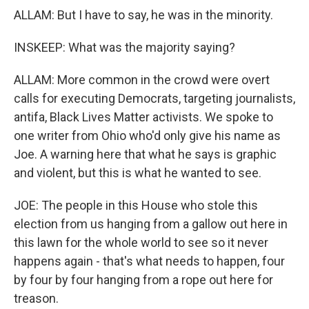
ALLAM: But I have to say, he was in the minority.
INSKEEP: What was the majority saying?
ALLAM: More common in the crowd were overt
calls for executing Democrats, targeting journalists,
antifa, Black Lives Matter activists. We spoke to
one writer from Ohio who'd only give his name as
Joe. A warning here that what he says is graphic
and violent, but this is what he wanted to see.
JOE: The people in this House who stole this
election from us hanging from a gallow out here in
this lawn for the whole world to see so it never
happens again - that's what needs to happen, four
by four by four hanging from a rope out here for
treason.