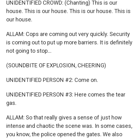
UNIDENTIFIED CROWD: (Chanting) This is our
house. This is our house. This is our house. This is
our house.
ALLAM: Cops are coming out very quickly. Security
is coming out to put up more barriers. It is definitely
not going to stop...
(SOUNDBITE OF EXPLOSION, CHEERING)
UNIDENTIFIED PERSON #2: Come on.
UNIDENTIFIED PERSON #3: Here comes the tear
gas.
ALLAM: So that really gives a sense of just how
intense and chaotic the scene was. In some cases,
you know, the police opened the gates. We also