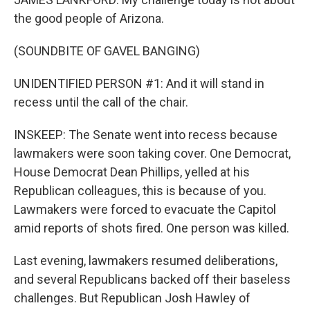
the good people of Arizona.
(SOUNDBITE OF GAVEL BANGING)
UNIDENTIFIED PERSON #1: And it will stand in
recess until the call of the chair.
INSKEEP: The Senate went into recess because
lawmakers were soon taking cover. One Democrat,
House Democrat Dean Phillips, yelled at his
Republican colleagues, this is because of you.
Lawmakers were forced to evacuate the Capitol
amid reports of shots fired. One person was killed.
Last evening, lawmakers resumed deliberations,
and several Republicans backed off their baseless
challenges. But Republican Josh Hawley of