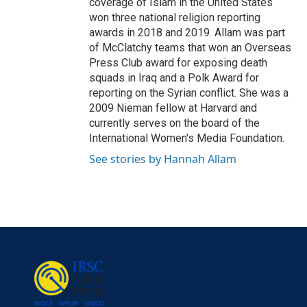
coverage of Islam in the United States
won three national religion reporting
awards in 2018 and 2019. Allam was part
of McClatchy teams that won an Overseas
Press Club award for exposing death
squads in Iraq and a Polk Award for
reporting on the Syrian conflict. She was a
2009 Nieman fellow at Harvard and
currently serves on the board of the
International Women's Media Foundation.
See stories by Hannah Allam