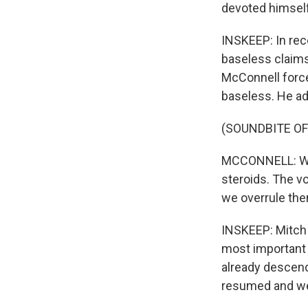
devoted himself
INSKEEP: In rec
baseless claims 
McConnell forcef
baseless. He ad
(SOUNDBITE O
MCCONNELL: We c
steroids. The vo
we overrule the
INSKEEP: Mitch 
most important 
already descend
resumed and we