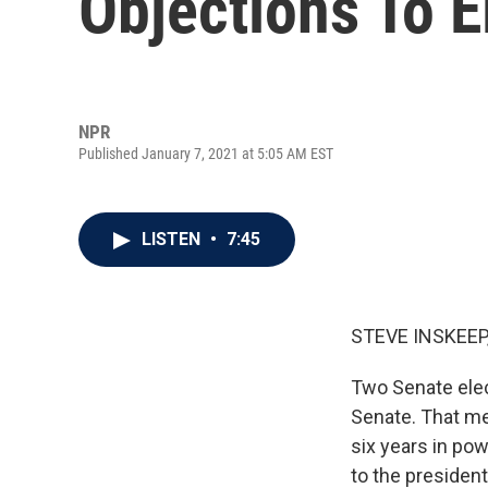
Objections To E
NPR
Published January 7, 2021 at 5:05 AM EST
LISTEN
•
7:45
STEVE INSKEEP
Two Senate elec
Senate. That me
six years in pow
to the presiden