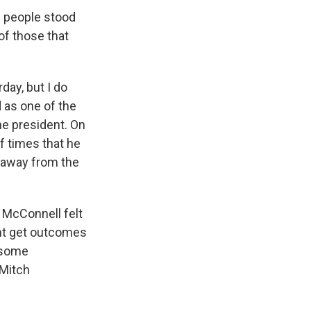
e people stood
of those that
day, but I do
d as one of the
he president. On
f times that he
k away from the
 McConnell felt
dent get outcomes
t some
 Mitch