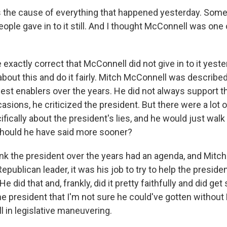
 the cause of everything that happened yesterday. Som
eople gave in to it still. And I thought McConnell was one 
exactly correct that McConnell did not give in to it yester
about this and do it fairly. Mitch McConnell was describe
gest enablers over the years. He did not always support t
sions, he criticized the president. But there were a lot o
fically about the president's lies, and he would just wal
hould he have said more sooner?
nk the president over the years had an agenda, and Mitch
 Republican leader, it was his job to try to help the presi
e did that and, frankly, did it pretty faithfully and did ge
e president that I'm not sure he could've gotten without
l in legislative maneuvering.