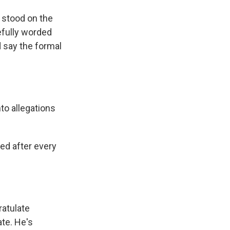
 stood on the
efully worded
d say the formal
to allegations
ed after every
ratulate
ate. He's