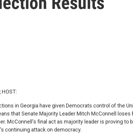
lection Results
, HOST:
tions in Georgia have given Democrats control of the Un
ans that Senate Majority Leader Mitch McConnell loses h
er. McConnell's final act as majority leader is proving to
t's continuing attack on democracy.