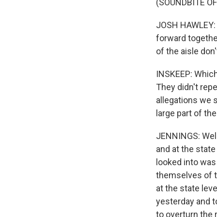
(SOUNDBITE O
JOSH HAWLEY: We
forward togethe
of the aisle don'
INSKEEP: Which
They didn't repe
allegations we s
large part of th
JENNINGS: Well, 
and at the state
looked into was 
themselves of t
at the state lev
yesterday and to
to overturn the 