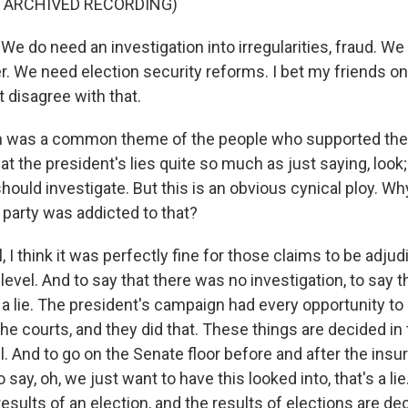
F ARCHIVED RECORDING)
 do need an investigation into irregularities, fraud. We
r. We need election security reforms. I bet my friends on
t disagree with that.
 was a common theme of the people who supported the 
at the president's lies quite so much as just saying, look;
hould investigate. But this is an obvious cynical ploy. Wh
e party was addicted to that?
I think it was perfectly fine for those claims to be adju
 level. And to say that there was no investigation, to say th
a lie. The president's campaign had every opportunity to 
he courts, and they did that. These things are decided in
el. And to go on the Senate floor before and after the insu
 say, oh, we just want to have this looked into, that's a l
results of an election, and the results of elections are de