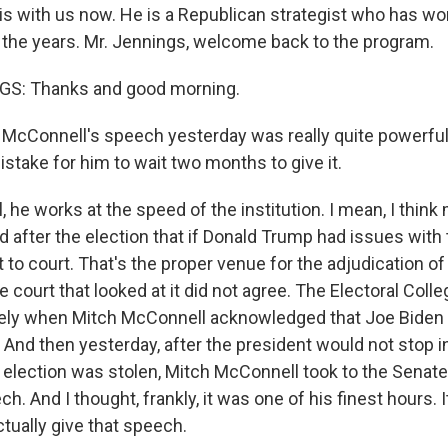
is with us now. He is a Republican strategist who has wo
the years. Mr. Jennings, welcome back to the program.
S: Thanks and good morning.
McConnell's speech yesterday was really quite powerful, 
mistake for him to wait two months to give it.
he works at the speed of the institution. I mean, I think
 after the election that if Donald Trump had issues with 
t to court. That's the proper venue for the adjudication of
le court that looked at it did not agree. The Electoral Coll
tely when Mitch McConnell acknowledged that Joe Biden
 And then yesterday, after the president would not stop i
e election was stolen, Mitch McConnell took to the Senat
h. And I thought, frankly, it was one of his finest hours. I
ctually give that speech.