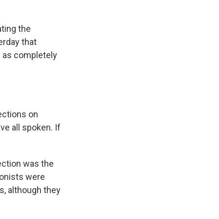
ting the
erday that
s as completely
ections on
ve all spoken. If
ection was the
ionists were
s, although they