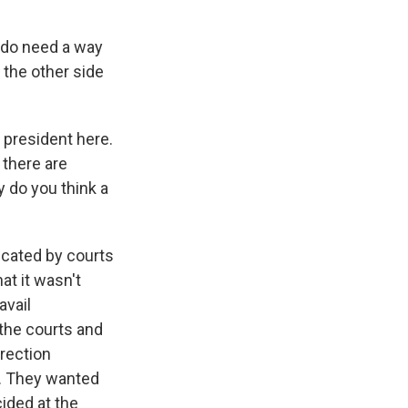
 do need a way
 the other side
president here.
 there are
y do you think a
dicated by courts
at it wasn't
avail
 the courts and
rrection
ie. They wanted
cided at the