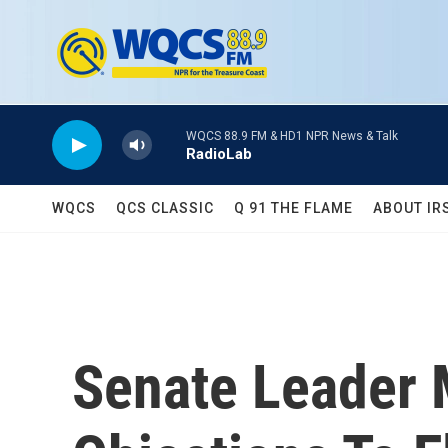
Skip to main content
WQCS 88.9 FM & HD1 NPR News & Talk
RadioLab
WQCS
QCS CLASSIC
Q 91 THE FLAME
ABOUT IR
Senate Leader