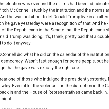
 the election was over and the claims had been adjudicat
itch McConnell stuck by the institution and the norms a
And he was not about to let Donald Trump live in an alter
ch he gave yesterday were a recognition of that. And he -
of the Republicans in the Senate that the Republicans s
ald Trump was doing. It's, I think, pretty bad that a cou
 to do it anyway.
Connell did what he did on the calendar of the institution
r democracy. Wasn't fast enough for some people, but he d
ge that he gave was exactly the right one.
hear one of those who indulged the president yesterday,
wley. Even after the violence and the disruption in the C
ack in and the House of Representatives came back in,
 night.