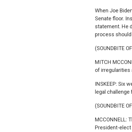
When Joe Biden'
Senate floor. In
statement. He di
process should 
(SOUNDBITE O
MITCH MCCONNELL
of irregularitie
INSKEEP: Six we
legal challenge
(SOUNDBITE O
MCCONNELL: The 
President-elect