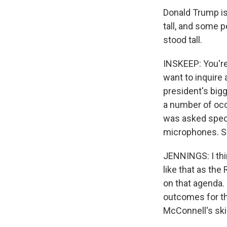
Donald Trump is
tall, and some p
stood tall.
INSKEEP: You're 
want to inquire 
president's big
a number of occa
was asked speci
microphones. S
JENNINGS: I thi
like that as the
on that agenda. H
outcomes for th
McConnell's skil