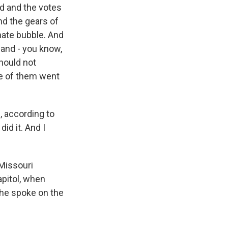
ed and the votes
nd the gears of
nate bubble. And
 and - you know,
hould not
ple of them went
, according to
id it. And I
 Missouri
apitol, when
 he spoke on the