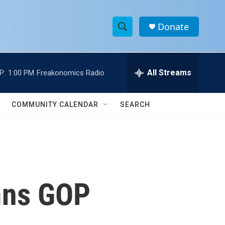
Donate
S
S
e
h
a
r
All Streams
P:
1:00 PM
Freakonomics Radio
o
c
h
w
Q
COMMUNITY CALENDAR
SEARCH
u
S
e
r
e
y
a
r
mns GOP
c
h