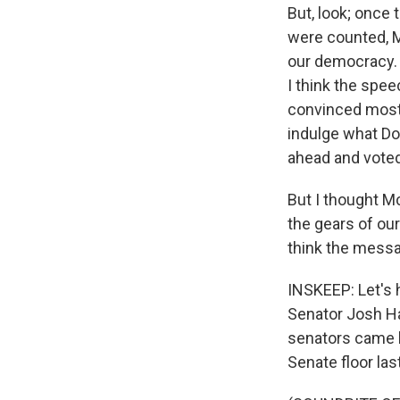
But, look; once
were counted, M
our democracy. 
I think the spee
convinced most 
indulge what Don
ahead and voted
But I thought Mc
the gears of ou
think the messa
INSKEEP: Let's 
Senator Josh Ha
senators came b
Senate floor last