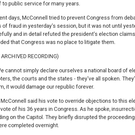
 to public service for many years.
ent days, McConnell tried to prevent Congress from deba
of fraud in yesterday's session, but it was not until yest
ully and in detail refuted the president's election claim
ded that Congress was no place to litigate them.
F ARCHIVED RECORDING)
annot simply declare ourselves a national board of el
ters, the courts and the states - they've all spoken. They'
m, it would damage our republic forever.
McConnell said his vote to override objections to this el
vote of his 36 years in Congress. As he spoke, insurrect
ing on the Capitol. They briefly disrupted the proceeding
re completed overnight.