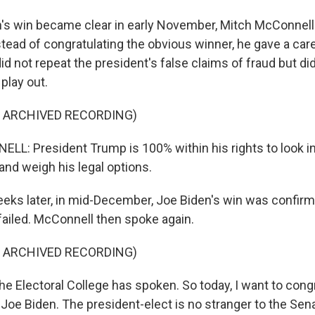
s win became clear in early November, Mitch McConnell
stead of congratulating the obvious winner, he gave a car
d not repeat the president's false claims of fraud but di
play out.
F ARCHIVED RECORDING)
: President Trump is 100% within his rights to look in
s and weigh his legal options.
eks later, in mid-December, Joe Biden's win was confirm
 failed. McConnell then spoke again.
F ARCHIVED RECORDING)
Electoral College has spoken. So today, I want to cong
 Joe Biden. The president-elect is no stranger to the Sen