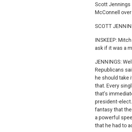
Scott Jennings 
McConnell over 
SCOTT JENNING
INSKEEP: Mitch 
ask if it was a 
JENNINGS: Well, 
Republicans said
he should take i
that. Every sing
that's immedia
president-elect.
fantasy that th
a powerful speec
that he had to a