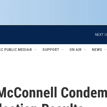
NEXT U
SC PUBLIC MEDIA®
SUPPORT
ON AIR
NEWS
 McConnell Conde