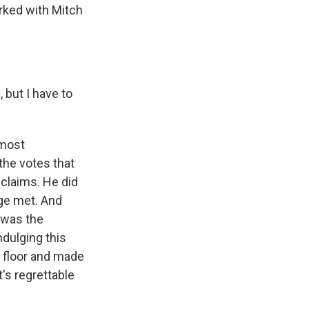
rked with Mitch
but I have to
 most
the votes that
 claims. He did
ege met. And
 was the
ndulging this
e floor and made
t's regrettable