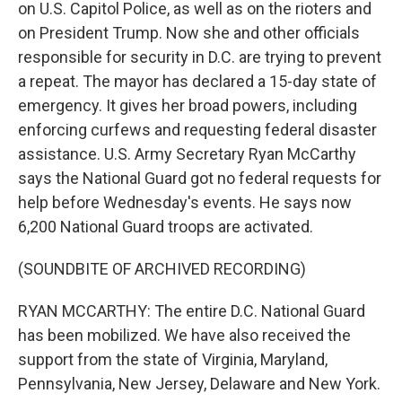
on U.S. Capitol Police, as well as on the rioters and
on President Trump. Now she and other officials
responsible for security in D.C. are trying to prevent
a repeat. The mayor has declared a 15-day state of
emergency. It gives her broad powers, including
enforcing curfews and requesting federal disaster
assistance. U.S. Army Secretary Ryan McCarthy
says the National Guard got no federal requests for
help before Wednesday's events. He says now
6,200 National Guard troops are activated.
(SOUNDBITE OF ARCHIVED RECORDING)
RYAN MCCARTHY: The entire D.C. National Guard
has been mobilized. We have also received the
support from the state of Virginia, Maryland,
Pennsylvania, New Jersey, Delaware and New York.