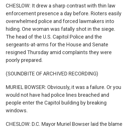
CHESLOW: It drew a sharp contrast with thin law
enforcement presence a day before. Rioters easily
overwhelmed police and forced lawmakers into
hiding. One woman was fatally shot in the siege.
The head of the U.S. Capitol Police and the
sergeants-at-arms for the House and Senate
resigned Thursday amid complaints they were
poorly prepared.
(SOUNDBITE OF ARCHIVED RECORDING)
MURIEL BOWSER: Obviously, it was a failure. Or you
would not have had police lines breached and
people enter the Capitol building by breaking
windows.
CHESLOW: D.C. Mayor Muriel Bowser laid the blame