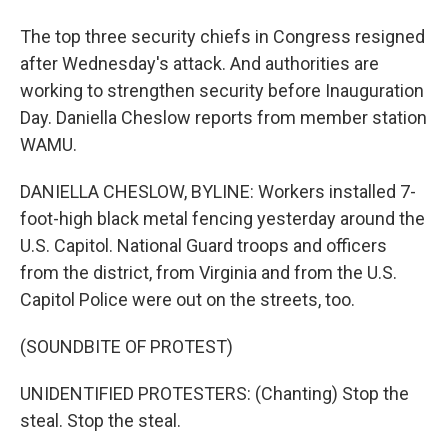
The top three security chiefs in Congress resigned
after Wednesday's attack. And authorities are
working to strengthen security before Inauguration
Day. Daniella Cheslow reports from member station
WAMU.
DANIELLA CHESLOW, BYLINE: Workers installed 7-
foot-high black metal fencing yesterday around the
U.S. Capitol. National Guard troops and officers
from the district, from Virginia and from the U.S.
Capitol Police were out on the streets, too.
(SOUNDBITE OF PROTEST)
UNIDENTIFIED PROTESTERS: (Chanting) Stop the
steal. Stop the steal.