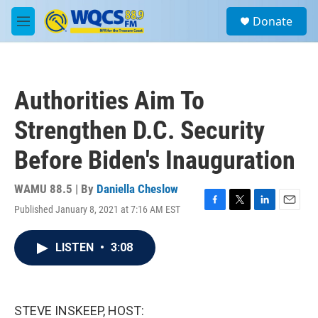
Skip to main content
S
Donate
e
M
a
e
r
n
c
u
h
Authorities Aim To
u
e
Strengthen D.C. Security
r
y
Before Biden's Inauguration
WAMU 88.5 | By
Daniella Cheslow
Published January 8, 2021 at 7:16 AM EST
F
T
L
E
a
w
i
m
c
i
n
a
LISTEN
•
3:08
e
t
k
i
b
t
e
l
o
e
d
o
r
I
k
n
STEVE INSKEEP, HOST: