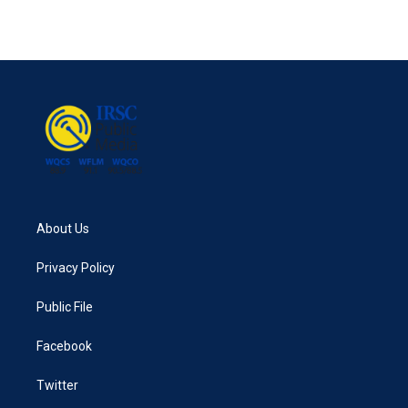
About Us
Privacy Policy
Public File
Facebook
Twitter