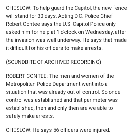
CHESLOW: To help guard the Capitol, the new fence
will stand for 30 days. Acting D.C. Police Chief
Robert Contee says the U.S. Capitol Police only
asked him for help at 1 o'clock on Wednesday, after
the invasion was well underway. He says that made
it difficult for his officers to make arrests.
(SOUNDBITE OF ARCHIVED RECORDING)
ROBERT CONTEE: The men and women of the
Metropolitan Police Department went into a
situation that was already out of control. So once
control was established and that perimeter was
established, then and only then are we able to
safely make arrests.
CHESLOW: He says 56 officers were injured.