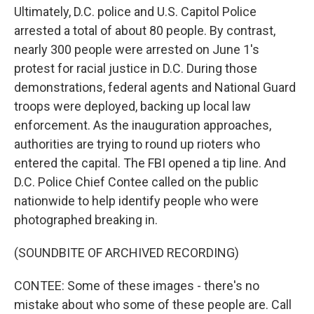
Ultimately, D.C. police and U.S. Capitol Police
arrested a total of about 80 people. By contrast,
nearly 300 people were arrested on June 1's
protest for racial justice in D.C. During those
demonstrations, federal agents and National Guard
troops were deployed, backing up local law
enforcement. As the inauguration approaches,
authorities are trying to round up rioters who
entered the capital. The FBI opened a tip line. And
D.C. Police Chief Contee called on the public
nationwide to help identify people who were
photographed breaking in.
(SOUNDBITE OF ARCHIVED RECORDING)
CONTEE: Some of these images - there's no
mistake about who some of these people are. Call