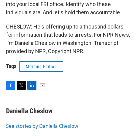
into your local FBI office. Identify who these
individuals are. And let's hold them accountable.
CHESLOW: He's offering up to a thousand dollars
for information that leads to arrests. For NPR News,
I'm Daniella Cheslow in Washington. Transcript
provided by NPR, Copyright NPR.
Tags
Morning Edition
F
T
L
E
a
w
i
m
c
i
n
a
e
t
k
i
Daniella Cheslow
b
t
e
l
o
e
d
o
r
I
See stories by Daniella Cheslow
k
n