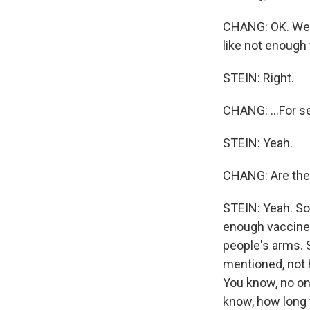
CHANG: OK. Well
like not enough 
STEIN: Right.
CHANG: ...For 
STEIN: Yeah.
CHANG: Are the
STEIN: Yeah. So 
enough vaccine; 
people's arms. S
mentioned, not 
You know, no on
know, how long 