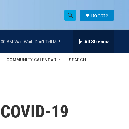
Donate
S
S
e
h
a
r
All Streams
:00 AM
Wait Wait...Don't Tell Me!
o
c
h
w
Q
COMMUNITY CALENDAR
SEARCH
u
S
e
r
e
y
a
r
k COVID-19
c
h