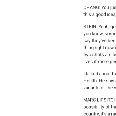
CHANG: You just
this a good idea
STEIN: Yeah, goo
you know, some p
say they've bee
thing right now 
two shots are be
lives if more pe
I talked about t
Health. He say
variants of the 
MARC LIPSITCH: 
possibility of t
country, it's a 