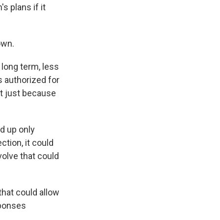
s plans if it
own.
long term, less
 authorized for
at just because
d up only
ction, it could
volve that could
hat could allow
sponses