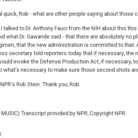
 quick, Rob - what are other people saying about those
I talked to Dr. Anthony Fauci from the NIH about this thi
id what Dr. Gawande said - that there are absolutely no 
gimen, that the new administration is committed to that.
ess secretary told reporters today that if necessary, the
would invoke the Defense Production Act, if necessary, t
 what's necessary to make sure those second shots are
NPR's Rob Stein. Thank you, Rob.
MUSIC) Transcript provided by NPR, Copyright NPR.