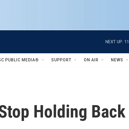
NEXT UP:
11
SC PUBLIC MEDIA®
SUPPORT
ON AIR
NEWS
 Stop Holding Bac