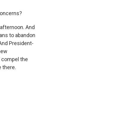
 concerns?
s afternoon. And
plans to abandon
 And President-
 new
o compel the
 there.