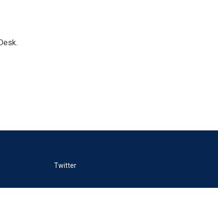
Desk.
Twitter