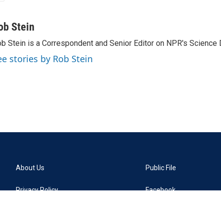
ob Stein
b Stein is a Correspondent and Senior Editor on NPR's Science 
ee stories by Rob Stein
About Us
Public File
Privacy Policy
Facebook