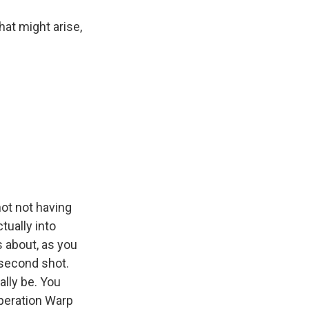
at might arise,
not not having
tually into
s about, as you
 second shot.
ally be. You
Operation Warp