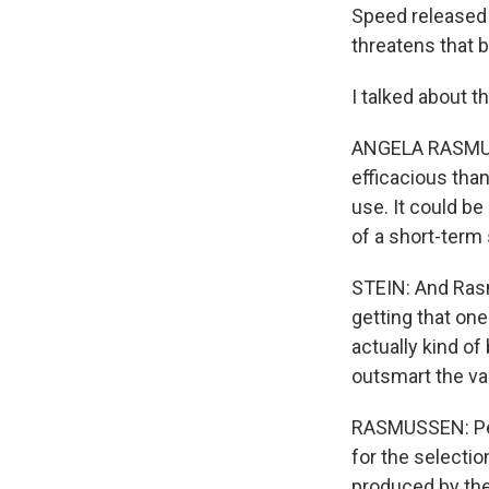
Speed released a
threatens that b
I talked about 
ANGELA RASMUSSE
efficacious tha
use. It could be
of a short-term
STEIN: And Rasm
getting that one
actually kind of
outsmart the v
RASMUSSEN: Peop
for the selecti
produced by the