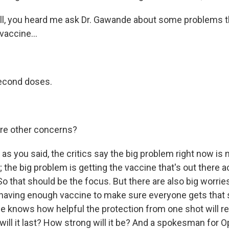
, you heard me ask Dr. Gawande about some problems th
vaccine...
second doses.
re other concerns?
as you said, the critics say the big problem right now is 
the big problem is getting the vaccine that's out there ac
o that should be the focus. But there are also big worrie
having enough vaccine to make sure everyone gets that
e knows how helpful the protection from one shot will re
will it last? How strong will it be? And a spokesman for 