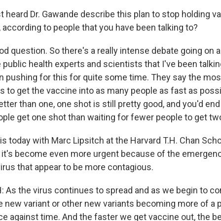
 heard Dr. Gawande describe this plan to stop holding va
, according to people that you have been talking to?
d question. So there's a really intense debate going on a
ublic health experts and scientists that I've been talkin
n pushing for this for quite some time. They say the mos
is to get the vaccine into as many people as fast as poss
tter than one, one shot is still pretty good, and you'd en
ople get one shot than waiting for fewer people to get tw
his today with Marc Lipsitch at the Harvard T.H. Chan Scho
s it's become even more urgent because of the emergen
virus that appear to be more contagious.
As the virus continues to spread and as we begin to co
he new variant or other new variants becoming more of a p
race against time. And the faster we get vaccine out, the be