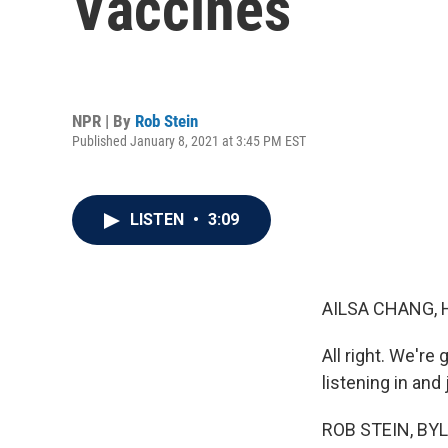
Vaccines
NPR | By
Rob Stein
Published January 8, 2021 at 3:45 PM EST
LISTEN
•
3:09
AILSA CHANG, 
All right. We'r
listening in and
ROB STEIN, BYLI