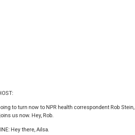
HOST:
e going to turn now to NPR health correspondent Rob Stein
 joins us now. Hey, Rob.
NE: Hey there, Ailsa.