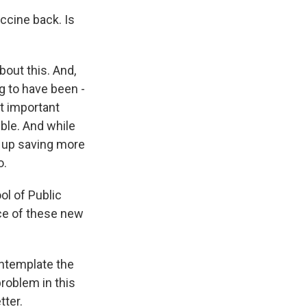
ccine back. Is
bout this. And,
g to have been -
t important
ible. And while
d up saving more
o.
ol of Public
ce of these new
ntemplate the
roblem in this
tter.