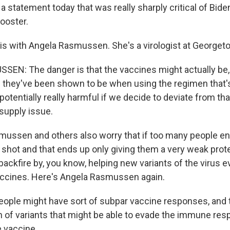
 statement today that was really sharply critical of Biden'
ooster.
this with Angela Rasmussen. She's a virologist at Georget
N: The danger is that the vaccines might actually be, 
n they've been shown to be when using the regimen that's
 potentially really harmful if we decide to deviate from th
 supply issue.
ussen and others also worry that if too many people en
 shot and that ends up only giving them a very weak prote
 backfire by, you know, helping new variants of the virus e
accines. Here's Angela Rasmussen again.
le might have sort of subpar vaccine responses, and t
on of variants that might be able to evade the immune re
 vaccine.