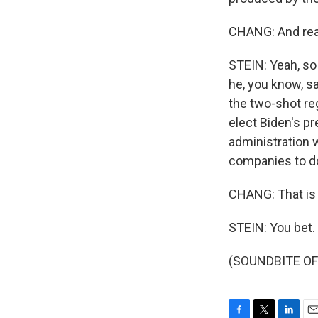
CHANG: And real
STEIN: Yeah, so 
he, you know, sa
the two-shot re
elect Biden's pr
administration 
companies to do
CHANG: That is 
STEIN: You bet.
(SOUNDBITE OF 