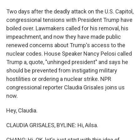
Two days after the deadly attack on the U.S. Capitol,
congressional tensions with President Trump have
boiled over. Lawmakers called for his removal, his
impeachment, and now they have made public
renewed concerns about Trump's access to the
nuclear codes. House Speaker Nancy Pelosi called
Trump a, quote, "unhinged president" and says he
should be prevented from instigating military
hostilities or ordering a nuclear strike. NPR
congressional reporter Claudia Grisales joins us
now.
Hey, Claudia.
CLAUDIA GRISALES, BYLINE: Hi, Ailsa.
CHANG: Hi. OK, let's just start with this idea of