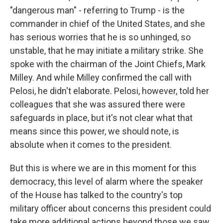
"dangerous man" - referring to Trump - is the
commander in chief of the United States, and she
has serious worries that he is so unhinged, so
unstable, that he may initiate a military strike. She
spoke with the chairman of the Joint Chiefs, Mark
Milley. And while Milley confirmed the call with
Pelosi, he didn't elaborate. Pelosi, however, told her
colleagues that she was assured there were
safeguards in place, but it's not clear what that
means since this power, we should note, is
absolute when it comes to the president.
But this is where we are in this moment for this
democracy, this level of alarm where the speaker
of the House has talked to the country's top
military officer about concerns this president could
take more additional actions beyond those we saw