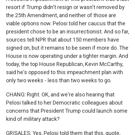
resort if Trump didn't resign or wasn't removed by
the 25th Amendment, and neither of those are
viable options now. Pelosi told her caucus that the
president chose to be an insurrectionist. And so far,
sources tell NPR that about 150 members have
signed on, but it remains to be seen if more do. The
House is now operating under a tighter margin. And
today, the top House Republican, Kevin McCarthy,
said he's opposed to this impeachment plan with
only two weeks - less than two weeks to go.
CHANG: Right. OK, and we're also hearing that
Pelosi talked to her Democratic colleagues about
concerns that President Trump could launch some
kind of military attack?
GRISALES: Yes, Pelosi told them that this, quote,