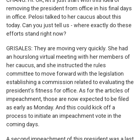
removing the president from office in his final days
in office. Pelosi talked to her caucus about this
today. Can you just tell us - where exactly do these
efforts stand right now?
GRISALES: They are moving very quickly. She had
an hourslong virtual meeting with her members of
her caucus, and she instructed the rules
committee to move forward with the legislation
establishing a commission related to evaluating the
president's fitness for office. As for the articles of
impeachment, those are now expected to be filed
as early as Monday. And this could kick off a
process to initiate an impeachment vote in the
coming days.
A second impeachment of this president was a last