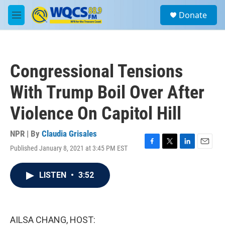
Skip to main content
S
Donate
e
M
a
e
r
n
c
u
h
Congressional Tensions
u
e
With Trump Boil Over After
r
y
Violence On Capitol Hill
NPR | By
Claudia Grisales
Published January 8, 2021 at 3:45 PM EST
F
T
L
E
a
w
i
m
c
i
n
a
LISTEN
•
3:52
e
t
k
i
b
t
e
l
o
e
d
o
r
I
k
n
AILSA CHANG, HOST: