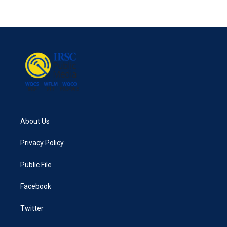
About Us
Privacy Policy
Public File
Facebook
Twitter