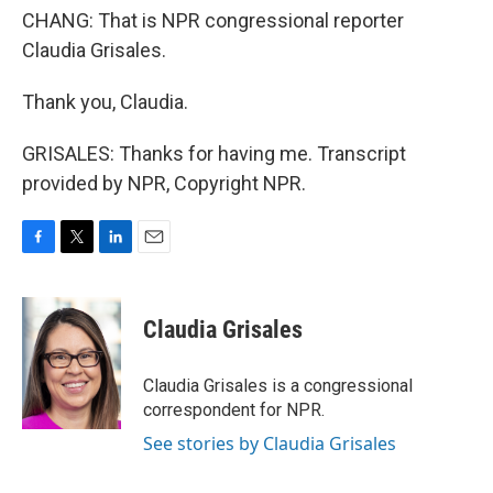
CHANG: That is NPR congressional reporter
Claudia Grisales.
Thank you, Claudia.
GRISALES: Thanks for having me. Transcript
provided by NPR, Copyright NPR.
F
T
L
E
a
w
i
m
c
i
n
a
e
t
k
i
Claudia Grisales
b
t
e
l
o
e
d
o
r
I
Claudia Grisales is a congressional
k
n
correspondent for NPR.
See stories by Claudia Grisales