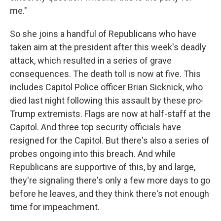
me."
So she joins a handful of Republicans who have
taken aim at the president after this week's deadly
attack, which resulted in a series of grave
consequences. The death toll is now at five. This
includes Capitol Police officer Brian Sicknick, who
died last night following this assault by these pro-
Trump extremists. Flags are now at half-staff at the
Capitol. And three top security officials have
resigned for the Capitol. But there's also a series of
probes ongoing into this breach. And while
Republicans are supportive of this, by and large,
they're signaling there's only a few more days to go
before he leaves, and they think there's not enough
time for impeachment.