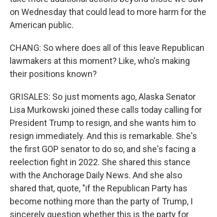
on Wednesday that could lead to more harm for the
American public.
CHANG: So where does all of this leave Republican
lawmakers at this moment? Like, who's making
their positions known?
GRISALES: So just moments ago, Alaska Senator
Lisa Murkowski joined these calls today calling for
President Trump to resign, and she wants him to
resign immediately. And this is remarkable. She's
the first GOP senator to do so, and she's facing a
reelection fight in 2022. She shared this stance
with the Anchorage Daily News. And she also
shared that, quote, "if the Republican Party has
become nothing more than the party of Trump, I
sincerely question whether this is the party for