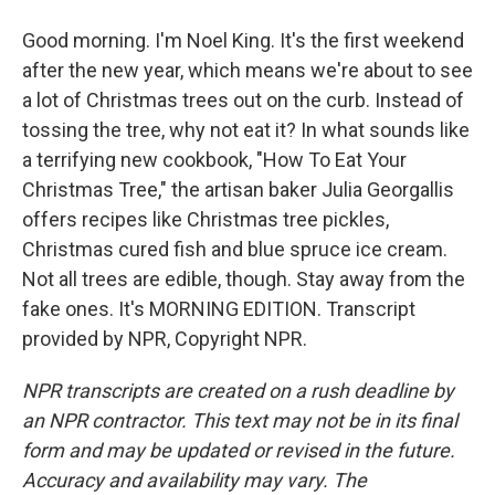
Good morning. I'm Noel King. It's the first weekend
after the new year, which means we're about to see
a lot of Christmas trees out on the curb. Instead of
tossing the tree, why not eat it? In what sounds like
a terrifying new cookbook, "How To Eat Your
Christmas Tree," the artisan baker Julia Georgallis
offers recipes like Christmas tree pickles,
Christmas cured fish and blue spruce ice cream.
Not all trees are edible, though. Stay away from the
fake ones. It's MORNING EDITION. Transcript
provided by NPR, Copyright NPR.
NPR transcripts are created on a rush deadline by
an NPR contractor. This text may not be in its final
form and may be updated or revised in the future.
Accuracy and availability may vary. The