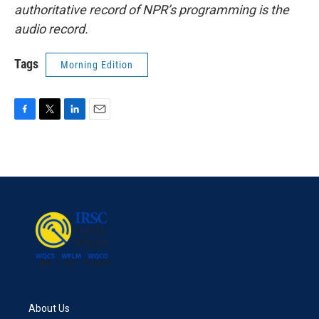
authoritative record of NPR’s programming is the
audio record.
Tags
Morning Edition
F
T
L
E
a
w
i
m
c
i
n
a
e
t
k
i
b
t
e
l
o
e
d
o
r
I
k
n
About Us