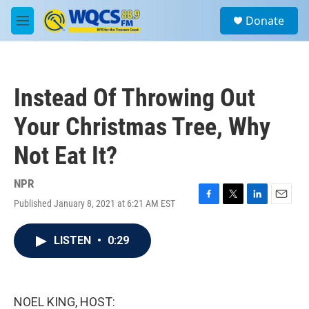
Skip to main content
S
Donate
e
M
a
e
r
n
c
u
h
Instead Of Throwing Out
u
e
Your Christmas Tree, Why
r
y
Not Eat It?
NPR
Published January 8, 2021 at 6:21 AM EST
F
T
L
E
a
w
i
m
c
i
n
a
LISTEN
•
0:29
e
t
k
i
b
t
e
l
o
e
d
o
r
I
k
n
NOEL KING, HOST: