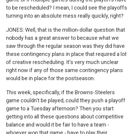
to be rescheduled? I mean, I could see the playoffs
turning into an absolute mess really quickly, right?
JONES: Well, that is the million-dollar question that
nobody has a great answer to because what we
saw through the regular season was they did have
these contingency plans in place that required a lot
of creative rescheduling. It's very much unclear
right now if any of those same contingency plans
would be in place for the postseason.
This week, specifically, if the Browns-Steelers
game couldn't be played, could they push a playoff
game to a Tuesday afternoon? Then you start
getting into all these questions about competitive
balance and would it be fair to have a team -
whoever won that game - have to play their