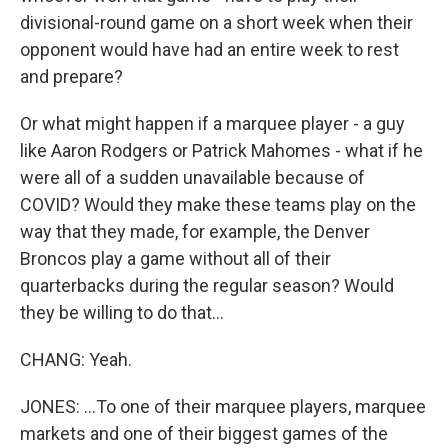
divisional-round game on a short week when their
opponent would have had an entire week to rest
and prepare?
Or what might happen if a marquee player - a guy
like Aaron Rodgers or Patrick Mahomes - what if he
were all of a sudden unavailable because of
COVID? Would they make these teams play on the
way that they made, for example, the Denver
Broncos play a game without all of their
quarterbacks during the regular season? Would
they be willing to do that...
CHANG: Yeah.
JONES: ...To one of their marquee players, marquee
markets and one of their biggest games of the