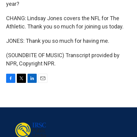
year?
CHANG: Lindsay Jones covers the NFL for The
Athletic. Thank you so much for joining us today.
JONES: Thank you so much for having me.
(SOUNDBITE OF MUSIC) Transcript provided by
NPR, Copyright NPR.
F
T
L
E
a
w
i
m
c
i
n
a
e
t
k
i
b
t
e
l
o
e
d
o
r
I
k
n