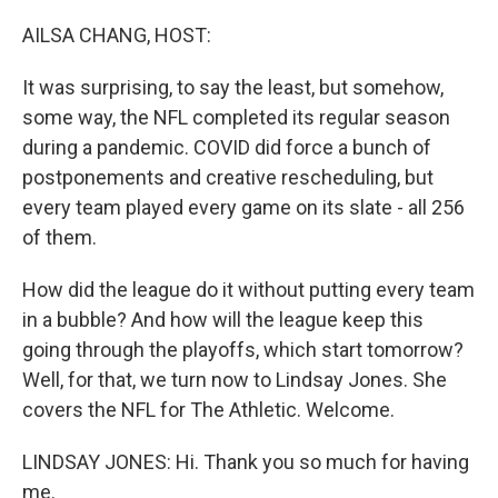
o
r
I
k
n
AILSA CHANG, HOST:
It was surprising, to say the least, but somehow,
some way, the NFL completed its regular season
during a pandemic. COVID did force a bunch of
postponements and creative rescheduling, but
every team played every game on its slate - all 256
of them.
How did the league do it without putting every team
in a bubble? And how will the league keep this
going through the playoffs, which start tomorrow?
Well, for that, we turn now to Lindsay Jones. She
covers the NFL for The Athletic. Welcome.
LINDSAY JONES: Hi. Thank you so much for having
me.