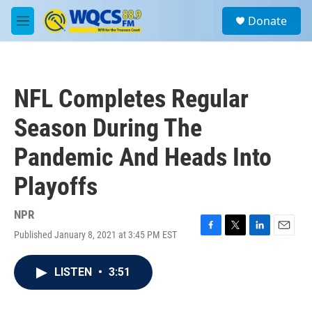
Skip to main content
S
Donate
e
M
a
e
r
n
c
u
h
NFL Completes Regular
u
e
Season During The
r
y
Pandemic And Heads Into
Playoffs
NPR
Published January 8, 2021 at 3:45 PM EST
F
T
L
E
a
w
i
m
c
i
n
a
LISTEN
•
3:51
e
t
k
i
b
t
e
l
o
e
d