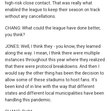
high-risk close contact. That was really what
enabled the league to keep their season on track
without any cancellations.
CHANG: What could the league have done better,
you think?
JONES: Well, I think they - you know, they learned
along the way. I mean, I think there were multiple
instances throughout this year where they realized
that there were protocol breakdowns. And then I
would say the other thing has been the decision to
allow some of these stadiums to host fans. It's
been kind of in line with the way that different
states and different local municipalities have been
handling this pandemic.