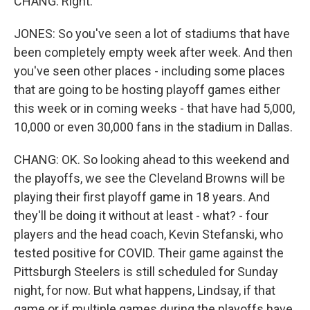
CHANG: Right.
JONES: So you've seen a lot of stadiums that have
been completely empty week after week. And then
you've seen other places - including some places
that are going to be hosting playoff games either
this week or in coming weeks - that have had 5,000,
10,000 or even 30,000 fans in the stadium in Dallas.
CHANG: OK. So looking ahead to this weekend and
the playoffs, we see the Cleveland Browns will be
playing their first playoff game in 18 years. And
they'll be doing it without at least - what? - four
players and the head coach, Kevin Stefanski, who
tested positive for COVID. Their game against the
Pittsburgh Steelers is still scheduled for Sunday
night, for now. But what happens, Lindsay, if that
game or if multiple games during the playoffs have