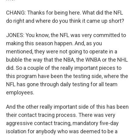
CHANG: Thanks for being here. What did the NFL
do right and where do you think it came up short?
JONES: You know, the NFL was very committed to
making this season happen. And, as you
mentioned, they were not going to operate in a
bubble the way that the NBA, the WNBA or the NHL
did. So a couple of the really important pieces to
this program have been the testing side, where the
NFL has gone through daily testing for all team
employees.
And the other really important side of this has been
their contact tracing process. There was very
aggressive contact tracing, mandatory five-day
isolation for anybody who was deemed to be a