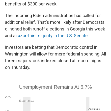
benefits of $300 per week.
The incoming Biden administration has called for
additional relief. That's more likely after Democrats
clinched both runoff elections in Georgia this week
and a
razor-thin majority in the U.S. Senate
.
Investors are betting that Democratic control in
Washington will allow for more federal spending. All
three major stock indexes closed at record highs
on Thursday.