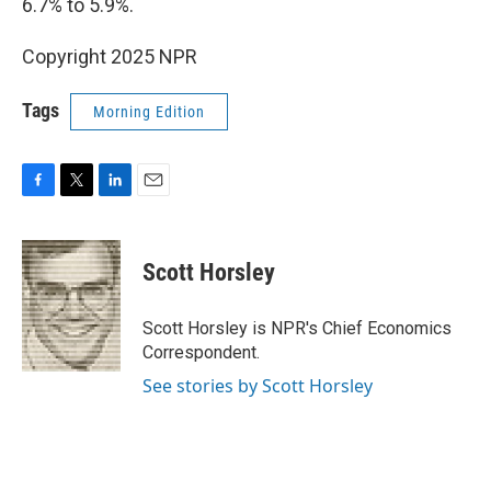
6.7% to 5.9%.
Copyright 2025 NPR
Tags
Morning Edition
F
T
L
E
a
w
i
m
c
i
n
a
e
t
k
i
Scott Horsley
b
t
e
l
o
e
d
o
r
I
Scott Horsley is NPR's Chief Economics
k
n
Correspondent.
See stories by Scott Horsley