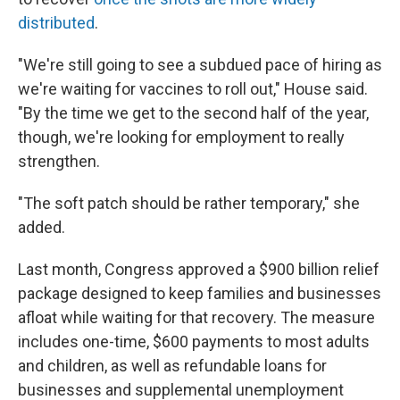
distributed
.
"We're still going to see a subdued pace of hiring as
we're waiting for vaccines to roll out," House said.
"By the time we get to the second half of the year,
though, we're looking for employment to really
strengthen.
"The soft patch should be rather temporary," she
added.
Last month, Congress approved a $900 billion relief
package designed to keep families and businesses
afloat while waiting for that recovery. The measure
includes one-time, $600 payments to most adults
and children, as well as refundable loans for
businesses and supplemental unemployment