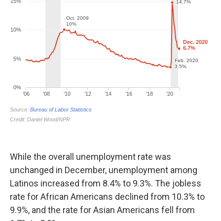
While the overall unemployment rate was
unchanged in December, unemployment among
Latinos increased from 8.4% to 9.3%. The jobless
rate for African Americans declined from 10.3% to
9.9%, and the rate for Asian Americans fell from