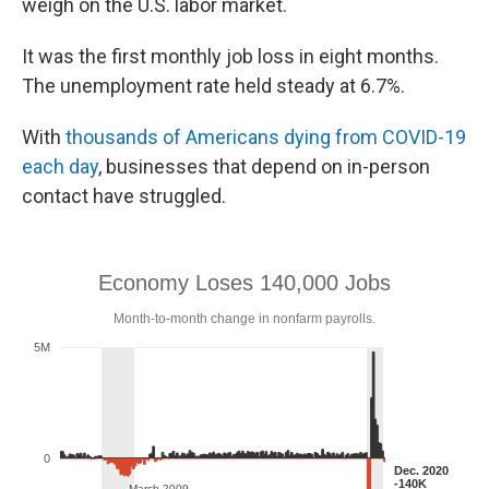
weigh on the U.S. labor market.
It was the first monthly job loss in eight months.
The unemployment rate held steady at 6.7%.
With
thousands of Americans dying from COVID-19
each day
, businesses that depend on in-person
contact have struggled.