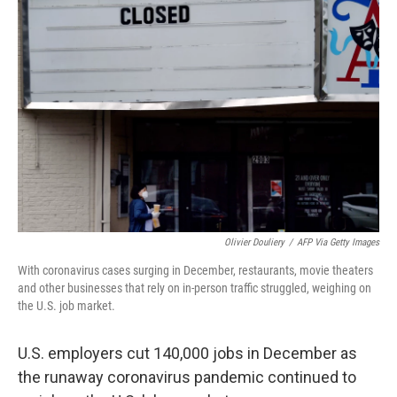
Olivier Douliery
/
AFP Via Getty Images
With coronavirus cases surging in December, restaurants, movie theaters
and other businesses that rely on in-person traffic struggled, weighing on
the U.S. job market.
U.S. employers cut 140,000 jobs in December as
the runaway coronavirus pandemic continued to