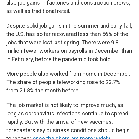
also job gains in factories and construction crews,
as well as traditional retail.
Despite solid job gains in the summer and early fall,
the U.S. has so far recovered less than 56% of the
jobs that were lost last spring. There were 9.8
million fewer workers on payrolls in December than
in February, before the pandemic took hold.
More people also worked from home in December.
The share of people teleworking rose to 23.7%
from 21.8% the month before.
The job market is not likely to improve much, as
long as coronavirus infections continue to spread
rapidly. But with the arrival of new vaccines,
forecasters say business conditions should begin
to recover
once the shots are more widely