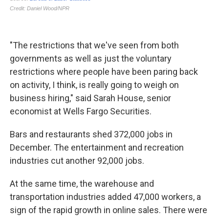
"The restrictions that we've seen from both
governments as well as just the voluntary
restrictions where people have been paring back
on activity, I think, is really going to weigh on
business hiring," said Sarah House, senior
economist at Wells Fargo Securities.
Bars and restaurants shed 372,000 jobs in
December. The entertainment and recreation
industries cut another 92,000 jobs.
At the same time, the warehouse and
transportation industries added 47,000 workers, a
sign of the rapid growth in online sales. There were