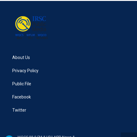
About Us
Privacy Policy
Public File
Facebook
Twitter