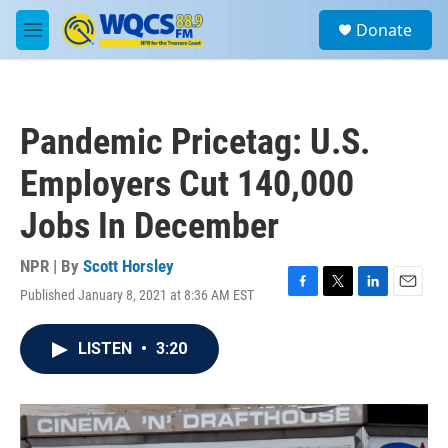
Skip to main content
S
Donate
e
M
a
e
r
n
c
u
h
Pandemic Pricetag: U.S.
u
e
Employers Cut 140,000
r
y
Jobs In December
NPR | By
Scott Horsley
Published January 8, 2021 at 8:36 AM EST
F
T
L
E
a
w
i
m
c
i
n
a
LISTEN
•
3:20
e
t
k
i
b
t
e
l
o
e
d
o
r
I
k
n