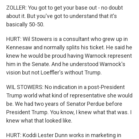
ZOLLER: You got to get your base out - no doubt
about it. But you've got to understand that it's
basically 50-50.
HURT: Wil Stowers is a consultant who grew up in
Kennesaw and normally splits his ticket. He said he
knew he would be proud having Warnock represent
him in the Senate. And he understood Warnock's
vision but not Loeffler's without Trump.
WIL STOWERS: No indication in a post-President
Trump world what kind of representative she would
be. We had two years of Senator Perdue before
President Trump. You know, I knew what that was. I
knew what that looked like.
HURT: Koddi Lester Dunn works in marketing in