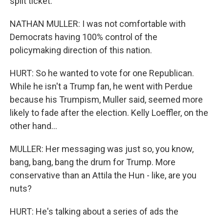
split ticket.
NATHAN MULLER: I was not comfortable with
Democrats having 100% control of the
policymaking direction of this nation.
HURT: So he wanted to vote for one Republican.
While he isn't a Trump fan, he went with Perdue
because his Trumpism, Muller said, seemed more
likely to fade after the election. Kelly Loeffler, on the
other hand...
MULLER: Her messaging was just so, you know,
bang, bang, bang the drum for Trump. More
conservative than an Attila the Hun - like, are you
nuts?
HURT: He's talking about a series of ads the