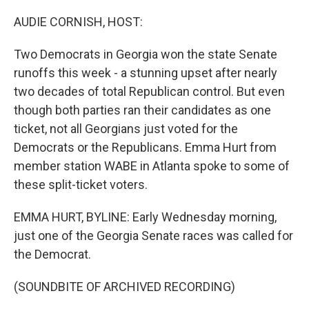
o
r
I
k
n
AUDIE CORNISH, HOST:
Two Democrats in Georgia won the state Senate
runoffs this week - a stunning upset after nearly
two decades of total Republican control. But even
though both parties ran their candidates as one
ticket, not all Georgians just voted for the
Democrats or the Republicans. Emma Hurt from
member station WABE in Atlanta spoke to some of
these split-ticket voters.
EMMA HURT, BYLINE: Early Wednesday morning,
just one of the Georgia Senate races was called for
the Democrat.
(SOUNDBITE OF ARCHIVED RECORDING)