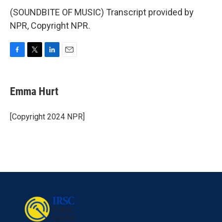
(SOUNDBITE OF MUSIC) Transcript provided by
NPR, Copyright NPR.
F
T
L
E
a
w
i
m
c
i
n
a
e
t
k
i
Emma Hurt
b
t
e
l
o
e
d
o
r
I
[Copyright 2024 NPR]
k
n