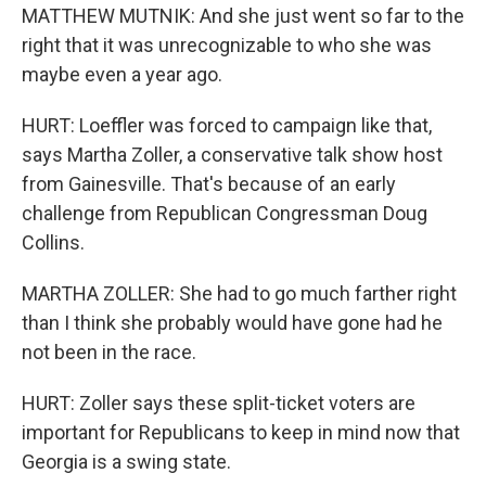
MATTHEW MUTNIK: And she just went so far to the
right that it was unrecognizable to who she was
maybe even a year ago.
HURT: Loeffler was forced to campaign like that,
says Martha Zoller, a conservative talk show host
from Gainesville. That's because of an early
challenge from Republican Congressman Doug
Collins.
MARTHA ZOLLER: She had to go much farther right
than I think she probably would have gone had he
not been in the race.
HURT: Zoller says these split-ticket voters are
important for Republicans to keep in mind now that
Georgia is a swing state.