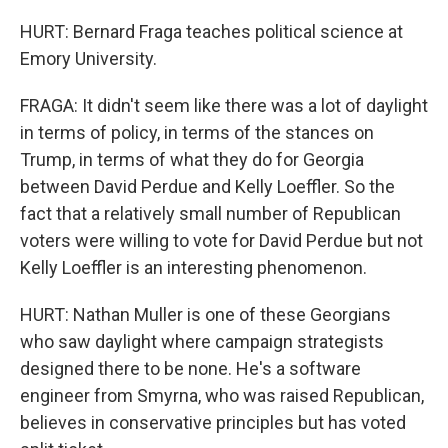
HURT: Bernard Fraga teaches political science at
Emory University.
FRAGA: It didn't seem like there was a lot of daylight
in terms of policy, in terms of the stances on
Trump, in terms of what they do for Georgia
between David Perdue and Kelly Loeffler. So the
fact that a relatively small number of Republican
voters were willing to vote for David Perdue but not
Kelly Loeffler is an interesting phenomenon.
HURT: Nathan Muller is one of these Georgians
who saw daylight where campaign strategists
designed there to be none. He's a software
engineer from Smyrna, who was raised Republican,
believes in conservative principles but has voted