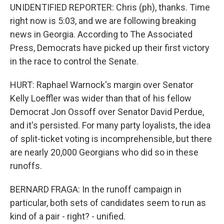
UNIDENTIFIED REPORTER: Chris (ph), thanks. Time
right now is 5:03, and we are following breaking
news in Georgia. According to The Associated
Press, Democrats have picked up their first victory
in the race to control the Senate.
HURT: Raphael Warnock's margin over Senator
Kelly Loeffler was wider than that of his fellow
Democrat Jon Ossoff over Senator David Perdue,
and it's persisted. For many party loyalists, the idea
of split-ticket voting is incomprehensible, but there
are nearly 20,000 Georgians who did so in these
runoffs.
BERNARD FRAGA: In the runoff campaign in
particular, both sets of candidates seem to run as
kind of a pair - right? - unified.