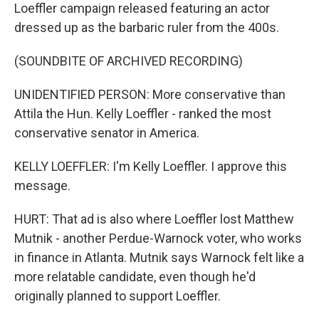
Loeffler campaign released featuring an actor
dressed up as the barbaric ruler from the 400s.
(SOUNDBITE OF ARCHIVED RECORDING)
UNIDENTIFIED PERSON: More conservative than
Attila the Hun. Kelly Loeffler - ranked the most
conservative senator in America.
KELLY LOEFFLER: I'm Kelly Loeffler. I approve this
message.
HURT: That ad is also where Loeffler lost Matthew
Mutnik - another Perdue-Warnock voter, who works
in finance in Atlanta. Mutnik says Warnock felt like a
more relatable candidate, even though he'd
originally planned to support Loeffler.