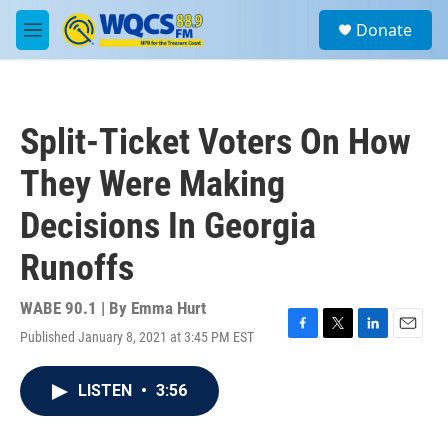
Skip to main content
S
Donate
e
M
a
e
r
n
c
u
h
Split-Ticket Voters On How
u
e
They Were Making
r
y
Decisions In Georgia
Runoffs
WABE 90.1 | By
Emma Hurt
Published January 8, 2021 at 3:45 PM EST
F
T
L
E
a
w
i
m
c
i
n
a
LISTEN
•
3:56
e
t
k
i
b
t
e
l
o
e
d