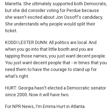
Marietta. She ultimately supported both Democrats,
but she did consider voting for Perdue because
she wasn't excited about Jon Ossoff's candidacy.
She understands why people would split their
ticket.
KODDI LESTER DUNN: All politics are local. And
when you go into that little booth and you are
tapping those names, you just want decent people.
You just want decent people that - in times that you
need them to have the courage to stand up for
what's right.
HURT: Georgia hasn't elected a Democratic senator
since 2000. Now it will have two.
For NPR News, I'm Emma Hurt in Atlanta.