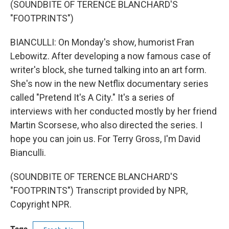
(SOUNDBITE OF TERENCE BLANCHARD'S
"FOOTPRINTS")
BIANCULLI: On Monday's show, humorist Fran
Lebowitz. After developing a now famous case of
writer's block, she turned talking into an art form.
She's now in the new Netflix documentary series
called "Pretend It's A City." It's a series of
interviews with her conducted mostly by her friend
Martin Scorsese, who also directed the series. I
hope you can join us. For Terry Gross, I'm David
Bianculli.
(SOUNDBITE OF TERENCE BLANCHARD'S
"FOOTPRINTS") Transcript provided by NPR,
Copyright NPR.