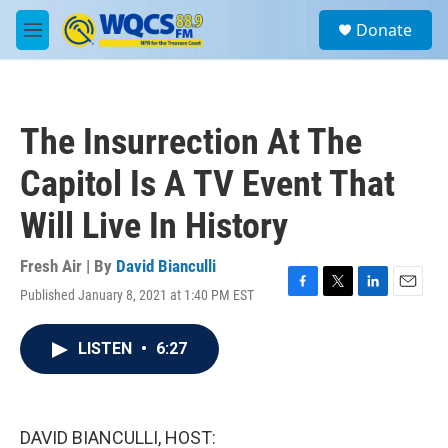
Skip to main content
S
Donate
e
M
a
e
r
n
c
u
h
The Insurrection At The
u
e
Capitol Is A TV Event That
r
y
Will Live In History
Fresh Air | By
David Bianculli
Published January 8, 2021 at 1:40 PM EST
F
T
L
E
a
w
i
m
c
i
n
a
LISTEN
•
6:27
e
t
k
i
b
t
e
l
o
e
d
o
r
I
k
n
DAVID BIANCULLI, HOST: