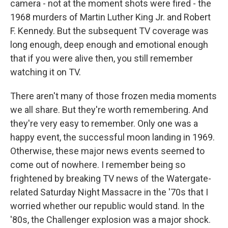
camera - not at the moment shots were fired - the
1968 murders of Martin Luther King Jr. and Robert
F. Kennedy. But the subsequent TV coverage was
long enough, deep enough and emotional enough
that if you were alive then, you still remember
watching it on TV.
There aren't many of those frozen media moments
we all share. But they're worth remembering. And
they're very easy to remember. Only one was a
happy event, the successful moon landing in 1969.
Otherwise, these major news events seemed to
come out of nowhere. I remember being so
frightened by breaking TV news of the Watergate-
related Saturday Night Massacre in the '70s that I
worried whether our republic would stand. In the
'80s, the Challenger explosion was a major shock.