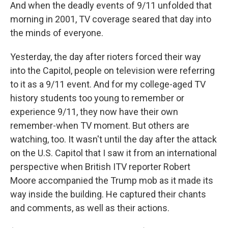
And when the deadly events of 9/11 unfolded that
morning in 2001, TV coverage seared that day into
the minds of everyone.
Yesterday, the day after rioters forced their way
into the Capitol, people on television were referring
to it as a 9/11 event. And for my college-aged TV
history students too young to remember or
experience 9/11, they now have their own
remember-when TV moment. But others are
watching, too. It wasn't until the day after the attack
on the U.S. Capitol that I saw it from an international
perspective when British ITV reporter Robert
Moore accompanied the Trump mob as it made its
way inside the building. He captured their chants
and comments, as well as their actions.