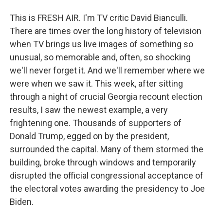
This is FRESH AIR. I'm TV critic David Bianculli.
There are times over the long history of television
when TV brings us live images of something so
unusual, so memorable and, often, so shocking
we'll never forget it. And we'll remember where we
were when we saw it. This week, after sitting
through a night of crucial Georgia recount election
results, I saw the newest example, a very
frightening one. Thousands of supporters of
Donald Trump, egged on by the president,
surrounded the capital. Many of them stormed the
building, broke through windows and temporarily
disrupted the official congressional acceptance of
the electoral votes awarding the presidency to Joe
Biden.