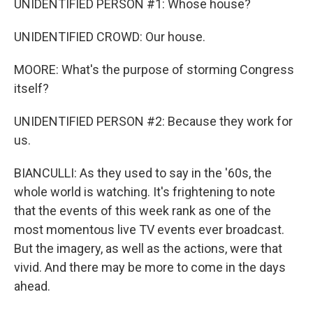
UNIDENTIFIED PERSON #1: Whose house?
UNIDENTIFIED CROWD: Our house.
MOORE: What's the purpose of storming Congress
itself?
UNIDENTIFIED PERSON #2: Because they work for
us.
BIANCULLI: As they used to say in the '60s, the
whole world is watching. It's frightening to note
that the events of this week rank as one of the
most momentous live TV events ever broadcast.
But the imagery, as well as the actions, were that
vivid. And there may be more to come in the days
ahead.