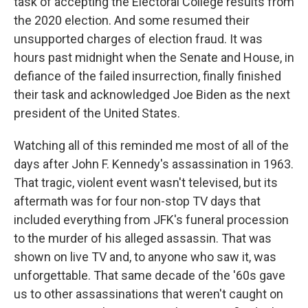
task of accepting the Electoral College results from
the 2020 election. And some resumed their
unsupported charges of election fraud. It was
hours past midnight when the Senate and House, in
defiance of the failed insurrection, finally finished
their task and acknowledged Joe Biden as the next
president of the United States.
Watching all of this reminded me most of all of the
days after John F. Kennedy's assassination in 1963.
That tragic, violent event wasn't televised, but its
aftermath was for four non-stop TV days that
included everything from JFK's funeral procession
to the murder of his alleged assassin. That was
shown on live TV and, to anyone who saw it, was
unforgettable. That same decade of the '60s gave
us to other assassinations that weren't caught on