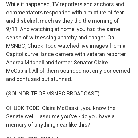
While it happened, TV reporters and anchors and
commentators responded with a mixture of fear
and disbelief, much as they did the morning of
9/11. And watching at home, you had the same
sense of witnessing anarchy and danger. On
MSNBC, Chuck Todd watched live images from a
Capitol surveillance camera with veteran reporter
Andrea Mitchell and former Senator Claire
McCaskill. All of them sounded not only concerned
and confused but stunned.
(SOUNDBITE OF MSNBC BROADCAST)
CHUCK TODD: Claire McCaskill, you know the
Senate well. I assume you've - do you have a
memory of anything near like this?