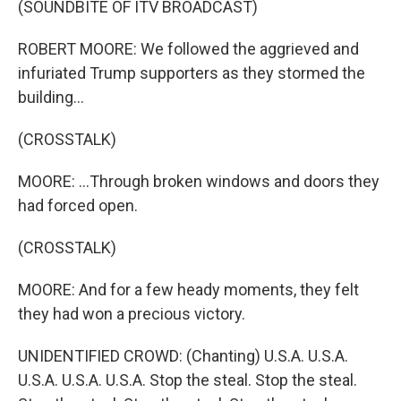
(SOUNDBITE OF ITV BROADCAST)
ROBERT MOORE: We followed the aggrieved and
infuriated Trump supporters as they stormed the
building...
(CROSSTALK)
MOORE: ...Through broken windows and doors they
had forced open.
(CROSSTALK)
MOORE: And for a few heady moments, they felt
they had won a precious victory.
UNIDENTIFIED CROWD: (Chanting) U.S.A. U.S.A.
U.S.A. U.S.A. U.S.A. Stop the steal. Stop the steal.