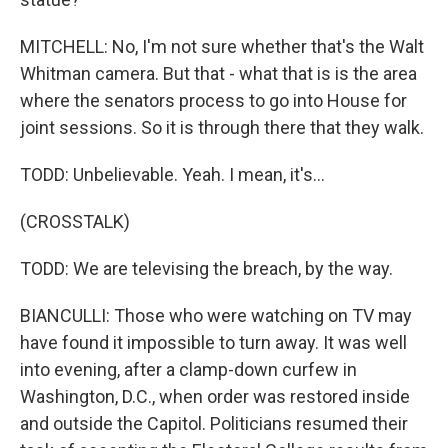
MITCHELL: No, I'm not sure whether that's the Walt
Whitman camera. But that - what that is is the area
where the senators process to go into House for
joint sessions. So it is through there that they walk.
TODD: Unbelievable. Yeah. I mean, it's...
(CROSSTALK)
TODD: We are televising the breach, by the way.
BIANCULLI: Those who were watching on TV may
have found it impossible to turn away. It was well
into evening, after a clamp-down curfew in
Washington, D.C., when order was restored inside
and outside the Capitol. Politicians resumed their