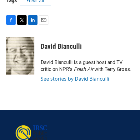
Tags
Fresh Air
F
T
L
E
a
w
i
m
c
i
n
a
e
t
k
i
David Bianculli
b
t
e
l
o
e
d
o
r
I
David Bianculli is a guest host and TV
k
n
critic on NPR's
Fresh Air
with Terry Gross.
See stories by David Bianculli