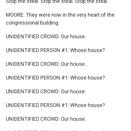
Stop the steal. Stop the steal. Stop the steal.
MOORE: They were now in the very heart of the
congressional building.
UNIDENTIFIED CROWD: Our house.
UNIDENTIFIED PERSON #1: Whose house?
UNIDENTIFIED CROWD: Our house.
UNIDENTIFIED PERSON #1: Whose house?
UNIDENTIFIED CROWD: Our house.
UNIDENTIFIED PERSON #1: Whose house?
UNIDENTIFIED CROWD: Our house.