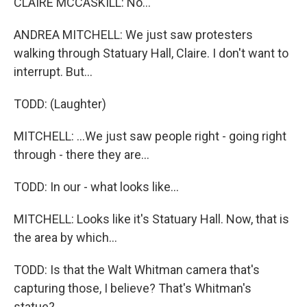
CLAIRE MCCASKILL: No...
ANDREA MITCHELL: We just saw protesters
walking through Statuary Hall, Claire. I don't want to
interrupt. But...
TODD: (Laughter)
MITCHELL: ...We just saw people right - going right
through - there they are...
TODD: In our - what looks like...
MITCHELL: Looks like it's Statuary Hall. Now, that is
the area by which...
TODD: Is that the Walt Whitman camera that's
capturing those, I believe? That's Whitman's
statue?