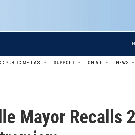
N
SC PUBLIC MEDIA®
SUPPORT
ON AIR
NEWS
ille Mayor Recalls