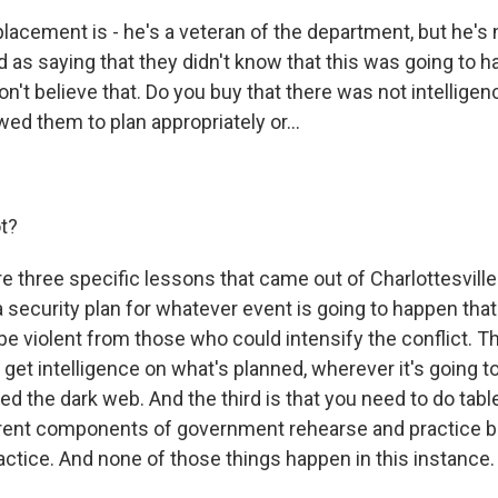
acement is - he's a veteran of the department, but he's n
as saying that they didn't know that this was going to h
on't believe that. Do you buy that there was not intelligen
ed them to plan appropriately or...
ot?
 three specific lessons that came out of Charlottesville.
 security plan for whatever event is going to happen that
e violent from those who could intensify the conflict. T
 get intelligence on what's planned, wherever it's going to
ed the dark web. And the third is that you need to do tab
erent components of government rehearse and practice 
actice. And none of those things happen in this instance.