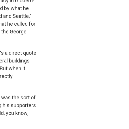
macy in modern-
ed by what he
d and Seattle,"
hat he called for
f the George
's a direct quote
ral buildings
 But when it
rectly
 was the sort of
g his supporters
ld, you know,