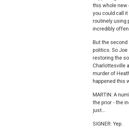
this whole new e
you could call it
routinely using 
incredibly offen
But the second i
politics. So Joe
restoring the s
Charlottesville 
murder of Heath
happened this 
MARTIN: A number
the prior - the 
just...
SIGNER: Yep.