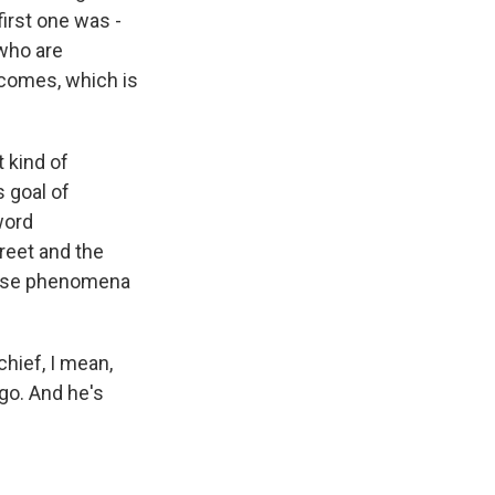
first one was -
 who are
utcomes, which is
t kind of
s goal of
word
treet and the
those phenomena
chief, I mean,
ago. And he's