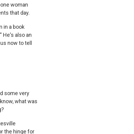
And one woman
nts that day.
m in a book
" He's also an
us now to tell
had some very
u know, what was
g?
esville
or the hinge for