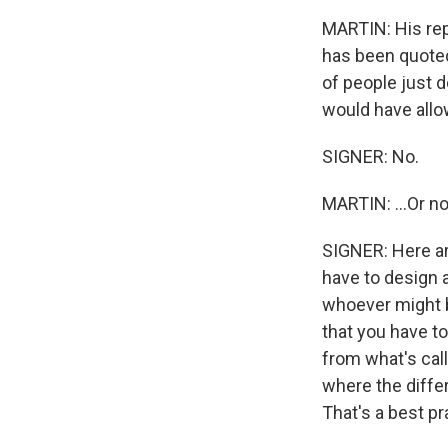
MARTIN: His repl
has been quoted 
of people just d
would have allow
SIGNER: No.
MARTIN: ...Or n
SIGNER: Here are
have to design a
whoever might b
that you have to
from what's call
where the diff
That's a best pr