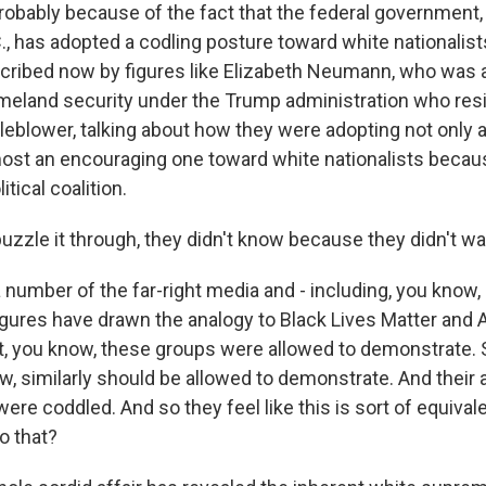
 probably because of the fact that the federal government
., has adopted a codling posture toward white nationalist
ribed now by figures like Elizabeth Neumann, who was 
meland security under the Trump administration who resi
eblower, talking about how they were adopting not only a
most an encouraging one toward white nationalists becaus
tical coalition.
 puzzle it through, they didn't know because they didn't w
number of the far-right media and - including, you know, 
figures have drawn the analogy to Black Lives Matter and A
t, you know, these groups were allowed to demonstrate.
, similarly should be allowed to demonstrate. And their at
ere coddled. And so they feel like this is sort of equival
o that?