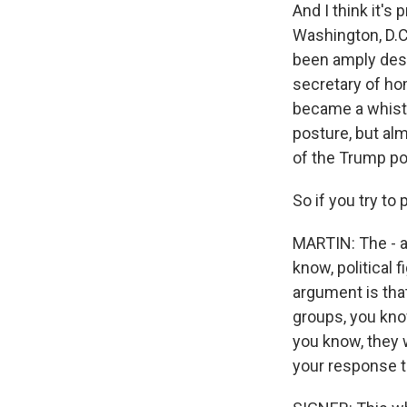
And I think it's
Washington, D.C
been amply desc
secretary of ho
became a whistl
posture, but al
of the Trump poli
So if you try to
MARTIN: The - a 
know, political 
argument is tha
groups, you know
you know, they w
your response t