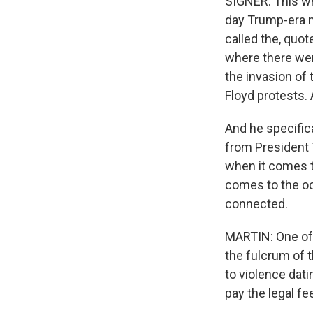
SIGNER: This wh
day Trump-era m
called the, quot
where there were
the invasion of
Floyd protests.
And he specifica
from President 
when it comes t
comes to the occ
connected.
MARTIN: One of 
the fulcrum of 
to violence dat
pay the legal fe