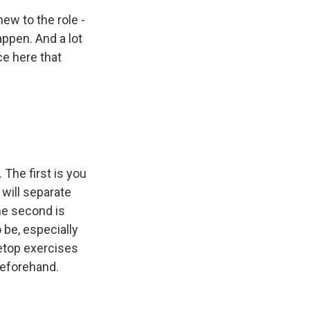
ew to the role -
appen. And a lot
ce here that
 The first is you
 will separate
he second is
 be, especially
letop exercises
beforehand.