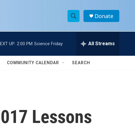
Donate
S
S
e
h
a
r
All Streams
EXT UP:
2:00 PM
Science Friday
o
c
h
w
Q
COMMUNITY CALENDAR
SEARCH
u
S
e
r
e
y
a
r
 2017 Lessons
c
h