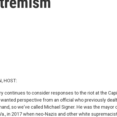
xtremism
, HOST:
y continues to consider responses to the riot at the Capi
anted perspective from an official who previously dealt 
thand, so we've called Michael Signer. He was the mayor 
, Va., in 2017 when neo-Nazis and other white supremacis