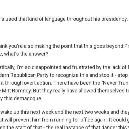
s used that kind of language throughout his presidency.
hink you're also making the point that this goes beyond 
se, what's the answer?
cally, I'm so disappointed and frustrated by the lack of 
rn Republican Party to recognize this and stop it - stop i
p it through overt action. There have been the "Never Tru
e Mitt Romney. But they really have allowed themselves t
by this demagogue.
y wake up this next week and the next two weeks and they
 will prevent him from running for office again. It could
n the start of that - the real instance of that danger this