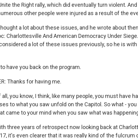
 Unite the Right rally, which did eventually turn violent. 
numerous other people were injured as a result of the eve
thought a lot about these issues, and he wrote about the
oc: Charlottesville And American Democracy Under Siege.
considered a lot of these issues previously, so he is with 
 to have you back on the program.
: Thanks for having me.
 all, you know, I think, like many people, you must have 
ses to what you saw unfold on the Capitol. So what - yo
 that came to your mind when you saw what was happenin
th three years of retrospect now looking back at Charlott
7, it's even clearer that it was really kind of the fulcrum 