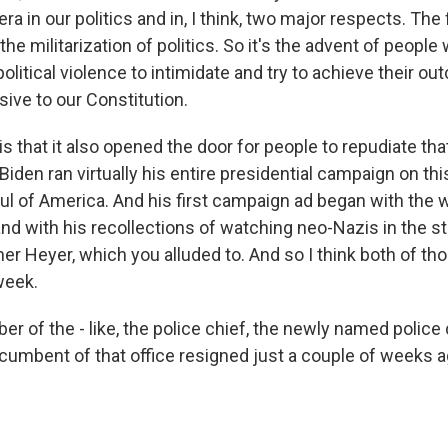
ra in our politics and in, I think, two major respects. The 
 the militarization of politics. So it's the advent of people
political violence to intimidate and try to achieve their o
sive to our Constitution.
s that it also opened the door for people to repudiate tha
 Biden ran virtually his entire presidential campaign on thi
oul of America. And his first campaign ad began with the 
and with his recollections of watching neo-Nazis in the s
er Heyer, which you alluded to. And so I think both of 
week.
 of the - like, the police chief, the newly named police 
incumbent of that office resigned just a couple of weeks 