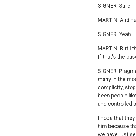
SIGNER: Sure.
MARTIN: And he'
SIGNER: Yeah.
MARTIN: But I t
If that's the ca
SIGNER: Pragmati
many in the mode
complicity, sto
been people lik
and controlled 
I hope that the
him because that
we have just see