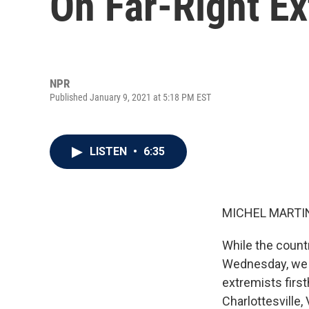
On Far-Right E
NPR
Published January 9, 2021 at 5:18 PM EST
LISTEN
•
6:35
MICHEL MARTIN
While the countr
Wednesday, we w
extremists firs
Charlottesville