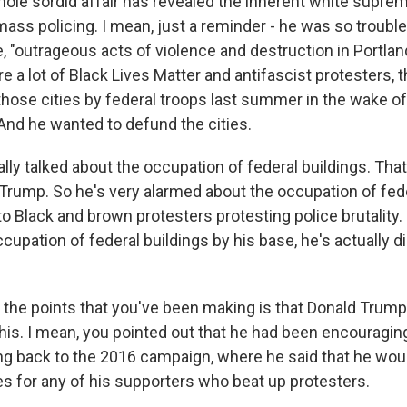
ole sordid affair has revealed the inherent white supre
ass policing. I mean, just a reminder - he was so troubl
e, "outrageous acts of violence and destruction in Portlan
 a lot of Black Lives Matter and antifascist protesters, t
 those cities by federal troops last summer in the wake o
 And he wanted to defund the cities.
lly talked about the occupation of federal buildings. That
Trump. So he's very alarmed about the occupation of fede
o Black and brown protesters protesting police brutality.
upation of federal buildings by his base, he's actually di
the points that you've been making is that Donald Trump
this. I mean, you pointed out that he had been encouragin
ing back to the 2016 campaign, where he said that he wou
es for any of his supporters who beat up protesters.