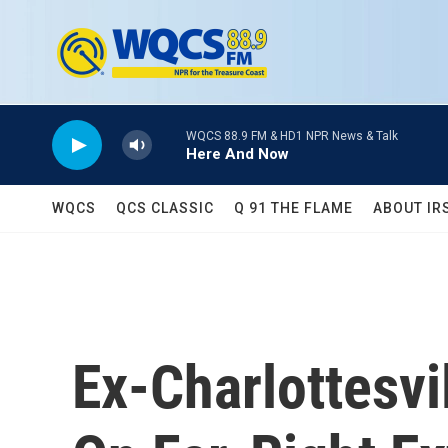
Skip to main content
WQCS 88.9 FM & HD1 NPR News & Talk
Here And Now
WQCS
QCS CLASSIC
Q 91 THE FLAME
ABOUT IR
Ex-Charlottesv