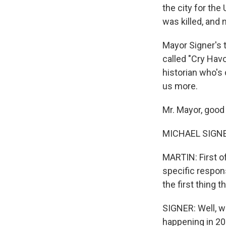
the city for the
was killed, and 
Mayor Signer's 
called "Cry Hav
historian who's 
us more.
Mr. Mayor, good
MICHAEL SIGNER
MARTIN: First of
specific respon
the first thing
SIGNER: Well, wi
happening in 201