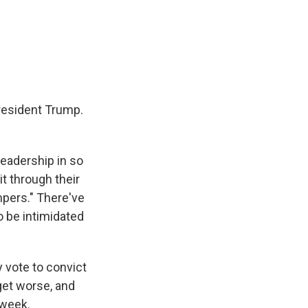
President Trump.
leadership in so
t through their
mpers." There've
o be intimidated
 vote to convict
 get worse, and
 week.