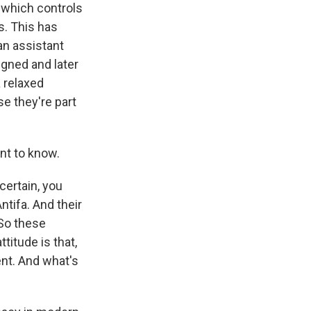
, which controls
s. This has
an assistant
gned and later
 relaxed
e they're part
ant to know.
certain, you
ntifa. And their
 So these
titude is that,
ent. And what's