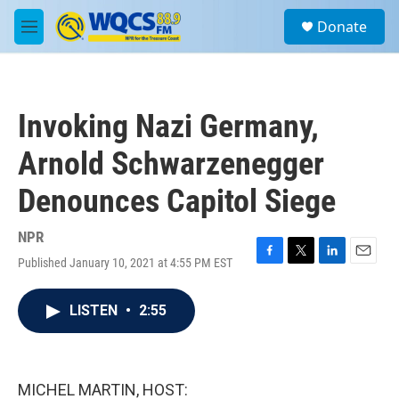
Skip to main content
S
Donate
e
M
a
e
r
n
c
u
h
Invoking Nazi Germany,
u
e
Arnold Schwarzenegger
r
y
Denounces Capitol Siege
NPR
Published January 10, 2021 at 4:55 PM EST
F
T
L
E
a
w
i
m
c
i
n
a
LISTEN
•
2:55
e
t
k
i
b
t
e
l
o
e
d
o
r
I
k
n
MICHEL MARTIN, HOST: