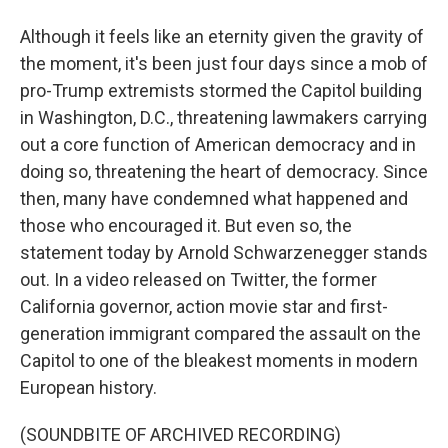
Although it feels like an eternity given the gravity of
the moment, it's been just four days since a mob of
pro-Trump extremists stormed the Capitol building
in Washington, D.C., threatening lawmakers carrying
out a core function of American democracy and in
doing so, threatening the heart of democracy. Since
then, many have condemned what happened and
those who encouraged it. But even so, the
statement today by Arnold Schwarzenegger stands
out. In a video released on Twitter, the former
California governor, action movie star and first-
generation immigrant compared the assault on the
Capitol to one of the bleakest moments in modern
European history.
(SOUNDBITE OF ARCHIVED RECORDING)