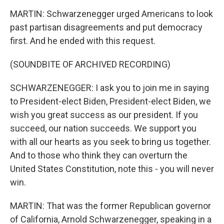
MARTIN: Schwarzenegger urged Americans to look
past partisan disagreements and put democracy
first. And he ended with this request.
(SOUNDBITE OF ARCHIVED RECORDING)
SCHWARZENEGGER: I ask you to join me in saying
to President-elect Biden, President-elect Biden, we
wish you great success as our president. If you
succeed, our nation succeeds. We support you
with all our hearts as you seek to bring us together.
And to those who think they can overturn the
United States Constitution, note this - you will never
win.
MARTIN: That was the former Republican governor
of California, Arnold Schwarzenegger, speaking in a