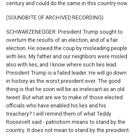
century and could do the same in this country now.
(SOUNDBITE OF ARCHIVED RECORDING)
SCHWARZENEGGER: President Trump sought to
overturn the results of an election, and of a fair
election. He sowed the coup by misleading people
with lies. My father and our neighbors were misled
also with lies, and I know where such lies lead.
President Trump is a failed leader. He will go down
in history as the worst president ever. The good
thing is that he soon will be as irrelevant as an old
tweet. But what are we to make of those elected
officials who have enabled his lies and his
treachery? I will remind them of what Teddy
Roosevelt said - patriotism means to stand by the
country. It does not mean to stand by the president.