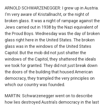
ARNOLD SCHWARZENEGGER: I grew up in Austria.
I'm very aware of Kristallnacht, or the night of
broken glass. It was a night of rampage against the
Jews carried out in 1938 by the Nazi equivalent of
the Proud Boys. Wednesday was the day of broken
glass right here in the United States. The broken
glass was in the windows of the United States
Capitol. But the mob did not just shatter the
windows of the Capitol, they shattered the ideals
we took for granted. They did not just break down
the doors of the building that housed American
democracy, they trampled the very principles on
which our country was founded.
MARTIN: Schwarzenegger went on to describe
how lies destroyed Austria's democracy in the last