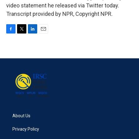
video statement he released via Twitter today.
Transcript provided by NPR, Copyright NPR.
F
T
L
E
a
w
i
m
c
i
n
a
e
t
k
i
b
t
e
l
o
e
d
o
r
I
k
n
About Us
Privacy Policy