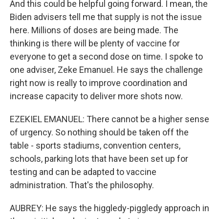
And this could be helpful going forward. I mean, the
Biden advisers tell me that supply is not the issue
here. Millions of doses are being made. The
thinking is there will be plenty of vaccine for
everyone to get a second dose on time. I spoke to
one adviser, Zeke Emanuel. He says the challenge
right now is really to improve coordination and
increase capacity to deliver more shots now.
EZEKIEL EMANUEL: There cannot be a higher sense
of urgency. So nothing should be taken off the
table - sports stadiums, convention centers,
schools, parking lots that have been set up for
testing and can be adapted to vaccine
administration. That's the philosophy.
AUBREY: He says the higgledy-piggledy approach in