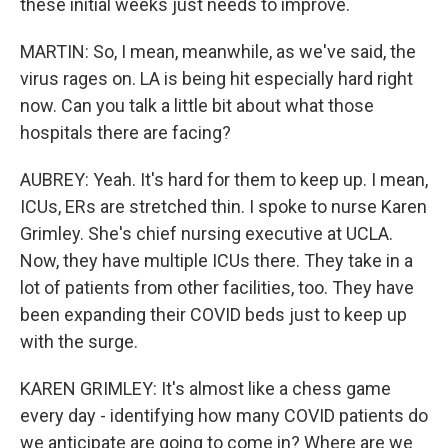
these initial weeks just needs to improve.
MARTIN: So, I mean, meanwhile, as we've said, the
virus rages on. LA is being hit especially hard right
now. Can you talk a little bit about what those
hospitals there are facing?
AUBREY: Yeah. It's hard for them to keep up. I mean,
ICUs, ERs are stretched thin. I spoke to nurse Karen
Grimley. She's chief nursing executive at UCLA.
Now, they have multiple ICUs there. They take in a
lot of patients from other facilities, too. They have
been expanding their COVID beds just to keep up
with the surge.
KAREN GRIMLEY: It's almost like a chess game
every day - identifying how many COVID patients do
we anticipate are going to come in? Where are we