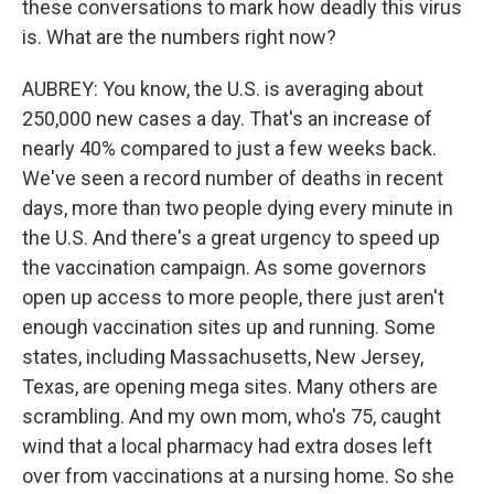
these conversations to mark how deadly this virus
is. What are the numbers right now?
AUBREY: You know, the U.S. is averaging about
250,000 new cases a day. That's an increase of
nearly 40% compared to just a few weeks back.
We've seen a record number of deaths in recent
days, more than two people dying every minute in
the U.S. And there's a great urgency to speed up
the vaccination campaign. As some governors
open up access to more people, there just aren't
enough vaccination sites up and running. Some
states, including Massachusetts, New Jersey,
Texas, are opening mega sites. Many others are
scrambling. And my own mom, who's 75, caught
wind that a local pharmacy had extra doses left
over from vaccinations at a nursing home. So she