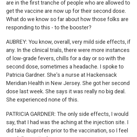
are in the first tranche of people who are allowed to
get the vaccine are now up for their second dose.
What do we know so far about how those folks are
responding to this - to the booster?
AUBREY: You know, overall, very mild side effects, if
any. In the clinical trials, there were more instances
of low-grade fevers, chills for a day or so with the
second dose, sometimes a headache. I spoke to
Patricia Gardner. She's a nurse at Hackensack
Meridian Health in New Jersey. She got her second
dose last week. She says it was really no big deal.
She experienced none of this.
PATRICIA GARDNER: The only side effects, I would
say, that I had was the aching at the injection site. I
did take ibuprofen prior to the vaccination, so I feel