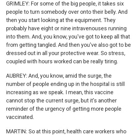
GRIMLEY: For some of the big people, it takes six
people to turn somebody over onto their belly. And
then you start looking at the equipment. They
probably have eight or nine intravenouses running
into them. And, you know, you've got to keep all that
from getting tangled. And then you've also got to be
dressed out in all your protective wear. So stress,
coupled with hours worked can be really tiring.
AUBREY: And, you know, amid the surge, the
number of people ending up in the hospital is still
increasing as we speak. I mean, this vaccine
cannot stop the current surge, but it's another
reminder of the urgency of getting more people
vaccinated.
MARTIN: So at this point, health care workers who