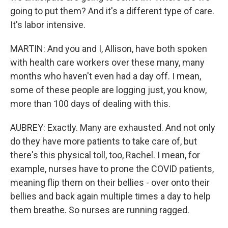
going to put them? And it's a different type of care.
It's labor intensive.
MARTIN: And you and I, Allison, have both spoken
with health care workers over these many, many
months who haven't even had a day off. I mean,
some of these people are logging just, you know,
more than 100 days of dealing with this.
AUBREY: Exactly. Many are exhausted. And not only
do they have more patients to take care of, but
there's this physical toll, too, Rachel. I mean, for
example, nurses have to prone the COVID patients,
meaning flip them on their bellies - over onto their
bellies and back again multiple times a day to help
them breathe. So nurses are running ragged.