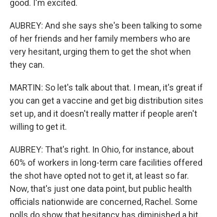
good. I'm excited.
AUBREY: And she says she's been talking to some
of her friends and her family members who are
very hesitant, urging them to get the shot when
they can.
MARTIN: So let's talk about that. I mean, it's great if
you can get a vaccine and get big distribution sites
set up, and it doesn't really matter if people aren't
willing to get it.
AUBREY: That's right. In Ohio, for instance, about
60% of workers in long-term care facilities offered
the shot have opted not to get it, at least so far.
Now, that's just one data point, but public health
officials nationwide are concerned, Rachel. Some
polls do show that hesitancy has diminished a bit