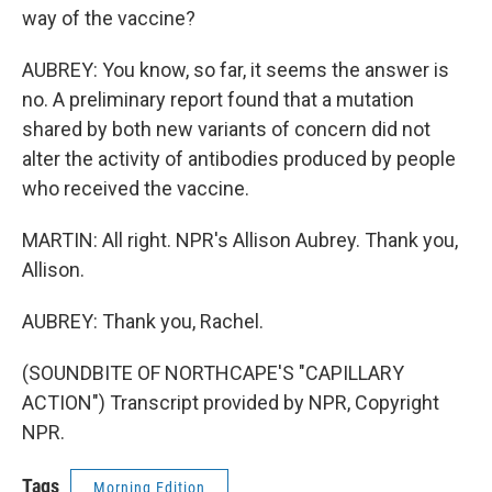
way of the vaccine?
AUBREY: You know, so far, it seems the answer is
no. A preliminary report found that a mutation
shared by both new variants of concern did not
alter the activity of antibodies produced by people
who received the vaccine.
MARTIN: All right. NPR's Allison Aubrey. Thank you,
Allison.
AUBREY: Thank you, Rachel.
(SOUNDBITE OF NORTHCAPE'S "CAPILLARY
ACTION") Transcript provided by NPR, Copyright
NPR.
Tags
Morning Edition