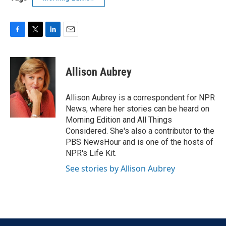
F
T
L
E
a
w
i
m
c
i
n
a
e
t
k
i
Allison Aubrey
b
t
e
l
o
e
d
o
r
I
Allison Aubrey is a correspondent for NPR
k
n
News, where her stories can be heard on
Morning Edition and All Things
Considered. She's also a contributor to the
PBS NewsHour and is one of the hosts of
NPR's Life Kit.
See stories by Allison Aubrey