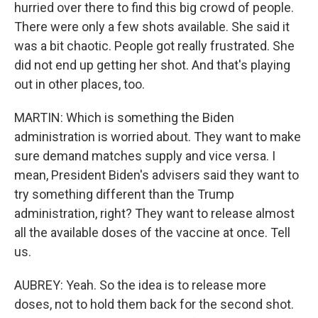
hurried over there to find this big crowd of people.
There were only a few shots available. She said it
was a bit chaotic. People got really frustrated. She
did not end up getting her shot. And that's playing
out in other places, too.
MARTIN: Which is something the Biden
administration is worried about. They want to make
sure demand matches supply and vice versa. I
mean, President Biden's advisers said they want to
try something different than the Trump
administration, right? They want to release almost
all the available doses of the vaccine at once. Tell
us.
AUBREY: Yeah. So the idea is to release more
doses, not to hold them back for the second shot.