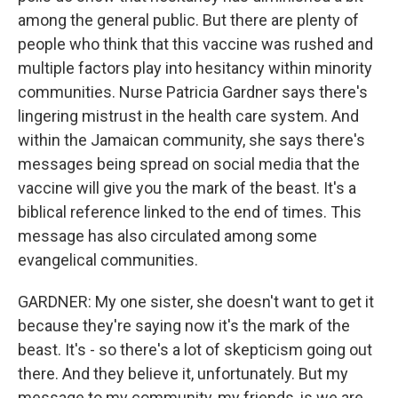
among the general public. But there are plenty of
people who think that this vaccine was rushed and
multiple factors play into hesitancy within minority
communities. Nurse Patricia Gardner says there's
lingering mistrust in the health care system. And
within the Jamaican community, she says there's
messages being spread on social media that the
vaccine will give you the mark of the beast. It's a
biblical reference linked to the end of times. This
message has also circulated among some
evangelical communities.
GARDNER: My one sister, she doesn't want to get it
because they're saying now it's the mark of the
beast. It's - so there's a lot of skepticism going out
there. And they believe it, unfortunately. But my
message to my community, my friends, is we are