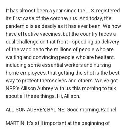
It has almost been a year since the U.S. registered
its first case of the coronavirus. And today, the
pandemic is as deadly as it has ever been. We now
have effective vaccines, but the country faces a
dual challenge on that front - speeding up delivery
of the vaccine to the millions of people who are
waiting and convincing people who are hesitant,
including some essential workers and nursing
home employees, that getting the shot is the best
way to protect themselves and others. We've got
NPR's Allison Aubrey with us this morning to talk
about all these things. Hi, Allison.
ALLISON AUBREY, BYLINE: Good morning, Rachel.
MARTIN: It's still important at the beginning of