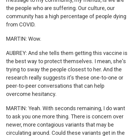
the people who are suffering. Our culture, our
community has a high percentage of people dying
from COVID.
MARTIN: Wow.
AUBREY: And she tells them getting this vaccine is
the best way to protect themselves. I mean, she's
trying to sway the people closest to her. And the
research really suggests it's these one-to-one or
peer-to-peer conversations that can help
overcome hesitancy.
MARTIN: Yeah. With seconds remaining, I do want
to ask you one more thing. There is concern over
newer, more contagious variants that may be
circulating around. Could these variants get in the