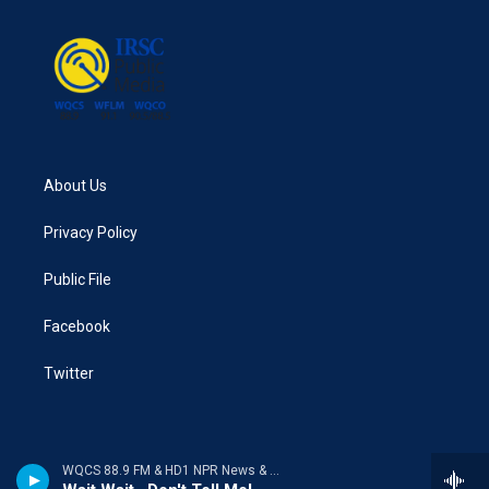
About Us
Privacy Policy
Public File
Facebook
Twitter
WQCS 88.9 FM & HD1 NPR News & Talk