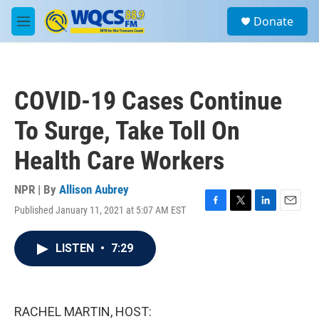
Skip to main content
S
Donate
e
M
a
e
r
n
c
u
h
COVID-19 Cases Continue
u
e
To Surge, Take Toll On
r
y
Health Care Workers
NPR | By
Allison Aubrey
Published January 11, 2021 at 5:07 AM EST
F
T
L
E
a
w
i
m
c
i
n
a
LISTEN
•
7:29
e
t
k
i
b
t
e
l
o
e
d
o
r
I
k
n
RACHEL MARTIN, HOST: