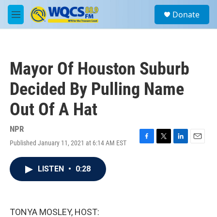
Skip to main content
S
Donate
e
M
a
e
r
n
c
u
h
Mayor Of Houston Suburb
u
e
Decided By Pulling Name
r
y
Out Of A Hat
NPR
Published January 11, 2021 at 6:14 AM EST
F
T
L
E
a
w
i
m
c
i
n
a
LISTEN
•
0:28
e
t
k
i
b
t
e
l
o
e
d
o
r
I
k
n
TONYA MOSLEY, HOST: