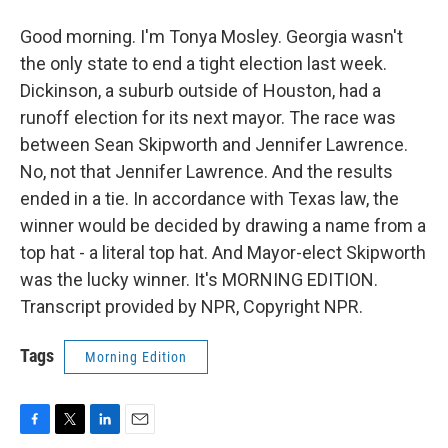
Good morning. I'm Tonya Mosley. Georgia wasn't
the only state to end a tight election last week.
Dickinson, a suburb outside of Houston, had a
runoff election for its next mayor. The race was
between Sean Skipworth and Jennifer Lawrence.
No, not that Jennifer Lawrence. And the results
ended in a tie. In accordance with Texas law, the
winner would be decided by drawing a name from a
top hat - a literal top hat. And Mayor-elect Skipworth
was the lucky winner. It's MORNING EDITION.
Transcript provided by NPR, Copyright NPR.
Tags
Morning Edition
F
T
L
E