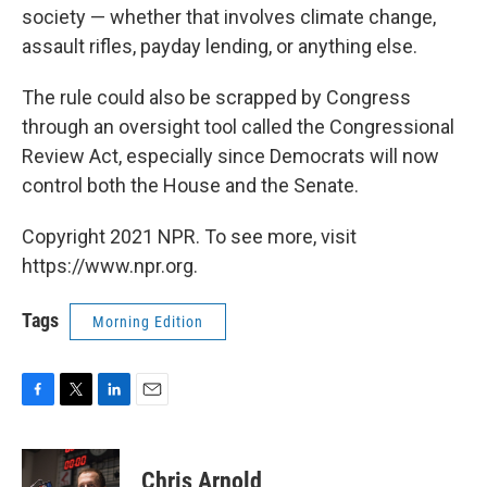
society — whether that involves climate change,
assault rifles, payday lending, or anything else.
The rule could also be scrapped by Congress
through an oversight tool called the Congressional
Review Act, especially since Democrats will now
control both the House and the Senate.
Copyright 2021 NPR. To see more, visit
https://www.npr.org.
Tags
Morning Edition
F
T
L
E
a
w
i
m
c
i
n
a
e
t
k
i
Chris Arnold