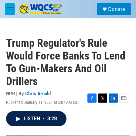
Skip to main content
S
Donate
e
M
a
e
r
n
c
u
h
Trump Regulator's Rule
u
e
Would Force Banks To Lend
r
y
To Gun-Makers And Oil
Drillers
NPR | By
Chris Arnold
Published January 11, 2021 at 5:07 AM EST
F
T
L
E
a
w
i
m
c
i
n
a
LISTEN
•
3:28
e
t
k
i
b
t
e
l
o
e
d