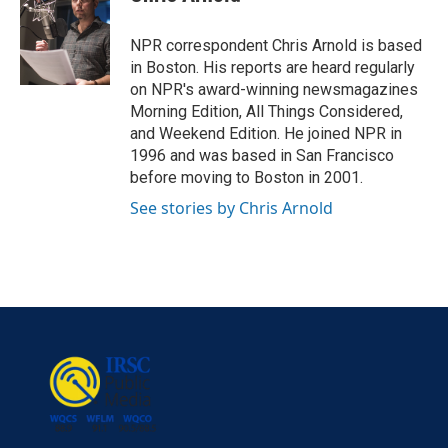
b
t
e
l
o
e
d
o
r
I
NPR correspondent Chris Arnold is based
k
n
in Boston. His reports are heard regularly
on NPR's award-winning newsmagazines
Morning Edition, All Things Considered,
and Weekend Edition. He joined NPR in
1996 and was based in San Francisco
before moving to Boston in 2001.
See stories by Chris Arnold