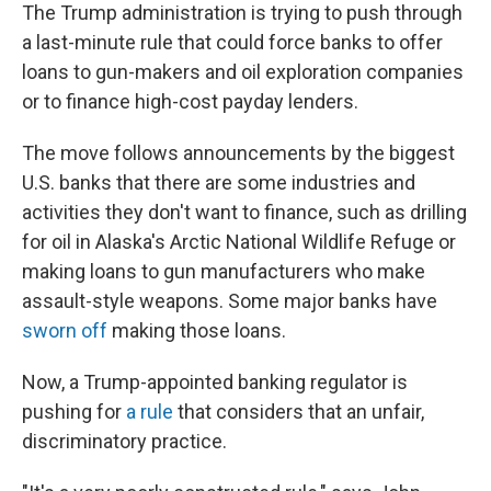
The Trump administration is trying to push through
a last-minute rule that could force banks to offer
loans to gun-makers and oil exploration companies
or to finance high-cost payday lenders.
The move follows announcements by the biggest
U.S. banks that there are some industries and
activities they don't want to finance, such as drilling
for oil in Alaska's Arctic National Wildlife Refuge or
making loans to gun manufacturers who make
assault-style weapons. Some major banks have
sworn off
making those loans.
Now, a Trump-appointed banking regulator is
pushing for
a rule
that considers that an unfair,
discriminatory practice.