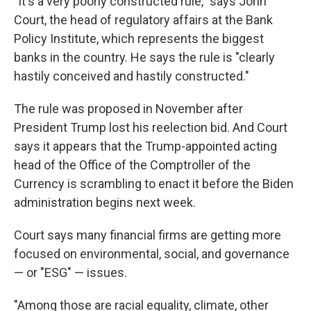
"It's a very poorly constructed rule," says John
Court, the head of regulatory affairs at the Bank
Policy Institute, which represents the biggest
banks in the country. He says the rule is "clearly
hastily conceived and hastily constructed."
The rule was proposed in November after
President Trump lost his reelection bid. And Court
says it appears that the Trump-appointed acting
head of the Office of the Comptroller of the
Currency is scrambling to enact it before the Biden
administration begins next week.
Court says many financial firms are getting more
focused on environmental, social, and governance
— or "ESG" — issues.
"Among those are racial equality, climate, other