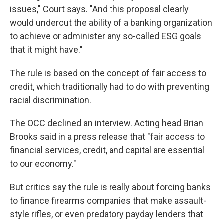
issues," Court says. "And this proposal clearly
would undercut the ability of a banking organization
to achieve or administer any so-called ESG goals
that it might have."
The rule is based on the concept of fair access to
credit, which traditionally had to do with preventing
racial discrimination.
The OCC declined an interview. Acting head Brian
Brooks said in a press release that "fair access to
financial services, credit, and capital are essential
to our economy."
But critics say the rule is really about forcing banks
to finance firearms companies that make assault-
style rifles, or even predatory payday lenders that