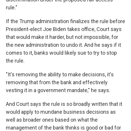
rule."
If the Trump administration finalizes the rule before
President-elect Joe Biden takes office, Court says
that would make it harder, but not impossible, for
the new administration to undo it. And he says if it
comes to it, banks would likely sue to try to stop
the rule.
"It's removing the ability to make decisions, it's
removing that from the bank and effectively
vesting it in a government mandate," he says.
And Court says the rule is so broadly written that it
would apply to mundane business decisions as
well as broader ones based on what the
management of the bank thinks is good or bad for