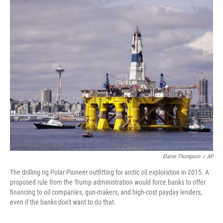
o
r
I
k
n
Elaine Thompson
/
AP
The drilling rig Polar Pioneer outfitting for arctic oil exploration in 2015. A
proposed rule from the Trump administration would force banks to offer
financing to oil companies, gun-makers, and high-cost payday lenders,
even if the banks don't want to do that.