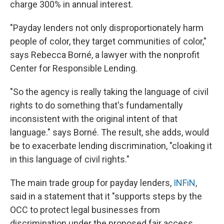
charge 300% in annual interest.
"Payday lenders not only disproportionately harm
people of color, they target communities of color,"
says Rebecca Borné, a lawyer with the nonprofit
Center for Responsible Lending.
"So the agency is really taking the language of civil
rights to do something that's fundamentally
inconsistent with the original intent of that
language." says Borné. The result, she adds, would
be to exacerbate lending discrimination, "cloaking it
in this language of civil rights."
The main trade group for payday lenders,
INFiN
,
said in a statement that it "supports steps by the
OCC to protect legal businesses from
discrimination under the proposed fair access