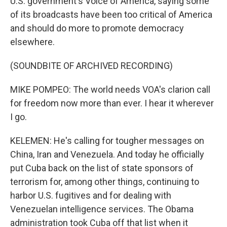
U.S. government's Voice of America, saying some
of its broadcasts have been too critical of America
and should do more to promote democracy
elsewhere.
(SOUNDBITE OF ARCHIVED RECORDING)
MIKE POMPEO: The world needs VOA's clarion call
for freedom now more than ever. I hear it wherever
I go.
KELEMEN: He's calling for tougher messages on
China, Iran and Venezuela. And today he officially
put Cuba back on the list of state sponsors of
terrorism for, among other things, continuing to
harbor U.S. fugitives and for dealing with
Venezuelan intelligence services. The Obama
administration took Cuba off that list when it