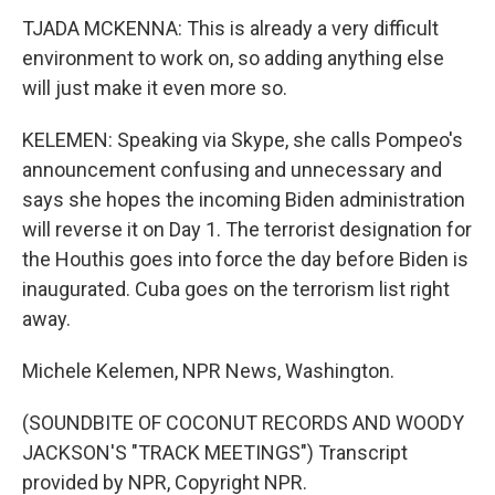
TJADA MCKENNA: This is already a very difficult
environment to work on, so adding anything else
will just make it even more so.
KELEMEN: Speaking via Skype, she calls Pompeo's
announcement confusing and unnecessary and
says she hopes the incoming Biden administration
will reverse it on Day 1. The terrorist designation for
the Houthis goes into force the day before Biden is
inaugurated. Cuba goes on the terrorism list right
away.
Michele Kelemen, NPR News, Washington.
(SOUNDBITE OF COCONUT RECORDS AND WOODY
JACKSON'S "TRACK MEETINGS") Transcript
provided by NPR, Copyright NPR.