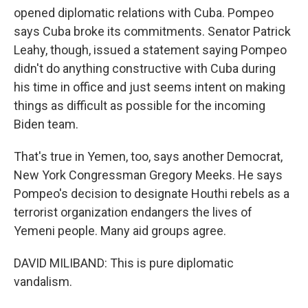
opened diplomatic relations with Cuba. Pompeo
says Cuba broke its commitments. Senator Patrick
Leahy, though, issued a statement saying Pompeo
didn't do anything constructive with Cuba during
his time in office and just seems intent on making
things as difficult as possible for the incoming
Biden team.
That's true in Yemen, too, says another Democrat,
New York Congressman Gregory Meeks. He says
Pompeo's decision to designate Houthi rebels as a
terrorist organization endangers the lives of
Yemeni people. Many aid groups agree.
DAVID MILIBAND: This is pure diplomatic
vandalism.