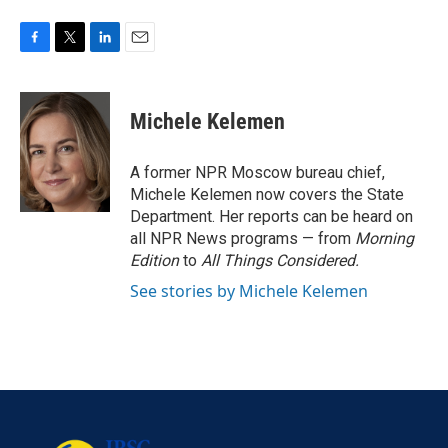
F
T
L
E
a
w
i
m
c
i
n
a
e
t
k
i
Michele Kelemen
b
t
e
l
o
e
d
o
r
I
A former NPR Moscow bureau chief,
k
n
Michele Kelemen now covers the State
Department. Her reports can be heard on
all NPR News programs — from
Morning
Edition
to
All Things Considered.
See stories by Michele Kelemen