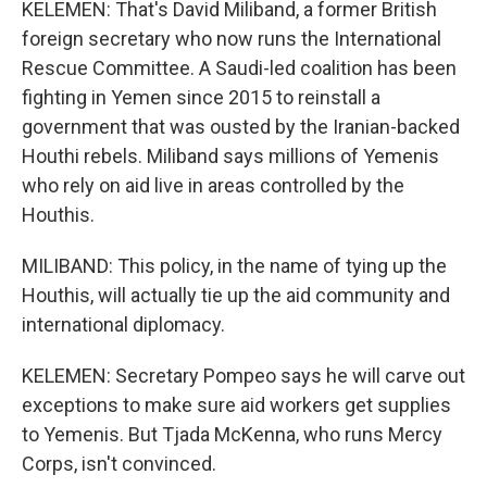
KELEMEN: That's David Miliband, a former British
foreign secretary who now runs the International
Rescue Committee. A Saudi-led coalition has been
fighting in Yemen since 2015 to reinstall a
government that was ousted by the Iranian-backed
Houthi rebels. Miliband says millions of Yemenis
who rely on aid live in areas controlled by the
Houthis.
MILIBAND: This policy, in the name of tying up the
Houthis, will actually tie up the aid community and
international diplomacy.
KELEMEN: Secretary Pompeo says he will carve out
exceptions to make sure aid workers get supplies
to Yemenis. But Tjada McKenna, who runs Mercy
Corps, isn't convinced.