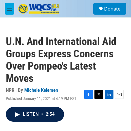
Skip to main content
S
Donate
e
M
a
e
r
n
c
u
h
U.N. And International Aid
u
e
Groups Express Concerns
r
y
Over Pompeo's Latest
Moves
NPR | By
Michele Kelemen
Published January 11, 2021 at 4:19 PM EST
F
T
L
E
a
w
i
m
c
i
n
a
LISTEN
•
2:54
e
t
k
i
b
t
e
l
o
e
d