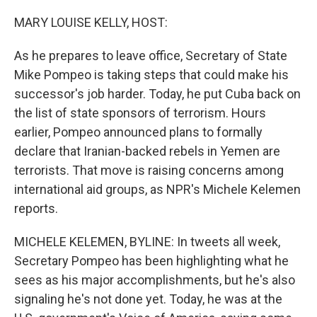
o
r
I
k
n
MARY LOUISE KELLY, HOST:
As he prepares to leave office, Secretary of State
Mike Pompeo is taking steps that could make his
successor's job harder. Today, he put Cuba back on
the list of state sponsors of terrorism. Hours
earlier, Pompeo announced plans to formally
declare that Iranian-backed rebels in Yemen are
terrorists. That move is raising concerns among
international aid groups, as NPR's Michele Kelemen
reports.
MICHELE KELEMEN, BYLINE: In tweets all week,
Secretary Pompeo has been highlighting what he
sees as his major accomplishments, but he's also
signaling he's not done yet. Today, he was at the