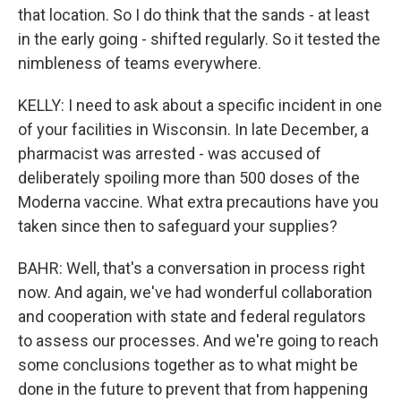
that location. So I do think that the sands - at least
in the early going - shifted regularly. So it tested the
nimbleness of teams everywhere.
KELLY: I need to ask about a specific incident in one
of your facilities in Wisconsin. In late December, a
pharmacist was arrested - was accused of
deliberately spoiling more than 500 doses of the
Moderna vaccine. What extra precautions have you
taken since then to safeguard your supplies?
BAHR: Well, that's a conversation in process right
now. And again, we've had wonderful collaboration
and cooperation with state and federal regulators
to assess our processes. And we're going to reach
some conclusions together as to what might be
done in the future to prevent that from happening