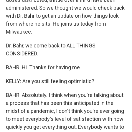
administered. So we thought we would check back
with Dr. Bahr to get an update on how things look
from where he sits. He joins us today from
Milwaukee.
Dr. Bahr, welcome back to ALL THINGS
CONSIDERED.
BAHR: Hi. Thanks for having me.
KELLY: Are you still feeling optimistic?
BAHR: Absolutely. I think when you're talking about
a process that has been this anticipated in the
midst of a pandemic, I don't think you're ever going
to meet everybody's level of satisfaction with how
quickly you get everything out. Everybody wants to