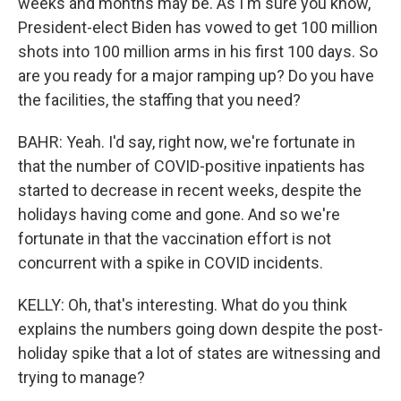
weeks and months may be. As I'm sure you know,
President-elect Biden has vowed to get 100 million
shots into 100 million arms in his first 100 days. So
are you ready for a major ramping up? Do you have
the facilities, the staffing that you need?
BAHR: Yeah. I'd say, right now, we're fortunate in
that the number of COVID-positive inpatients has
started to decrease in recent weeks, despite the
holidays having come and gone. And so we're
fortunate in that the vaccination effort is not
concurrent with a spike in COVID incidents.
KELLY: Oh, that's interesting. What do you think
explains the numbers going down despite the post-
holiday spike that a lot of states are witnessing and
trying to manage?