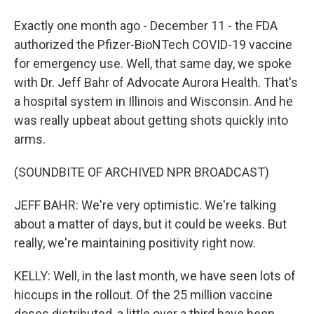
Exactly one month ago - December 11 - the FDA
authorized the Pfizer-BioNTech COVID-19 vaccine
for emergency use. Well, that same day, we spoke
with Dr. Jeff Bahr of Advocate Aurora Health. That's
a hospital system in Illinois and Wisconsin. And he
was really upbeat about getting shots quickly into
arms.
(SOUNDBITE OF ARCHIVED NPR BROADCAST)
JEFF BAHR: We're very optimistic. We're talking
about a matter of days, but it could be weeks. But
really, we're maintaining positivity right now.
KELLY: Well, in the last month, we have seen lots of
hiccups in the rollout. Of the 25 million vaccine
doses distributed, a little over a third have been