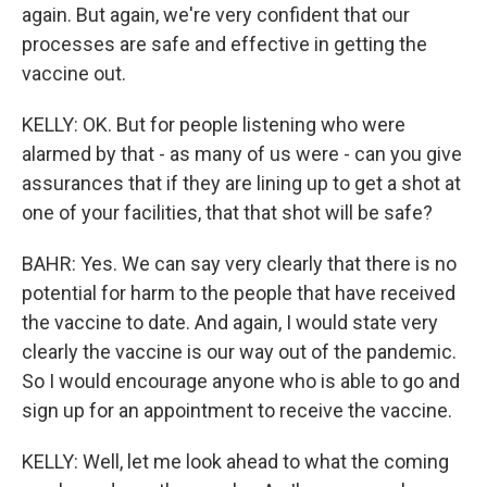
again. But again, we're very confident that our
processes are safe and effective in getting the
vaccine out.
KELLY: OK. But for people listening who were
alarmed by that - as many of us were - can you give
assurances that if they are lining up to get a shot at
one of your facilities, that that shot will be safe?
BAHR: Yes. We can say very clearly that there is no
potential for harm to the people that have received
the vaccine to date. And again, I would state very
clearly the vaccine is our way out of the pandemic.
So I would encourage anyone who is able to go and
sign up for an appointment to receive the vaccine.
KELLY: Well, let me look ahead to what the coming