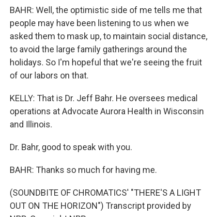
BAHR: Well, the optimistic side of me tells me that
people may have been listening to us when we
asked them to mask up, to maintain social distance,
to avoid the large family gatherings around the
holidays. So I'm hopeful that we're seeing the fruit
of our labors on that.
KELLY: That is Dr. Jeff Bahr. He oversees medical
operations at Advocate Aurora Health in Wisconsin
and Illinois.
Dr. Bahr, good to speak with you.
BAHR: Thanks so much for having me.
(SOUNDBITE OF CHROMATICS' "THERE'S A LIGHT
OUT ON THE HORIZON") Transcript provided by