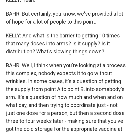
BAHR: But certainly, you know, we've provided a lot
of hope for a lot of people to this point.
KELLY: And what is the barrier to getting 10 times
that many doses into arms? Is it supply? Is it
distribution? What's slowing things down?
BAHR: Well, I think when you're looking at a process
this complex, nobody expects it to go without
wrinkles. In some cases, it's a question of getting
the supply from point A to point B, into somebody's
arm. It's a question of how much and when and on
what day, and then trying to coordinate just - not
just one dose for a person, but then a second dose
three to four weeks later - making sure that you've
got the cold storage for the appropriate vaccine at