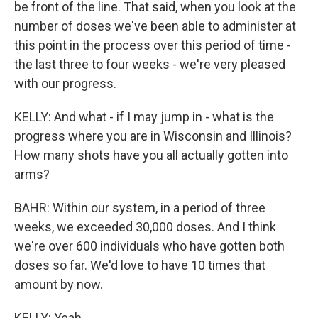
be front of the line. That said, when you look at the
number of doses we've been able to administer at
this point in the process over this period of time -
the last three to four weeks - we're very pleased
with our progress.
KELLY: And what - if I may jump in - what is the
progress where you are in Wisconsin and Illinois?
How many shots have you all actually gotten into
arms?
BAHR: Within our system, in a period of three
weeks, we exceeded 30,000 doses. And I think
we're over 600 individuals who have gotten both
doses so far. We'd love to have 10 times that
amount by now.
KELLY: Yeah.