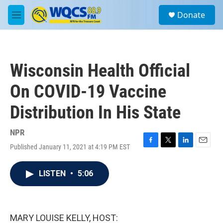
Skip to main content
S
Donate
e
M
a
e
r
n
c
u
h
Wisconsin Health Official
u
e
On COVID-19 Vaccine
r
y
Distribution In His State
NPR
Published January 11, 2021 at 4:19 PM EST
F
T
L
E
a
w
i
m
c
i
n
a
LISTEN
•
5:06
e
t
k
i
b
t
e
l
o
e
d
o
r
I
k
n
MARY LOUISE KELLY, HOST: