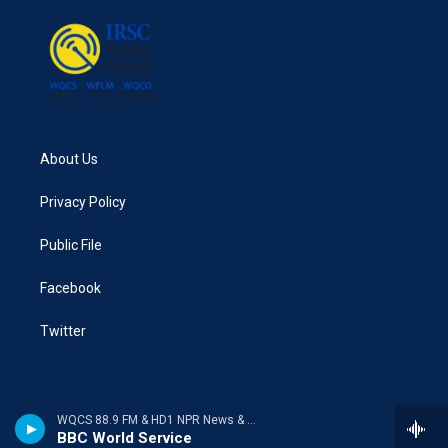
About Us
Privacy Policy
Public File
Facebook
Twitter
WQCS 88.9 FM & HD1 NPR News & Talk
BBC World Service