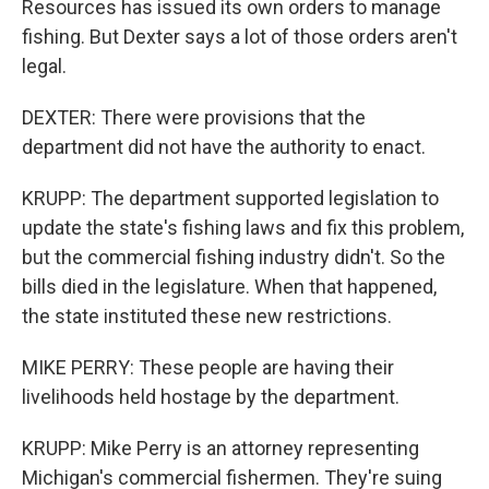
Resources has issued its own orders to manage
fishing. But Dexter says a lot of those orders aren't
legal.
DEXTER: There were provisions that the
department did not have the authority to enact.
KRUPP: The department supported legislation to
update the state's fishing laws and fix this problem,
but the commercial fishing industry didn't. So the
bills died in the legislature. When that happened,
the state instituted these new restrictions.
MIKE PERRY: These people are having their
livelihoods held hostage by the department.
KRUPP: Mike Perry is an attorney representing
Michigan's commercial fishermen. They're suing