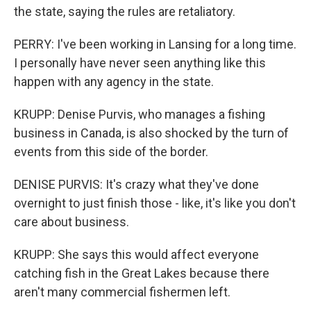
the state, saying the rules are retaliatory.
PERRY: I've been working in Lansing for a long time.
I personally have never seen anything like this
happen with any agency in the state.
KRUPP: Denise Purvis, who manages a fishing
business in Canada, is also shocked by the turn of
events from this side of the border.
DENISE PURVIS: It's crazy what they've done
overnight to just finish those - like, it's like you don't
care about business.
KRUPP: She says this would affect everyone
catching fish in the Great Lakes because there
aren't many commercial fishermen left.