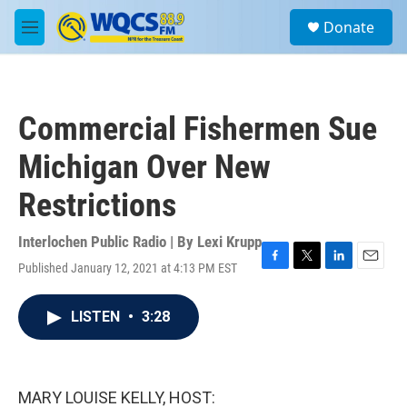
Skip to main content
S
Donate
e
M
a
e
r
n
c
u
h
Commercial Fishermen Sue
u
e
Michigan Over New
r
y
Restrictions
Interlochen Public Radio | By
Lexi Krupp
Published January 12, 2021 at 4:13 PM EST
F
T
L
E
a
w
i
m
c
i
n
a
LISTEN
•
3:28
e
t
k
i
b
t
e
l
o
e
d
o
r
I
k
n
MARY LOUISE KELLY, HOST: