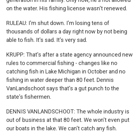
on the water. His fishing license wasn't renewed.
RULEAU: I'm shut down. I'm losing tens of
thousands of dollars a day right now by not being
able to fish. It's sad. It's very sad.
KRUPP: That's after a state agency announced new
rules to commercial fishing - changes like no
catching fish in Lake Michigan in October and no
fishing in water deeper than 80 feet. Dennis
VanLandschoot says that's a gut punch to the
state's fishermen.
DENNIS VANLANDSCHOOT: The whole industry is
out of business at that 80 feet. We won't even put
our boats in the lake. We can't catch any fish.