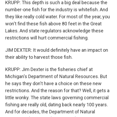
KRUPP: This depth is such a big deal because the
number-one fish for the industry is whitefish. And
they like really cold water. For most of the year, you
won't find these fish above 80 feet in the Great
Lakes. And state regulators acknowledge these
restrictions will hurt commercial fishing.
JIM DEXTER: It would definitely have an impact on
their ability to harvest those fish.
KRUPP: Jim Dexter is the fisheries chief at
Michigan's Department of Natural Resources. But
he says they don't have a choice on these new
restrictions. And the reason for that? Well, it gets a
little wonky. The state laws governing commercial
fishing are really old, dating back nearly 100 years.
And for decades, the Department of Natural