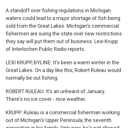
A standoff over fishing regulations in Michigan
waters could lead to a major shortage of fish being
sold from the Great Lakes. Michigan's commercial
fishermen are suing the state over new restrictions
they say will put them out of business. Lexi Krupp
of Interlochen Public Radio reports.
LEXI KRUPP, BYLINE: It's been a warm winter in the
Great Lakes. On a day like this, Robert Ruleau would
normally be out fishing.
ROBERT RULEAU: It's an unheard-of January.
There's no ice cover - nice weather.
KRUPP: Ruleau is a commercial fisherman working
out of Michigan's Upper Peninsula, the seventh
generation in his family. Only now, he's not allowed