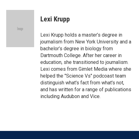
F
T
L
E
a
w
i
m
c
i
n
a
e
t
k
i
Lexi Krupp
b
t
e
l
o
e
d
o
r
I
Lexi Krupp holds a master’s degree in
k
n
journalism from New York University and a
bachelor’s degree in biology from
Dartmouth College. After her career in
education, she transitioned to journalism.
Lexi comes from Gimlet Media where she
helped the "Science Vs" podcoast team
distinguish what's fact from what's not,
and has written for a range of publications
including Audubon and Vice.