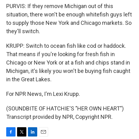
PURVIS: If they remove Michigan out of this
situation, there won't be enough whitefish guys left
to supply those New York and Chicago markets. So
they'll switch.
KRUPP: Switch to ocean fish like cod or haddock.
That means if you're looking for fresh fish in
Chicago or New York or at a fish and chips stand in
Michigan, it's likely you won't be buying fish caught
in the Great Lakes.
For NPR News, I'm Lexi Krupp.
(SOUNDBITE OF HATCHIE'S "HER OWN HEART")
Transcript provided by NPR, Copyright NPR.