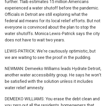
further. Tlaib estimates 15 million Americans
experienced a water shutoff before the pandemic.
Officials in Detroit are still exploring what the
federal aid means for its local relief efforts. But not
everyone is convinced about the plan to stop the
water shutoffs. Monica Lewis-Patrick says the city
does not have to wait two years.
LEWIS-PATRICK: We're cautiously optimistic, but
we are waiting to see the proof in the pudding.
NEWMAN: Demeeko Williams leads Hydrate Detroit,
another water accessibility group. He says he won't
be satisfied with the solution unless it includes
water relief amnesty.
DEMEEKO WILLIAMS: You erase the debt clean and
you zero out all the residents, homeowners that