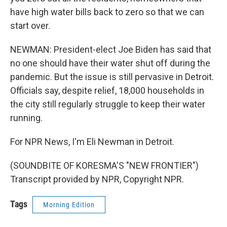
have high water bills back to zero so that we can
start over.
NEWMAN: President-elect Joe Biden has said that
no one should have their water shut off during the
pandemic. But the issue is still pervasive in Detroit.
Officials say, despite relief, 18,000 households in
the city still regularly struggle to keep their water
running.
For NPR News, I'm Eli Newman in Detroit.
(SOUNDBITE OF KORESMA'S "NEW FRONTIER")
Transcript provided by NPR, Copyright NPR.
Tags
Morning Edition