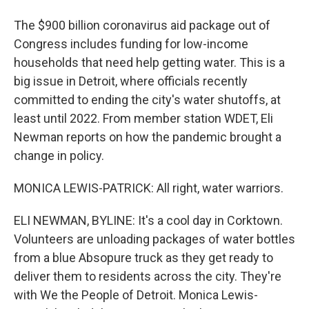
The $900 billion coronavirus aid package out of
Congress includes funding for low-income
households that need help getting water. This is a
big issue in Detroit, where officials recently
committed to ending the city's water shutoffs, at
least until 2022. From member station WDET, Eli
Newman reports on how the pandemic brought a
change in policy.
MONICA LEWIS-PATRICK: All right, water warriors.
ELI NEWMAN, BYLINE: It's a cool day in Corktown.
Volunteers are unloading packages of water bottles
from a blue Absopure truck as they get ready to
deliver them to residents across the city. They're
with We the People of Detroit. Monica Lewis-