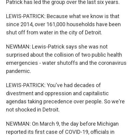
Patrick has led the group over the last six years.
LEWIS-PATRICK: Because what we know is that
since 2014, over 161,000 households have been
shut off from water in the city of Detroit.
NEWMAN: Lewis-Patrick says she was not
surprised about the collision of two public health
emergencies - water shutoffs and the coronavirus
pandemic.
LEWIS-PATRICK: You've had decades of
divestment and oppression and capitalistic
agendas taking precedence over people. So we're
not shocked in Detroit.
NEWMAN: On March 9, the day before Michigan
reported its first case of COVID-19, officials in