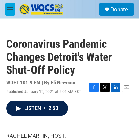
Skip to main content
S
Donate
e
M
a
e
r
n
c
u
h
Coronavirus Pandemic
u
e
Changes Detroit's Water
r
y
Shut-Off Policy
WDET 101.9 FM | By
Eli Newman
Published January 12, 2021 at 5:06 AM EST
F
T
L
E
a
w
i
m
c
i
n
a
LISTEN
•
2:50
e
t
k
i
b
t
e
l
o
e
d
o
r
I
k
n
RACHEL MARTIN, HOST: