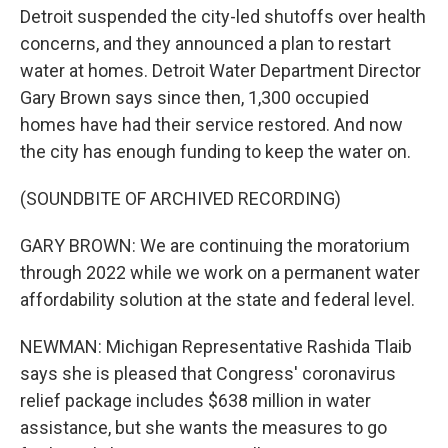
Detroit suspended the city-led shutoffs over health
concerns, and they announced a plan to restart
water at homes. Detroit Water Department Director
Gary Brown says since then, 1,300 occupied
homes have had their service restored. And now
the city has enough funding to keep the water on.
(SOUNDBITE OF ARCHIVED RECORDING)
GARY BROWN: We are continuing the moratorium
through 2022 while we work on a permanent water
affordability solution at the state and federal level.
NEWMAN: Michigan Representative Rashida Tlaib
says she is pleased that Congress' coronavirus
relief package includes $638 million in water
assistance, but she wants the measures to go