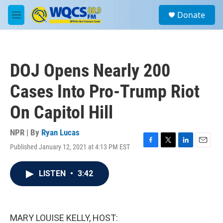
Skip to main content
S
Donate
e
M
a
e
r
n
c
u
h
DOJ Opens Nearly 200
u
e
Cases Into Pro-Trump Riot
r
y
On Capitol Hill
NPR | By
Ryan Lucas
Published January 12, 2021 at 4:13 PM EST
F
T
L
E
a
w
i
m
c
i
n
a
LISTEN
•
3:42
e
t
k
i
b
t
e
l
o
e
d
o
r
I
k
n
MARY LOUISE KELLY, HOST: