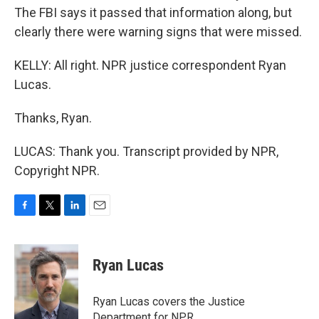
The FBI says it passed that information along, but
clearly there were warning signs that were missed.
KELLY: All right. NPR justice correspondent Ryan
Lucas.
Thanks, Ryan.
LUCAS: Thank you. Transcript provided by NPR,
Copyright NPR.
F
T
L
E
a
w
i
m
c
i
n
a
e
t
k
i
Ryan Lucas
b
t
e
l
o
e
d
o
r
I
Ryan Lucas covers the Justice
k
n
Department for NPR.