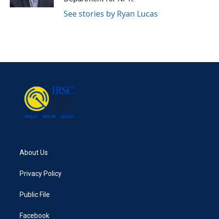
See stories by Ryan Lucas
About Us
Privacy Policy
Public File
Facebook