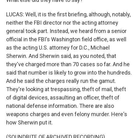
LUCAS: Well, it is the first briefing, although, notably,
neither the FBI director nor the acting attorney
general took part. Instead, we heard from a senior
official in the FBI's Washington field office, as well
as the acting U.S. attorney for D.C., Michael
Sherwin. And Sherwin said, as you noted, that
they've charged more than 70 cases so far. And he
said that number is likely to grow into the hundreds.
And he said the charges really run the gamut.
They're looking at trespassing, theft of mail, theft
of digital devices, assaulting an officer, theft of
national defense information. There are also
weapons charges and even felony murder. Here's
how Sherwin put it.
(SOUNDBITE OF ARCHIVED RECORDING)