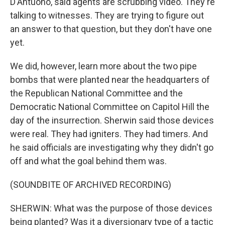
D'Antuono, said agents are scrubbing video. They're
talking to witnesses. They are trying to figure out
an answer to that question, but they don't have one
yet.
We did, however, learn more about the two pipe
bombs that were planted near the headquarters of
the Republican National Committee and the
Democratic National Committee on Capitol Hill the
day of the insurrection. Sherwin said those devices
were real. They had igniters. They had timers. And
he said officials are investigating why they didn't go
off and what the goal behind them was.
(SOUNDBITE OF ARCHIVED RECORDING)
SHERWIN: What was the purpose of those devices
being planted? Was it a diversionary type of a tactic