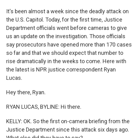
It's been almost a week since the deadly attack on
the U.S. Capitol. Today, for the first time, Justice
Department officials went before cameras to give
us an update on the investigation. Those officials
say prosecutors have opened more than 170 cases
so far and that we should expect that number to
rise dramatically in the weeks to come. Here with
the latest is NPR justice correspondent Ryan
Lucas.
Hey there, Ryan.
RYAN LUCAS, BYLINE: Hi there.
KELLY: OK. So the first on-camera briefing from the
Justice Department since this attack six days ago.
What else did they have to say?