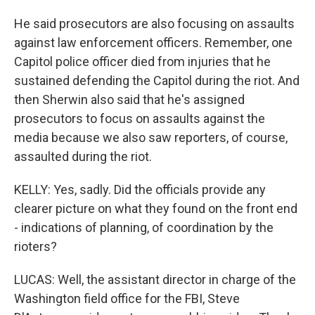
He said prosecutors are also focusing on assaults
against law enforcement officers. Remember, one
Capitol police officer died from injuries that he
sustained defending the Capitol during the riot. And
then Sherwin also said that he's assigned
prosecutors to focus on assaults against the
media because we also saw reporters, of course,
assaulted during the riot.
KELLY: Yes, sadly. Did the officials provide any
clearer picture on what they found on the front end
- indications of planning, of coordination by the
rioters?
LUCAS: Well, the assistant director in charge of the
Washington field office for the FBI, Steve