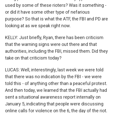
used by some of these rioters? Was it something -
or did it have some other type of nefarious
purpose? So that is what the ATF, the FBI and PD are
looking at as we speak right now.
KELLY: Just briefly, Ryan, there has been criticism
that the warning signs were out there and that
authorities, including the FBI, missed them. Did they
take on that criticism today?
LUCAS: Well, interestingly, last week we were told
that there was no indication by the FBI - we were
told this - of anything other than a peaceful protest.
And then today, we learned that the FBI actually had
sent a situational awareness report internally on
January 5, indicating that people were discussing
online calls for violence on the 6, the day of the riot.