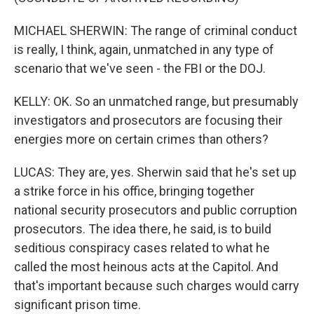
MICHAEL SHERWIN: The range of criminal conduct
is really, I think, again, unmatched in any type of
scenario that we've seen - the FBI or the DOJ.
KELLY: OK. So an unmatched range, but presumably
investigators and prosecutors are focusing their
energies more on certain crimes than others?
LUCAS: They are, yes. Sherwin said that he's set up
a strike force in his office, bringing together
national security prosecutors and public corruption
prosecutors. The idea there, he said, is to build
seditious conspiracy cases related to what he
called the most heinous acts at the Capitol. And
that's important because such charges would carry
significant prison time.