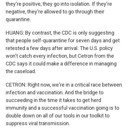
they're positive, they go into isolation. If they're
negative, they're allowed to go through their
quarantine.
HUANG: By contrast, the CDC is only suggesting
that people self-quarantine for seven days and get
retested a few days after arrival. The U.S. policy
won't catch every infection, but Cetron from the
CDC says it could make a difference in managing
the caseload.
CETRON: Right now, we're in a critical race between
infection and vaccination. And the bridge to
succeeding in the time it takes to get herd
immunity and a successful vaccination going is to
double down on all of our tools in our toolkit to
suppress viral transmission.