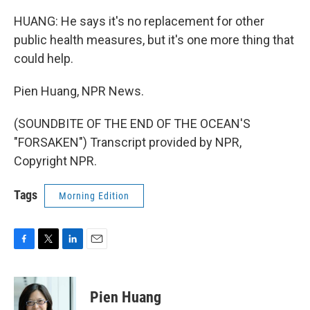
HUANG: He says it's no replacement for other
public health measures, but it's one more thing that
could help.
Pien Huang, NPR News.
(SOUNDBITE OF THE END OF THE OCEAN'S
"FORSAKEN") Transcript provided by NPR,
Copyright NPR.
Tags
Morning Edition
F
T
L
E
a
w
i
m
c
i
n
a
e
t
k
i
Pien Huang
b
t
e
l