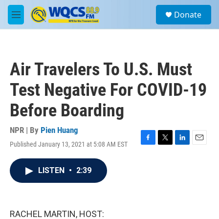
Skip to main content
S
Donate
e
M
a
e
r
n
c
u
h
Air Travelers To U.S. Must
u
e
Test Negative For COVID-19
r
y
Before Boarding
NPR | By
Pien Huang
Published January 13, 2021 at 5:08 AM EST
F
T
L
E
a
w
i
m
c
i
n
a
LISTEN
•
2:39
e
t
k
i
b
t
e
l
o
e
d
o
r
I
k
n
RACHEL MARTIN, HOST: