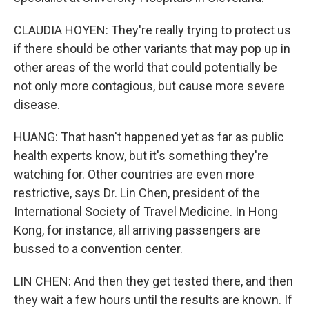
CLAUDIA HOYEN: They're really trying to protect us
if there should be other variants that may pop up in
other areas of the world that could potentially be
not only more contagious, but cause more severe
disease.
HUANG: That hasn't happened yet as far as public
health experts know, but it's something they're
watching for. Other countries are even more
restrictive, says Dr. Lin Chen, president of the
International Society of Travel Medicine. In Hong
Kong, for instance, all arriving passengers are
bussed to a convention center.
LIN CHEN: And then they get tested there, and then
they wait a few hours until the results are known. If