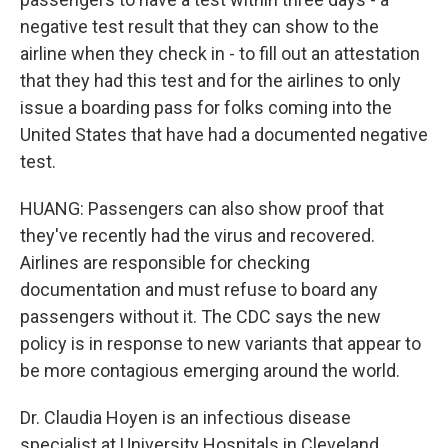
negative test result that they can show to the
airline when they check in - to fill out an attestation
that they had this test and for the airlines to only
issue a boarding pass for folks coming into the
United States that have had a documented negative
test.
HUANG: Passengers can also show proof that
they've recently had the virus and recovered.
Airlines are responsible for checking
documentation and must refuse to board any
passengers without it. The CDC says the new
policy is in response to new variants that appear to
be more contagious emerging around the world.
Dr. Claudia Hoyen is an infectious disease
specialist at University Hospitals in Cleveland.