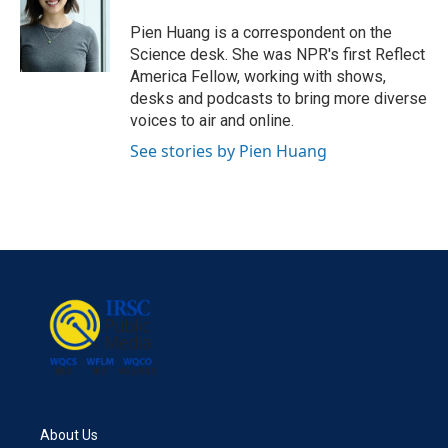
o
e
d
o
r
I
Pien Huang is a correspondent on the
k
n
Science desk. She was NPR's first Reflect
America Fellow, working with shows,
desks and podcasts to bring more diverse
voices to air and online.
See stories by Pien Huang
About Us