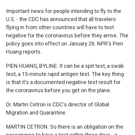
Important news for people intending to fly to the
U.S. - the CDC has announced that all travelers
flying in from other countries will have to test
negative for the coronavirus before they arrive. The
policy goes into effect on January 26. NPR's Pien
Huang reports.
PIEN HUANG, BYLINE: It can be a spit test, a swab
test, a 15-minute rapid antigen test. The key thing
is that it's a documented negative test result for
the coronavirus before you get on the plane.
Dr. Martin Cetron is CDC's director of Global
Migration and Quarantine.
MARTIN CETRON: So there is an obligation on the
passengers to have a test within three days - a