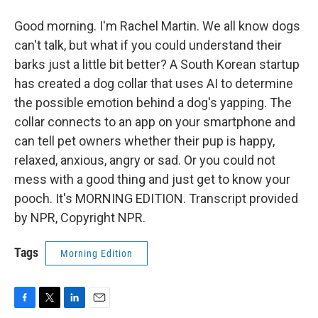
Good morning. I'm Rachel Martin. We all know dogs
can't talk, but what if you could understand their
barks just a little bit better? A South Korean startup
has created a dog collar that uses AI to determine
the possible emotion behind a dog's yapping. The
collar connects to an app on your smartphone and
can tell pet owners whether their pup is happy,
relaxed, anxious, angry or sad. Or you could not
mess with a good thing and just get to know your
pooch. It's MORNING EDITION. Transcript provided
by NPR, Copyright NPR.
Tags
Morning Edition
F
T
L
E