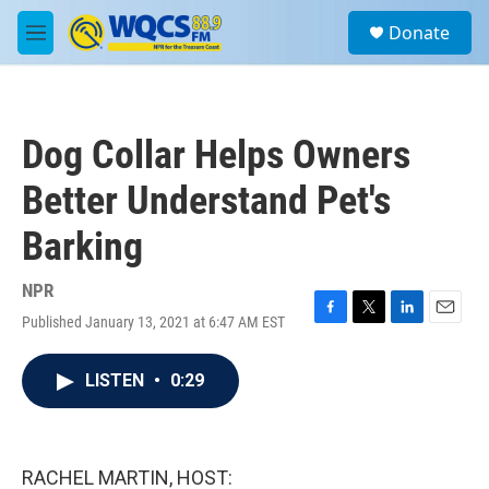
Skip to main content
S
Donate
e
M
a
e
r
n
c
u
h
Dog Collar Helps Owners
u
e
Better Understand Pet's
r
y
Barking
NPR
Published January 13, 2021 at 6:47 AM EST
F
T
L
E
a
w
i
m
c
i
n
a
LISTEN
•
0:29
e
t
k
i
b
t
e
l
o
e
d
o
r
I
k
n
RACHEL MARTIN, HOST: