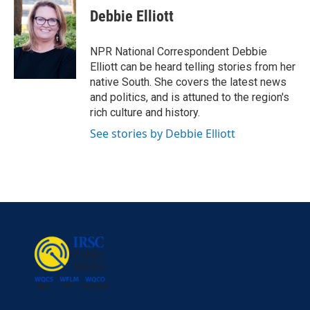
e
t
k
i
Debbie Elliott
b
t
e
l
o
e
d
o
r
I
NPR National Correspondent Debbie
k
n
Elliott can be heard telling stories from her
native South. She covers the latest news
and politics, and is attuned to the region's
rich culture and history.
See stories by Debbie Elliott