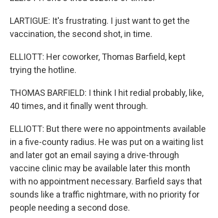
LARTIGUE: It's frustrating. I just want to get the
vaccination, the second shot, in time.
ELLIOTT: Her coworker, Thomas Barfield, kept
trying the hotline.
THOMAS BARFIELD: I think I hit redial probably, like,
40 times, and it finally went through.
ELLIOTT: But there were no appointments available
in a five-county radius. He was put on a waiting list
and later got an email saying a drive-through
vaccine clinic may be available later this month
with no appointment necessary. Barfield says that
sounds like a traffic nightmare, with no priority for
people needing a second dose.