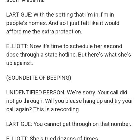
LARTIGUE: With the setting that I'm in, I'm in
people's homes. And so I just felt like it would
afford me the extra protection.
ELLIOTT: Now it's time to schedule her second
dose through a state hotline. But here's what she's
up against.
(SOUNDBITE OF BEEPING)
UNIDENTIFIED PERSON: We're sorry. Your call did
not go through. Will you please hang up and try your
call again? This is a recording.
LARTIGUE: You cannot get through on that number.
ELLIOTT: She's tried dozens of times.