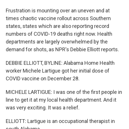
Frustration is mounting over an uneven and at
times chaotic vaccine rollout across Southern
states, states which are also reporting record
numbers of COVID-19 deaths right now. Health
departments are largely overwhelmed by the
demand for shots, as NPR's Debbie Elliott reports.
DEBBIE ELLIOTT, BYLINE: Alabama Home Health
worker Michele Lartigue got her initial dose of
COVID vaccine on December 28.
MICHELE LARTIGUE: I was one of the first people in
line to get it at my local health department. And it
was very exciting. It was a relief.
ELLIOTT: Lartigue is an occupational therapist in
south Alabama.