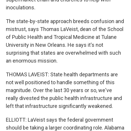
inoculations.
The state-by-state approach breeds confusion and
mistrust, says Thomas LaVeist, dean of the School
of Public Health and Tropical Medicine at Tulane
University in New Orleans. He says it's not
surprising that states are overwhelmed with such
an enormous mission.
THOMAS LAVEIST: State health departments are
not well positioned to handle something of this
magnitude. Over the last 30 years or so, we've
really divested the public health infrastructure and
left that infrastructure significantly weakened.
ELLIOTT: LaVeist says the federal government
should be taking a larger coordinating role. Alabama