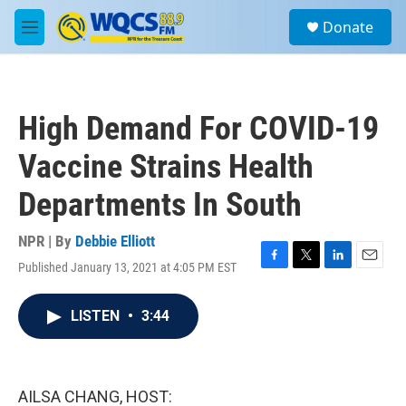
Skip to main content
S
Donate
e
M
a
e
r
n
c
u
h
High Demand For COVID-19
u
e
Vaccine Strains Health
r
y
Departments In South
NPR | By
Debbie Elliott
Published January 13, 2021 at 4:05 PM EST
F
T
L
E
a
w
i
m
c
i
n
a
LISTEN
•
3:44
e
t
k
i
b
t
e
l
o
e
d
o
r
I
k
n
AILSA CHANG, HOST: