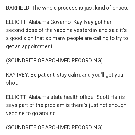
BARFIELD: The whole process is just kind of chaos.
ELLIOTT: Alabama Governor Kay Ivey got her
second dose of the vaccine yesterday and said it's
a good sign that so many people are calling to try to
get an appointment.
(SOUNDBITE OF ARCHIVED RECORDING)
KAY IVEY: Be patient, stay calm, and you'll get your
shot.
ELLIOTT: Alabama state health officer Scott Harris
says part of the problem is there's just not enough
vaccine to go around.
(SOUNDBITE OF ARCHIVED RECORDING)