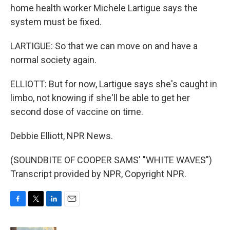
home health worker Michele Lartigue says the
system must be fixed.
LARTIGUE: So that we can move on and have a
normal society again.
ELLIOTT: But for now, Lartigue says she's caught in
limbo, not knowing if she'll be able to get her
second dose of vaccine on time.
Debbie Elliott, NPR News.
(SOUNDBITE OF COOPER SAMS' "WHITE WAVES")
Transcript provided by NPR, Copyright NPR.
F
T
L
E
a
w
i
m
c
i
n
a