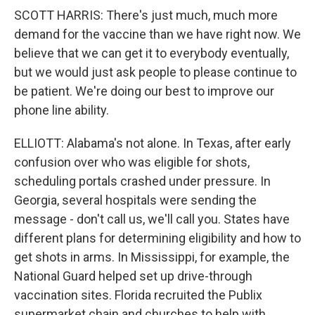
SCOTT HARRIS: There's just much, much more
demand for the vaccine than we have right now. We
believe that we can get it to everybody eventually,
but we would just ask people to please continue to
be patient. We're doing our best to improve our
phone line ability.
ELLIOTT: Alabama's not alone. In Texas, after early
confusion over who was eligible for shots,
scheduling portals crashed under pressure. In
Georgia, several hospitals were sending the
message - don't call us, we'll call you. States have
different plans for determining eligibility and how to
get shots in arms. In Mississippi, for example, the
National Guard helped set up drive-through
vaccination sites. Florida recruited the Publix
supermarket chain and churches to help with