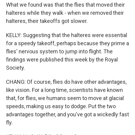
What we found was that the flies that moved their
halteres while they walk - when we removed their
halteres, their takeoffs got slower.
KELLY: Suggesting that the halteres were essential
for a speedy takeoff, perhaps because they prime a
flies' nervous system to jump into flight. The
findings were published this week by the Royal
Society.
CHANG: Of course, flies do have other advantages,
like vision. For a long time, scientists have known
that, for flies, we humans seem to move at glacial
speeds, making us easy to dodge. Put the two
advantages together, and you've got a wickedly fast
fly.