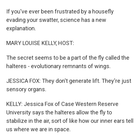
If you've ever been frustrated by a housefly
evading your swatter, science has a new
explanation.
MARY LOUISE KELLY, HOST:
The secret seems to be a part of the fly called the
halteres - evolutionary remnants of wings.
JESSICA FOX: They don't generate lift. They're just
sensory organs.
KELLY: Jessica Fox of Case Western Reserve
University says the halteres allow the fly to
stabilize in the air, sort of like how our inner ears tell
us where we are in space.