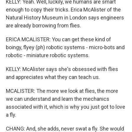
KELLY: Yeah. Well, luckily, we humans are smart
enough to copy their tricks. Erica McAlister of the
Natural History Museum in London says engineers
are already borrowing from flies.
ERICA MCALISTER: You can get these kind of
boingy, flyey (ph) robotic systems - micro-bots and
robotic - miniature robotic systems.
KELLY: McAlister says she's obsessed with flies
and appreciates what they can teach us.
MCALISTER: The more we look at flies, the more
we can understand and learn the mechanics
associated with it, which is why you just got to love
a fly.
CHANG: And, she adds, never swat a fly. She would