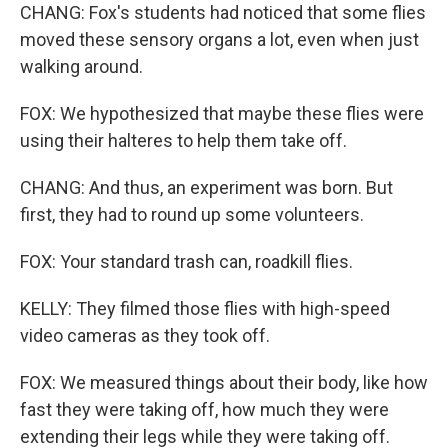
CHANG: Fox's students had noticed that some flies
moved these sensory organs a lot, even when just
walking around.
FOX: We hypothesized that maybe these flies were
using their halteres to help them take off.
CHANG: And thus, an experiment was born. But
first, they had to round up some volunteers.
FOX: Your standard trash can, roadkill flies.
KELLY: They filmed those flies with high-speed
video cameras as they took off.
FOX: We measured things about their body, like how
fast they were taking off, how much they were
extending their legs while they were taking off.