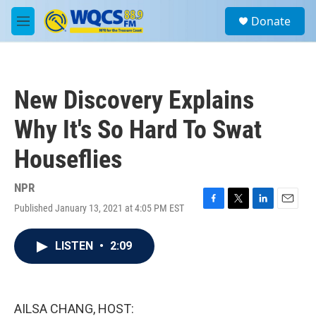
Skip to main content
S
Donate
e
M
a
e
r
n
c
u
h
New Discovery Explains
u
e
Why It's So Hard To Swat
r
y
Houseflies
NPR
Published January 13, 2021 at 4:05 PM EST
F
T
L
E
a
w
i
m
c
i
n
a
LISTEN
•
2:09
e
t
k
i
b
t
e
l
o
e
d
o
r
I
k
n
AILSA CHANG, HOST: