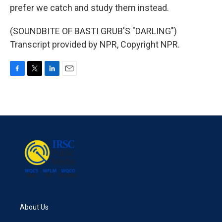
prefer we catch and study them instead.
(SOUNDBITE OF BASTI GRUB'S "DARLING")
Transcript provided by NPR, Copyright NPR.
F
T
L
E
a
w
i
m
c
i
n
a
e
t
k
i
b
t
e
l
o
e
d
o
r
I
k
n
About Us