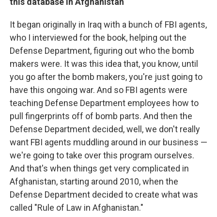
this database in Afghanistan
It began originally in Iraq with a bunch of FBI agents,
who I interviewed for the book, helping out the
Defense Department, figuring out who the bomb
makers were. It was this idea that, you know, until
you go after the bomb makers, you're just going to
have this ongoing war. And so FBI agents were
teaching Defense Department employees how to
pull fingerprints off of bomb parts. And then the
Defense Department decided, well, we don't really
want FBI agents muddling around in our business —
we're going to take over this program ourselves.
And that's when things get very complicated in
Afghanistan, starting around 2010, when the
Defense Department decided to create what was
called "Rule of Law in Afghanistan."