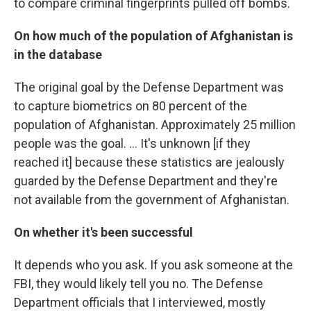
to compare criminal fingerprints pulled off bombs.
On how much of the population of Afghanistan is
in the database
The original goal by the Defense Department was
to capture biometrics on 80 percent of the
population of Afghanistan. Approximately 25 million
people was the goal. ... It's unknown [if they
reached it] because these statistics are jealously
guarded by the Defense Department and they're
not available from the government of Afghanistan.
On whether it's been successful
It depends who you ask. If you ask someone at the
FBI, they would likely tell you no. The Defense
Department officials that I interviewed, mostly