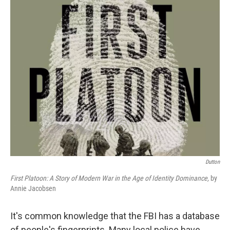
o
r
I
k
n
Dutton
First Platoon: A Story of Modern War in the Age of Identity Dominance,
by
Annie Jacobsen
It's common knowledge that the FBI has a database
of people's fingerprints. Many local police have