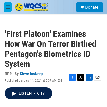
Skip to main content
S
Donate
e
M
a
e
r
n
c
u
h
'First Platoon' Examines
u
e
How War On Terror Birthed
r
y
Pentagon's Biometrics ID
System
NPR | By
Steve Inskeep
Published January 14, 2021 at 5:07 AM EST
F
T
L
E
a
w
i
m
c
i
n
a
LISTEN
•
6:17
e
t
k
i
b
t
e
l
o
e
d