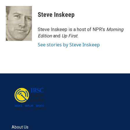
a
w
i
m
c
i
n
a
e
t
k
i
Steve Inskeep
b
t
e
l
o
e
d
o
r
I
Steve Inskeep is a host of NPR's
Morning
k
n
Edition
and
Up First
.
See stories by Steve Inskeep
About Us