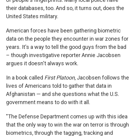
their databases, too. And so, it turns out, does the
United States military.
American forces have been gathering biometric
data on the people they encounter in war zones for
years. It's a way to tell the good guys from the bad
– though investigative reporter Annie Jacobsen
argues it doesn't always work.
In a book called
First Platoon
, Jacobsen follows the
lives of Americans told to gather that data in
Afghanistan — and she questions what the U.S.
government means to do with it all.
"The Defense Department comes up with this idea
that the only way to win the war on terror is through
biometrics, through the tagging, tracking and