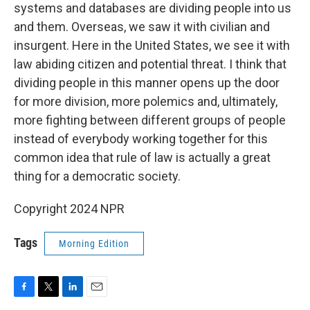
systems and databases are dividing people into us
and them. Overseas, we saw it with civilian and
insurgent. Here in the United States, we see it with
law abiding citizen and potential threat. I think that
dividing people in this manner opens up the door
for more division, more polemics and, ultimately,
more fighting between different groups of people
instead of everybody working together for this
common idea that rule of law is actually a great
thing for a democratic society.
Copyright 2024 NPR
Tags
Morning Edition
F
T
L
E