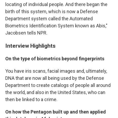
locating of individual people. And there began the
birth of this system, which is now a Defense
Department system called the Automated
Biometrics Identification System known as Abis,"
Jacobsen tells NPR.
Interview Highlights
On the type of biometrics beyond fingerprints
You have iris scans, facial images and, ultimately,
DNA that are now all being used by the Defense
Department to create catalogs of people all around
the world, and also in the United States, who can
then be linked to a crime.
On how the Pentagon built up and then applied