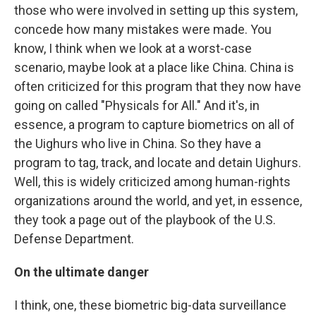
those who were involved in setting up this system,
concede how many mistakes were made. You
know, I think when we look at a worst-case
scenario, maybe look at a place like China. China is
often criticized for this program that they now have
going on called "Physicals for All." And it's, in
essence, a program to capture biometrics on all of
the Uighurs who live in China. So they have a
program to tag, track, and locate and detain Uighurs.
Well, this is widely criticized among human-rights
organizations around the world, and yet, in essence,
they took a page out of the playbook of the U.S.
Defense Department.
On the ultimate danger
I think, one, these biometric big-data surveillance