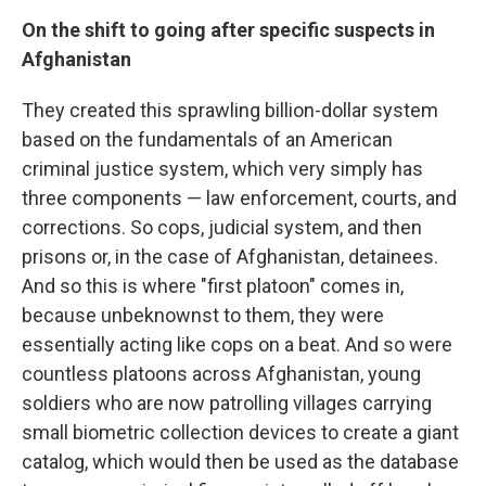
On the shift to going after specific suspects in
Afghanistan
They created this sprawling billion-dollar system
based on the fundamentals of an American
criminal justice system, which very simply has
three components — law enforcement, courts, and
corrections. So cops, judicial system, and then
prisons or, in the case of Afghanistan, detainees.
And so this is where "first platoon" comes in,
because unbeknownst to them, they were
essentially acting like cops on a beat. And so were
countless platoons across Afghanistan, young
soldiers who are now patrolling villages carrying
small biometric collection devices to create a giant
catalog, which would then be used as the database