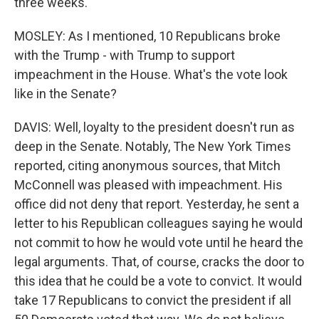
three weeks.
MOSLEY: As I mentioned, 10 Republicans broke
with the Trump - with Trump to support
impeachment in the House. What's the vote look
like in the Senate?
DAVIS: Well, loyalty to the president doesn't run as
deep in the Senate. Notably, The New York Times
reported, citing anonymous sources, that Mitch
McConnell was pleased with impeachment. His
office did not deny that report. Yesterday, he sent a
letter to his Republican colleagues saying he would
not commit to how he would vote until he heard the
legal arguments. That, of course, cracks the door to
this idea that he could be a vote to convict. It would
take 17 Republicans to convict the president if all