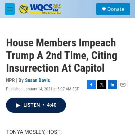
Skip to main content
S
Donate
e
M
a
e
r
n
c
u
h
House Members Impeach
u
e
Trump A 2nd Time, Citing
r
y
Insurrection At Capitol
NPR | By
Susan Davis
Published January 14, 2021 at 5:07 AM EST
F
T
L
E
a
w
i
m
c
i
n
a
LISTEN
•
4:40
e
t
k
i
b
t
e
l
o
e
d
o
r
I
k
n
TONYA MOSLEY, HOST: