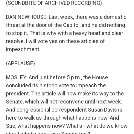
(SOUNDBITE OF ARCHIVED RECORDING)
DAN NEWHOUSE: Last week, there was a domestic
threat at the door of the Capitol, and he did nothing
to stop it. That is why with a heavy heart and clear
resolve, I will vote yes on these articles of
impeachment.
(APPLAUSE)
MOSLEY: And just before 5 p.m., the House
concluded its historic vote to impeach the
president. The article will now make its way to the
Senate, which will not reconvene until next week.
And congressional correspondent Susan Davis is
here to walk us through what happens now. And
Sue, what happens now? What's - what do we know
about what's next for a Senate trial?