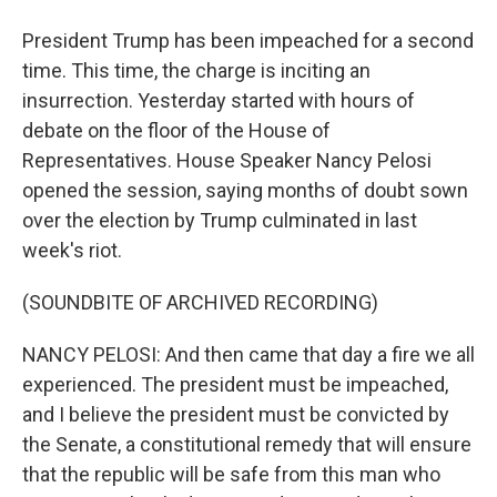
President Trump has been impeached for a second
time. This time, the charge is inciting an
insurrection. Yesterday started with hours of
debate on the floor of the House of
Representatives. House Speaker Nancy Pelosi
opened the session, saying months of doubt sown
over the election by Trump culminated in last
week's riot.
(SOUNDBITE OF ARCHIVED RECORDING)
NANCY PELOSI: And then came that day a fire we all
experienced. The president must be impeached,
and I believe the president must be convicted by
the Senate, a constitutional remedy that will ensure
that the republic will be safe from this man who