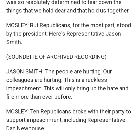
was so resolutely determined to tear down the
things that we hold dear and that hold us together.
MOSLEY: But Republicans, for the most part, stood
by the president. Here's Representative Jason
Smith.
(SOUNDBITE OF ARCHIVED RECORDING)
JASON SMITH: The people are hurting. Our
colleagues are hurting. This is a reckless
impeachment. This will only bring up the hate and
fire more than ever before.
MOSLEY: Ten Republicans broke with their party to
support impeachment, including Representative
Dan Newhouse.