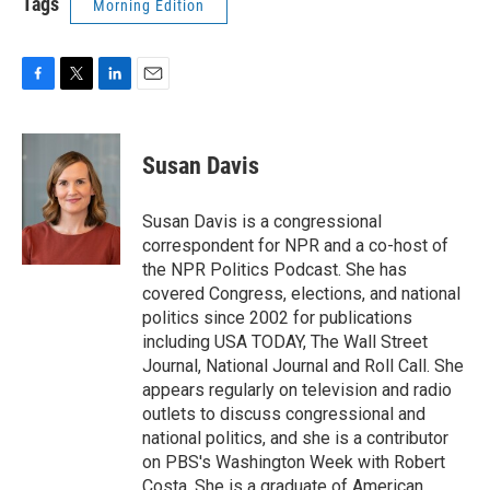
Tags
Morning Edition
F
T
L
E
a
w
i
m
c
i
n
a
e
t
k
i
Susan Davis
b
t
e
l
o
e
d
o
r
I
Susan Davis is a congressional
k
n
correspondent for NPR and a co-host of
the NPR Politics Podcast. She has
covered Congress, elections, and national
politics since 2002 for publications
including USA TODAY, The Wall Street
Journal, National Journal and Roll Call. She
appears regularly on television and radio
outlets to discuss congressional and
national politics, and she is a contributor
on PBS's Washington Week with Robert
Costa. She is a graduate of American