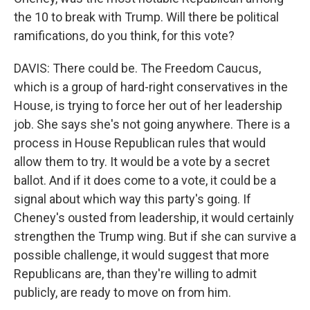
the 10 to break with Trump. Will there be political
ramifications, do you think, for this vote?
DAVIS: There could be. The Freedom Caucus,
which is a group of hard-right conservatives in the
House, is trying to force her out of her leadership
job. She says she's not going anywhere. There is a
process in House Republican rules that would
allow them to try. It would be a vote by a secret
ballot. And if it does come to a vote, it could be a
signal about which way this party's going. If
Cheney's ousted from leadership, it would certainly
strengthen the Trump wing. But if she can survive a
possible challenge, it would suggest that more
Republicans are, than they're willing to admit
publicly, are ready to move on from him.