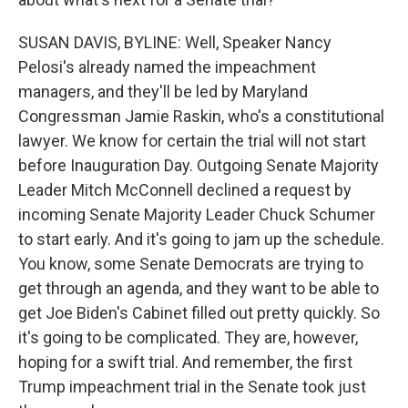
SUSAN DAVIS, BYLINE: Well, Speaker Nancy
Pelosi's already named the impeachment
managers, and they'll be led by Maryland
Congressman Jamie Raskin, who's a constitutional
lawyer. We know for certain the trial will not start
before Inauguration Day. Outgoing Senate Majority
Leader Mitch McConnell declined a request by
incoming Senate Majority Leader Chuck Schumer
to start early. And it's going to jam up the schedule.
You know, some Senate Democrats are trying to
get through an agenda, and they want to be able to
get Joe Biden's Cabinet filled out pretty quickly. So
it's going to be complicated. They are, however,
hoping for a swift trial. And remember, the first
Trump impeachment trial in the Senate took just