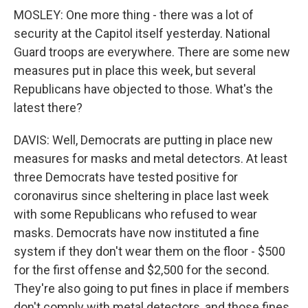
MOSLEY: One more thing - there was a lot of
security at the Capitol itself yesterday. National
Guard troops are everywhere. There are some new
measures put in place this week, but several
Republicans have objected to those. What's the
latest there?
DAVIS: Well, Democrats are putting in place new
measures for masks and metal detectors. At least
three Democrats have tested positive for
coronavirus since sheltering in place last week
with some Republicans who refused to wear
masks. Democrats have now instituted a fine
system if they don't wear them on the floor - $500
for the first offense and $2,500 for the second.
They're also going to put fines in place if members
don't comply with metal detectors, and those fines