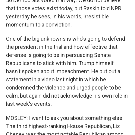
50 Democrats voted that way. We do not believe
that those votes exist today, but Raskin told NPR
yesterday he sees, in his words, irresistible
momentum to a conviction.
One of the big unknowns is who's going to defend
the president in the trial and how effective that
defense is going to be in persuading Senate
Republicans to stick with him. Trump himself
hasn't spoken about impeachment. He put out a
statement in a video last night in which he
condemned the violence and urged people to be
calm, but again did not acknowledge his own role in
last week's events.
MOSLEY: I want to ask you about something else.
The third highest-ranking House Republican, Liz
Cheney, was the most notable Republican among