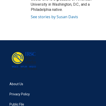
University in Washington, D.C., and a
Philadelphia native.
See stories by Susan Davis
About Us
Privacy Policy
Public File