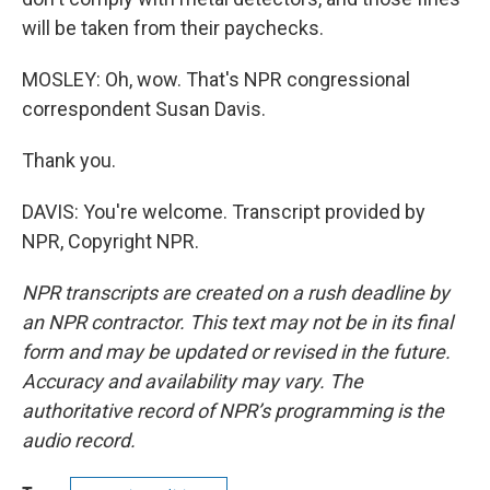
will be taken from their paychecks.
MOSLEY: Oh, wow. That's NPR congressional
correspondent Susan Davis.
Thank you.
DAVIS: You're welcome. Transcript provided by
NPR, Copyright NPR.
NPR transcripts are created on a rush deadline by
an NPR contractor. This text may not be in its final
form and may be updated or revised in the future.
Accuracy and availability may vary. The
authoritative record of NPR’s programming is the
audio record.