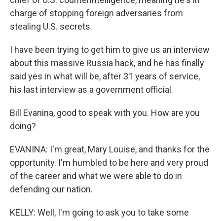
charge of stopping foreign adversaries from
stealing U.S. secrets.
I have been trying to get him to give us an interview
about this massive Russia hack, and he has finally
said yes in what will be, after 31 years of service,
his last interview as a government official.
Bill Evanina, good to speak with you. How are you
doing?
EVANINA: I'm great, Mary Louise, and thanks for the
opportunity. I'm humbled to be here and very proud
of the career and what we were able to do in
defending our nation.
KELLY: Well, I'm going to ask you to take some