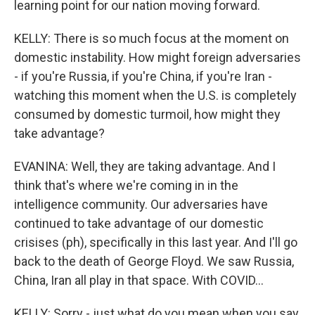
learning point for our nation moving forward.
KELLY: There is so much focus at the moment on
domestic instability. How might foreign adversaries
- if you're Russia, if you're China, if you're Iran -
watching this moment when the U.S. is completely
consumed by domestic turmoil, how might they
take advantage?
EVANINA: Well, they are taking advantage. And I
think that's where we're coming in in the
intelligence community. Our adversaries have
continued to take advantage of our domestic
crisises (ph), specifically in this last year. And I'll go
back to the death of George Floyd. We saw Russia,
China, Iran all play in that space. With COVID...
KELLY: Sorry - just what do you mean when you say