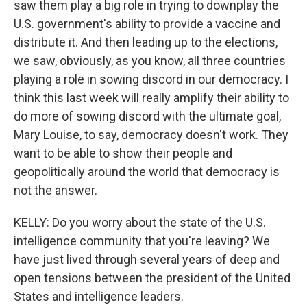
saw them play a big role in trying to downplay the
U.S. government's ability to provide a vaccine and
distribute it. And then leading up to the elections,
we saw, obviously, as you know, all three countries
playing a role in sowing discord in our democracy. I
think this last week will really amplify their ability to
do more of sowing discord with the ultimate goal,
Mary Louise, to say, democracy doesn't work. They
want to be able to show their people and
geopolitically around the world that democracy is
not the answer.
KELLY: Do you worry about the state of the U.S.
intelligence community that you're leaving? We
have just lived through several years of deep and
open tensions between the president of the United
States and intelligence leaders.