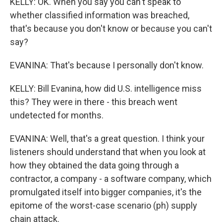
KELLY: OK. When you say you can't speak to
whether classified information was breached,
that's because you don't know or because you can't
say?
EVANINA: That's because I personally don't know.
KELLY: Bill Evanina, how did U.S. intelligence miss
this? They were in there - this breach went
undetected for months.
EVANINA: Well, that's a great question. I think your
listeners should understand that when you look at
how they obtained the data going through a
contractor, a company - a software company, which
promulgated itself into bigger companies, it's the
epitome of the worst-case scenario (ph) supply
chain attack.