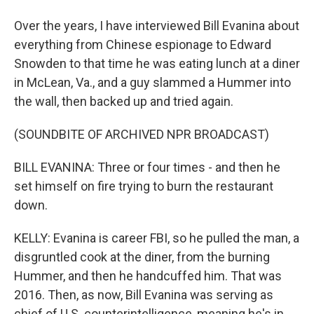
Over the years, I have interviewed Bill Evanina about
everything from Chinese espionage to Edward
Snowden to that time he was eating lunch at a diner
in McLean, Va., and a guy slammed a Hummer into
the wall, then backed up and tried again.
(SOUNDBITE OF ARCHIVED NPR BROADCAST)
BILL EVANINA: Three or four times - and then he
set himself on fire trying to burn the restaurant
down.
KELLY: Evanina is career FBI, so he pulled the man, a
disgruntled cook at the diner, from the burning
Hummer, and then he handcuffed him. That was
2016. Then, as now, Bill Evanina was serving as
chief of U.S. counterintelligence, meaning he's in