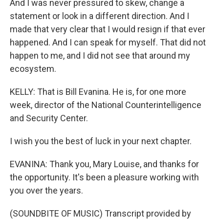
And I was never pressured to skew, change a
statement or look in a different direction. And I
made that very clear that I would resign if that ever
happened. And I can speak for myself. That did not
happen to me, and I did not see that around my
ecosystem.
KELLY: That is Bill Evanina. He is, for one more
week, director of the National Counterintelligence
and Security Center.
I wish you the best of luck in your next chapter.
EVANINA: Thank you, Mary Louise, and thanks for
the opportunity. It's been a pleasure working with
you over the years.
(SOUNDBITE OF MUSIC) Transcript provided by