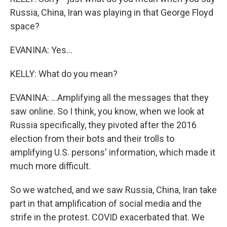
Russia, China, Iran was playing in that George Floyd
space?
EVANINA: Yes...
KELLY: What do you mean?
EVANINA: ...Amplifying all the messages that they
saw online. So I think, you know, when we look at
Russia specifically, they pivoted after the 2016
election from their bots and their trolls to
amplifying U.S. persons' information, which made it
much more difficult.
So we watched, and we saw Russia, China, Iran take
part in that amplification of social media and the
strife in the protest. COVID exacerbated that. We