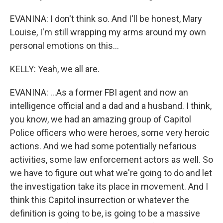
EVANINA: I don't think so. And I'll be honest, Mary
Louise, I'm still wrapping my arms around my own
personal emotions on this...
KELLY: Yeah, we all are.
EVANINA: ...As a former FBI agent and now an
intelligence official and a dad and a husband. I think,
you know, we had an amazing group of Capitol
Police officers who were heroes, some very heroic
actions. And we had some potentially nefarious
activities, some law enforcement actors as well. So
we have to figure out what we're going to do and let
the investigation take its place in movement. And I
think this Capitol insurrection or whatever the
definition is going to be, is going to be a massive