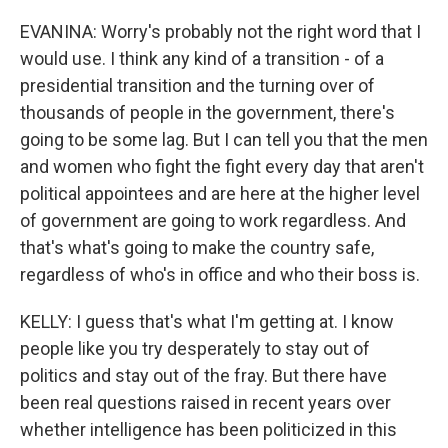
EVANINA: Worry's probably not the right word that I
would use. I think any kind of a transition - of a
presidential transition and the turning over of
thousands of people in the government, there's
going to be some lag. But I can tell you that the men
and women who fight the fight every day that aren't
political appointees and are here at the higher level
of government are going to work regardless. And
that's what's going to make the country safe,
regardless of who's in office and who their boss is.
KELLY: I guess that's what I'm getting at. I know
people like you try desperately to stay out of
politics and stay out of the fray. But there have
been real questions raised in recent years over
whether intelligence has been politicized in this