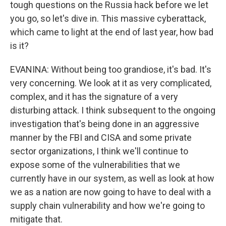
tough questions on the Russia hack before we let
you go, so let's dive in. This massive cyberattack,
which came to light at the end of last year, how bad
is it?
EVANINA: Without being too grandiose, it's bad. It's
very concerning. We look at it as very complicated,
complex, and it has the signature of a very
disturbing attack. I think subsequent to the ongoing
investigation that's being done in an aggressive
manner by the FBI and CISA and some private
sector organizations, I think we'll continue to
expose some of the vulnerabilities that we
currently have in our system, as well as look at how
we as a nation are now going to have to deal with a
supply chain vulnerability and how we're going to
mitigate that.