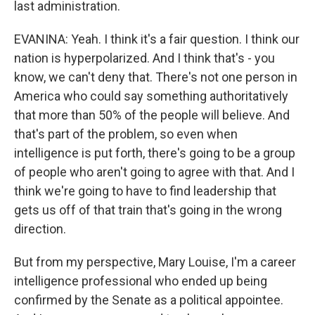
last administration.
EVANINA: Yeah. I think it's a fair question. I think our
nation is hyperpolarized. And I think that's - you
know, we can't deny that. There's not one person in
America who could say something authoritatively
that more than 50% of the people will believe. And
that's part of the problem, so even when
intelligence is put forth, there's going to be a group
of people who aren't going to agree with that. And I
think we're going to have to find leadership that
gets us off of that train that's going in the wrong
direction.
But from my perspective, Mary Louise, I'm a career
intelligence professional who ended up being
confirmed by the Senate as a political appointee.