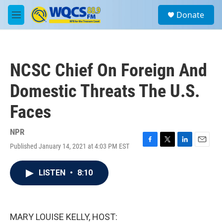
Skip to main content
S
Donate
e
M
a
e
r
n
c
u
h
NCSC Chief On Foreign And
u
e
Domestic Threats The U.S.
r
y
Faces
NPR
Published January 14, 2021 at 4:03 PM EST
F
T
L
E
a
w
i
m
c
i
n
a
LISTEN
•
8:10
e
t
k
i
b
t
e
l
o
e
d
o
r
I
k
n
MARY LOUISE KELLY, HOST: