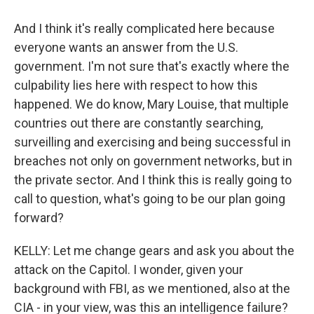
And I think it's really complicated here because
everyone wants an answer from the U.S.
government. I'm not sure that's exactly where the
culpability lies here with respect to how this
happened. We do know, Mary Louise, that multiple
countries out there are constantly searching,
surveilling and exercising and being successful in
breaches not only on government networks, but in
the private sector. And I think this is really going to
call to question, what's going to be our plan going
forward?
KELLY: Let me change gears and ask you about the
attack on the Capitol. I wonder, given your
background with FBI, as we mentioned, also at the
CIA - in your view, was this an intelligence failure?