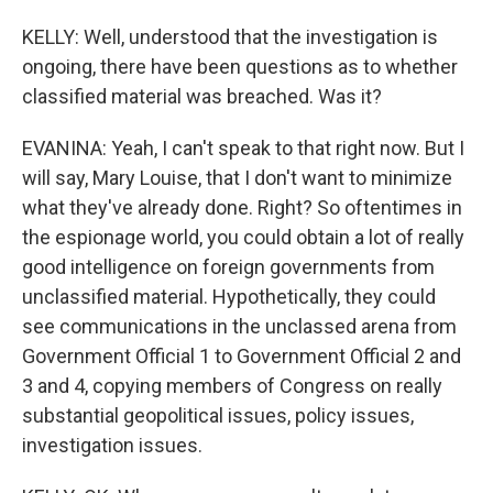
KELLY: Well, understood that the investigation is
ongoing, there have been questions as to whether
classified material was breached. Was it?
EVANINA: Yeah, I can't speak to that right now. But I
will say, Mary Louise, that I don't want to minimize
what they've already done. Right? So oftentimes in
the espionage world, you could obtain a lot of really
good intelligence on foreign governments from
unclassified material. Hypothetically, they could
see communications in the unclassed arena from
Government Official 1 to Government Official 2 and
3 and 4, copying members of Congress on really
substantial geopolitical issues, policy issues,
investigation issues.