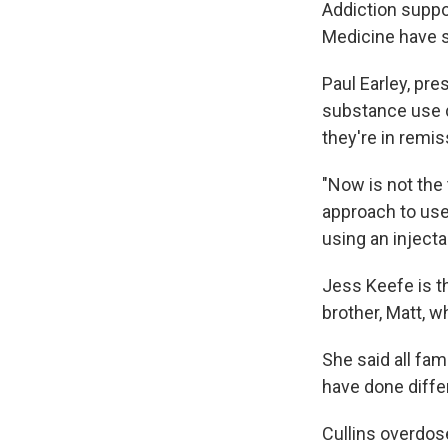
Addiction suppo
Medicine have se
Paul Earley, pr
substance use di
they're in remis
"Now is not the 
approach to use 
using an injecta
Jess Keefe is th
brother, Matt, w
She said all fa
have done differ
Cullins overdos