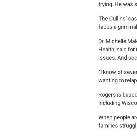
trying. He was st
The Cullins' ca
faces a grim mi
Dr. Michelle Mal
Health, said fo
issues. And soci
"I know of seve
wanting to relap
Rogers is based
including Wisco
When people are
families strugg