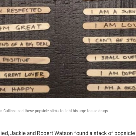
 Cullins used these popsicle sticks to fight his urge to use drugs.
died, Jackie and Robert Watson found a stack of popsicle 