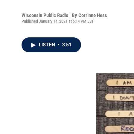
Wisconsin Public Radio | By
Corrinne Hess
Published January 14, 2021 at 6:14 PM EST
LISTEN
•
3:51