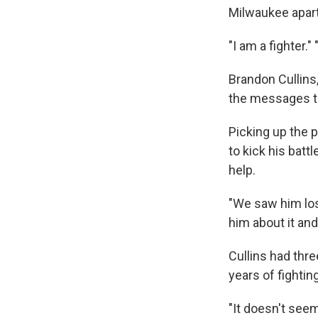
Milwaukee apart
"I am a fighter.
Brandon Cullins
the messages t
Picking up the 
to kick his bat
help.
"We saw him los
him about it and
Cullins had thr
years of fightin
"It doesn't seem