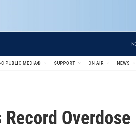
N
SC PUBLIC MEDIA®
SUPPORT
ON AIR
NEWS
 Record Overdose