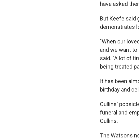
have asked them
But Keefe said 
demonstrates l
"When our loved
and we want to 
said. "A lot of 
being treated pat
It has been alm
birthday and ce
Cullins' popsic
funeral and emp
Cullins.
The Watsons now