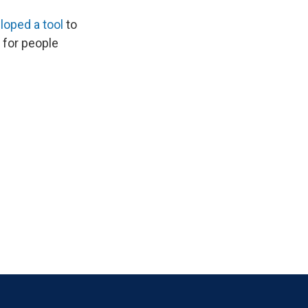
loped a tool
to
 for people