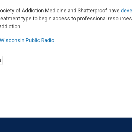
ciety of Addiction Medicine and Shatterproof have
deve
atment type to begin access to professional resources
addiction.
Wisconsin Public Radio
s