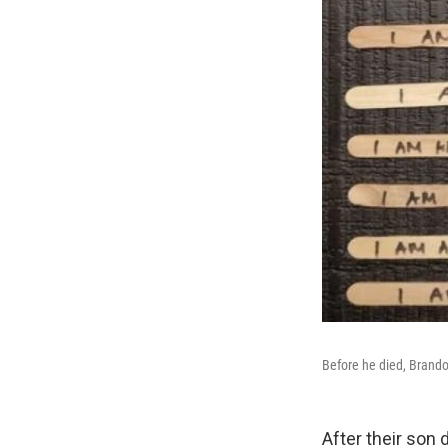
Before he died, Brandon
After their son 