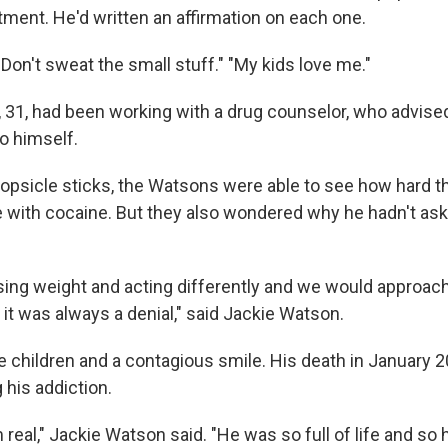
ment. He'd written an affirmation on each one.
" "Don't sweat the small stuff." "My kids love me."
, 31, had been working with a drug counselor, who advised
o himself.
popsicle sticks, the Watsons were able to see how hard t
tle with cocaine. But they also wondered why he hadn't as
ing weight and acting differently and we would approach
 it was always a denial," said Jackie Watson.
ee children and a contagious smile. His death in January 
g his addiction.
 real," Jackie Watson said. "He was so full of life and so