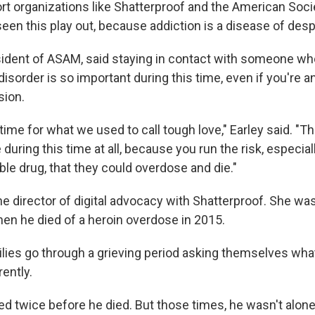
rt organizations like Shatterproof and the American Soci
en this play out, because addiction is a disease of despa
esident of ASAM, said staying in contact with someone wh
sorder is so important during this time, even if you're an
sion.
time for what we used to call tough love," Earley said. "Th
during this time at all, because you run the risk, especiall
ble drug, that they could overdose and die."
e director of digital advocacy with Shatterproof. She was 
hen he died of a heroin overdose in 2015.
milies go through a grieving period asking themselves wha
ently.
ed twice before he died. But those times, he wasn't alone