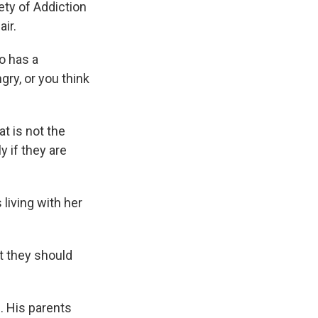
ety of Addiction
ir.
o has a
gry, or you think
at is not the
y if they are
living with her
t they should
. His parents