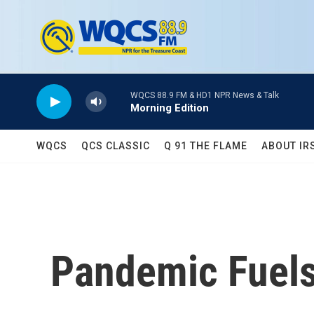
Skip to main content
WQCS 88.9 FM & HD1 NPR News & Talk
Morning Edition
WQCS
QCS CLASSIC
Q 91 THE FLAME
ABOUT IR
Pandemic Fuels