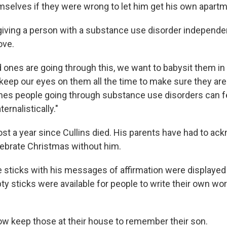
selves if they were wrong to let him get his own apartm
giving a person with a substance use disorder independ
ove.
 ones are going through this, we want to babysit them in
keep our eyes on them all the time to make sure they are
times people going through substance use disorders can fe
ernalistically."
ost a year since Cullins died. His parents have had to ac
lebrate Christmas without him.
le sticks with his messages of affirmation were displayed
ty sticks were available for people to write their own wo
 keep those at their house to remember their son.