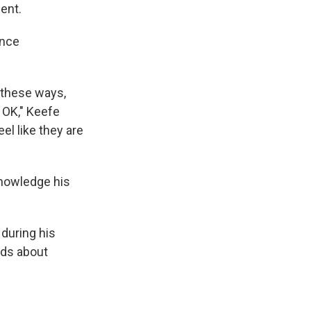
ent.
ence
 these ways,
 OK," Keefe
el like they are
knowledge his
 during his
rds about