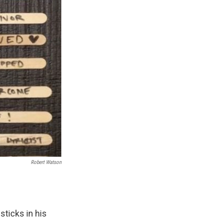
Robert Watson
sticks in his