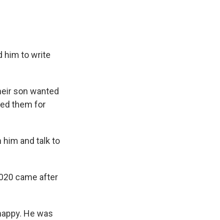
 him to write
heir son wanted
ked them for
 him and talk to
2020 came after
 happy. He was