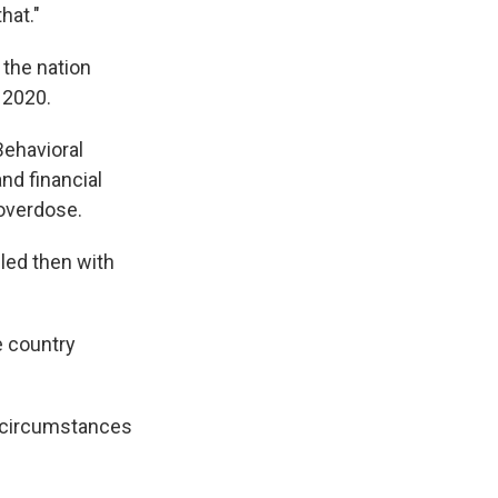
hat."
 the nation
 2020.
Behavioral
nd financial
 overdose.
led then with
e country
l circumstances