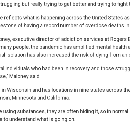
ruggling but really trying to get better and trying to fight t
se reflects what is happening across the United States as
lestone of having a record number of overdose deaths in
oney, executive director of addiction services at Rogers 
r many people, the pandemic has amplified mental health a
al isolation has also increased the risk of dying from an
ral individuals who had been in recovery and those strugg
se," Maloney said.
 in Wisconsin and has locations in nine states across th
nsin, Minnesota and California.
 using substances, they are often hiding it, so in norma
le to understand what is going on.