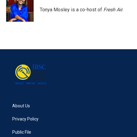
o
e
d
o
r
I
Tonya Mosley is a co-host of
Fresh Air.
k
n
About Us
Privacy Policy
Public File