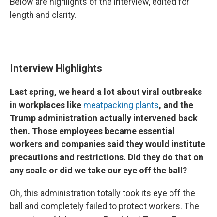
Below are highlights of the interview, edited for
length and clarity.
Interview Highlights
Last spring, we heard a lot about viral outbreaks
in workplaces like
meatpacking plants
, and the
Trump administration actually intervened back
then. Those employees became essential
workers and companies said they would institute
precautions and restrictions. Did they do that on
any scale or did we take our eye off the ball?
Oh, this administration totally took its eye off the
ball and completely failed to protect workers. The