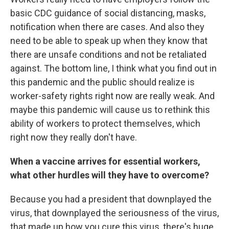
basic CDC guidance of social distancing, masks,
notification when there are cases. And also they
need to be able to speak up when they know that
there are unsafe conditions and not be retaliated
against. The bottom line, I think what you find out in
this pandemic and the public should realize is
worker-safety rights right now are really weak. And
maybe this pandemic will cause us to rethink this
ability of workers to protect themselves, which
right now they really don't have.
When a vaccine arrives for essential workers,
what other hurdles will they have to overcome?
Because you had a president that downplayed the
virus, that downplayed the seriousness of the virus,
that made up how you cure this virus, there's huge