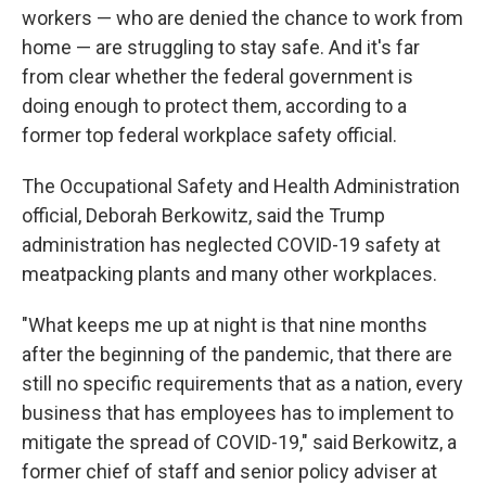
workers — who are denied the chance to work from
home — are struggling to stay safe. And it's far
from clear whether the federal government is
doing enough to protect them, according to a
former top federal workplace safety official.
The Occupational Safety and Health Administration
official, Deborah Berkowitz, said the Trump
administration has neglected COVID-19 safety at
meatpacking plants and many other workplaces.
"What keeps me up at night is that nine months
after the beginning of the pandemic, that there are
still no specific requirements that as a nation, every
business that has employees has to implement to
mitigate the spread of COVID-19," said Berkowitz, a
former chief of staff and senior policy adviser at