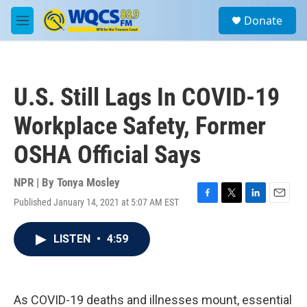
Skip to main content
S
Donate
e
M
a
e
r
n
c
u
h
U.S. Still Lags In COVID-19
u
e
Workplace Safety, Former
r
y
OSHA Official Says
NPR | By
Tonya Mosley
Published January 14, 2021 at 5:07 AM EST
F
T
L
E
a
w
i
m
c
i
n
a
LISTEN
•
4:59
e
t
k
i
b
t
e
l
o
e
d
o
r
I
k
n
As COVID-19 deaths and illnesses mount, essential