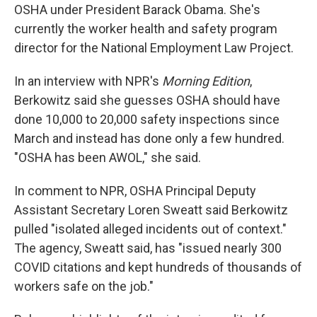
OSHA under President Barack Obama. She's
currently the worker health and safety program
director for the National Employment Law Project.
In an interview with NPR's
Morning Edition
,
Berkowitz said she guesses OSHA should have
done 10,000 to 20,000 safety inspections since
March and instead has done only a few hundred.
"OSHA has been AWOL," she said.
In comment to NPR, OSHA Principal Deputy
Assistant Secretary Loren Sweatt said Berkowitz
pulled "isolated alleged incidents out of context."
The agency, Sweatt said, has "issued nearly 300
COVID citations and kept hundreds of thousands of
workers safe on the job."