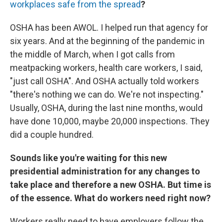
workplaces safe from the spread
?
OSHA has been AWOL. I helped run that agency for
six years. And at the beginning of the pandemic in
the middle of March, when I got calls from
meatpacking workers, health care workers, I said,
"just call OSHA". And OSHA actually told workers
"there's nothing we can do. We're not inspecting."
Usually, OSHA, during the last nine months, would
have done 10,000, maybe 20,000 inspections. They
did a couple hundred.
Sounds like you're waiting for this new
presidential administration for any changes to
take place and therefore a new OSHA. But time is
of the essence. What do workers need right now?
Workers really need to have employers follow the