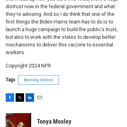
distrust now in the federal government and what
they're advising. And so I do think that one of the
first things the Biden-Harris team has to do is to
launch a huge campaign to build the public's trust,
but also to work with the states to develop better
mechanisms to deliver this vaccine to essential
workers.
Copyright 2024 NPR
Tags
Morning Edition
F
T
L
E
a
w
i
m
c
i
n
a
e
t
k
i
Tonya Mosley
b
t
e
l