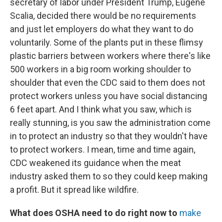
secretary of labor under President Trump, Eugene
Scalia, decided there would be no requirements
and just let employers do what they want to do
voluntarily. Some of the plants put in these flimsy
plastic barriers between workers where there's like
500 workers in a big room working shoulder to
shoulder that even the CDC said to them does not
protect workers unless you have social distancing
6 feet apart. And I think what you saw, which is
really stunning, is you saw the administration come
in to protect an industry so that they wouldn't have
to protect workers. I mean, time and time again,
CDC weakened its guidance when the meat
industry asked them to so they could keep making
a profit. But it spread like wildfire.
What does OSHA need to do right now to
make