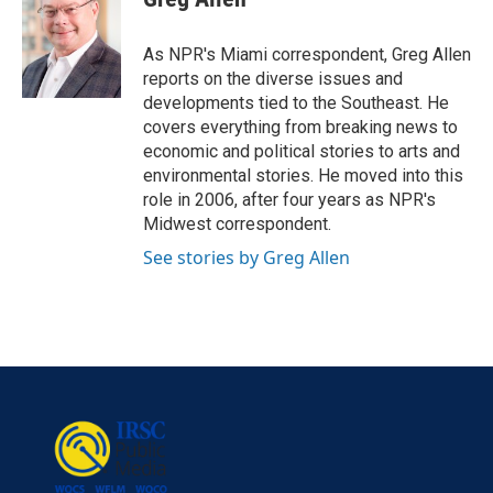
b
t
e
l
o
e
d
o
r
I
As NPR's Miami correspondent, Greg Allen
k
n
reports on the diverse issues and
developments tied to the Southeast. He
covers everything from breaking news to
economic and political stories to arts and
environmental stories. He moved into this
role in 2006, after four years as NPR's
Midwest correspondent.
See stories by Greg Allen