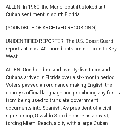
ALLEN: In 1980, the Mariel boatlift stoked anti-
Cuban sentiment in south Florida.
(SOUNDBITE OF ARCHIVED RECORDING)
UNIDENTIFIED REPORTER: The U.S. Coast Guard
reports at least 40 more boats are en route to Key
West.
ALLEN: One hundred and twenty-five thousand
Cubans arrived in Florida over a six-month period.
Voters passed an ordinance making English the
county's official language and prohibiting any funds
from being used to translate government
documents into Spanish. As president of a civil
rights group, Osvaldo Soto became an activist,
forcing Miami Beach, a city with a large Cuban