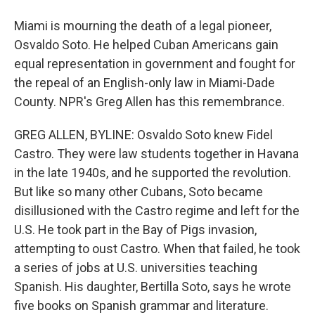
Miami is mourning the death of a legal pioneer,
Osvaldo Soto. He helped Cuban Americans gain
equal representation in government and fought for
the repeal of an English-only law in Miami-Dade
County. NPR's Greg Allen has this remembrance.
GREG ALLEN, BYLINE: Osvaldo Soto knew Fidel
Castro. They were law students together in Havana
in the late 1940s, and he supported the revolution.
But like so many other Cubans, Soto became
disillusioned with the Castro regime and left for the
U.S. He took part in the Bay of Pigs invasion,
attempting to oust Castro. When that failed, he took
a series of jobs at U.S. universities teaching
Spanish. His daughter, Bertilla Soto, says he wrote
five books on Spanish grammar and literature.