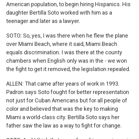
American population, to begin hiring Hispanics. His
daughter Bertilla Soto worked with him as a
teenager and later as a lawyer.
SOTO: So, yes, I was there when he flew the plane
over Miami Beach, where it said, Miami Beach
equals discrimination. I was there at the county
chambers when English only was in the - we won
the fight to get it removed, the legislation repealed.
ALLEN: That came after years of work in 1993.
Padron says Soto fought for better representation
not just for Cuban Americans but for all people of
color and believed that was the key to making
Miami a world-class city. Bertilla Soto says her
father saw the law as a way to fight for change.