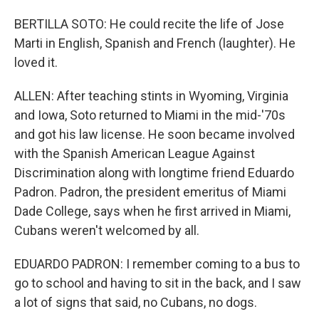
BERTILLA SOTO: He could recite the life of Jose
Marti in English, Spanish and French (laughter). He
loved it.
ALLEN: After teaching stints in Wyoming, Virginia
and Iowa, Soto returned to Miami in the mid-'70s
and got his law license. He soon became involved
with the Spanish American League Against
Discrimination along with longtime friend Eduardo
Padron. Padron, the president emeritus of Miami
Dade College, says when he first arrived in Miami,
Cubans weren't welcomed by all.
EDUARDO PADRON: I remember coming to a bus to
go to school and having to sit in the back, and I saw
a lot of signs that said, no Cubans, no dogs.