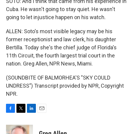
SOTO: And I think that came from his experience in
Cuba. He wasn't going to stay quiet. He wasn't
going to let injustice happen on his watch.
ALLEN: Soto's most visible legacy may be his
former receptionist and law clerk, his daughter
Bertilla. Today she's the chief judge of Florida's
11th Circuit, the fourth largest trial court in the
nation. Greg Allen, NPR News, Miami.
(SOUNDBITE OF BALMORHEA'S "SKY COULD
UNDRESS") Transcript provided by NPR, Copyright
NPR.
F
T
L
E
a
w
i
m
c
i
n
a
e
t
k
i
Greg Allen