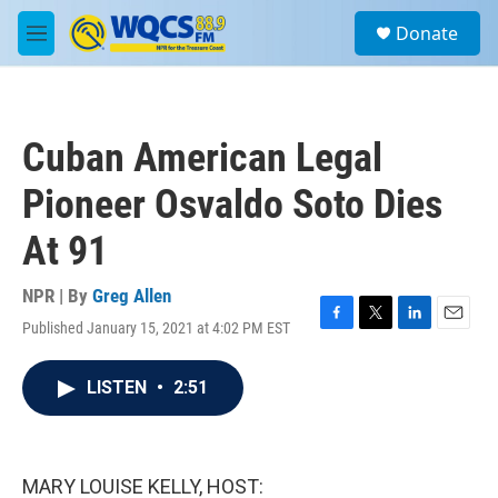
Skip to main content
S
Donate
e
M
a
e
r
n
c
u
h
Cuban American Legal
u
e
Pioneer Osvaldo Soto Dies
r
y
At 91
NPR | By
Greg Allen
Published January 15, 2021 at 4:02 PM EST
F
T
L
E
a
w
i
m
c
i
n
a
LISTEN
•
2:51
e
t
k
i
b
t
e
l
o
e
d
o
r
I
k
n
MARY LOUISE KELLY, HOST: