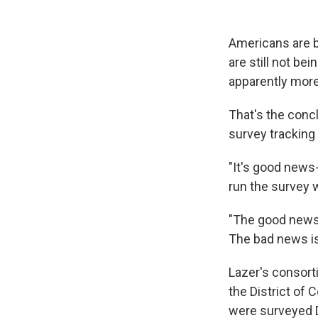
Americans are b
are still not be
apparently more
That's the conc
survey tracking
"It's good news
run the survey 
"The good news 
The bad news is,
Lazer's consorti
the District of
were surveyed D