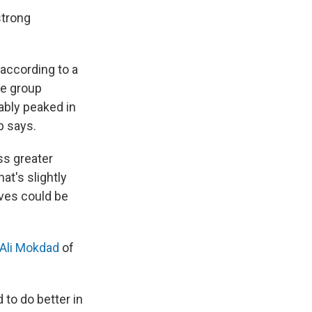
strong
 according to a
he group
bly peaked in
p says.
ss greater
at's slightly
ives could be
Ali Mokdad
of
 to do better in