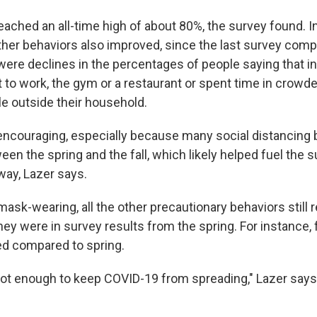
ched an all-time high of about 80%, the survey found. In 
ther behaviors also improved, since the last survey compl
were declines in the percentages of people saying that in
 to work, the gym or a restaurant or spent time in crowde
e outside their household.
encouraging, especially because many social distancing 
n the spring and the fall, which likely helped fuel the s
way, Lazer says.
ask-wearing, all the other precautionary behaviors still 
y were in survey results from the spring. For instance,
d compared to spring.
s not enough to keep COVID-19 from spreading," Lazer says