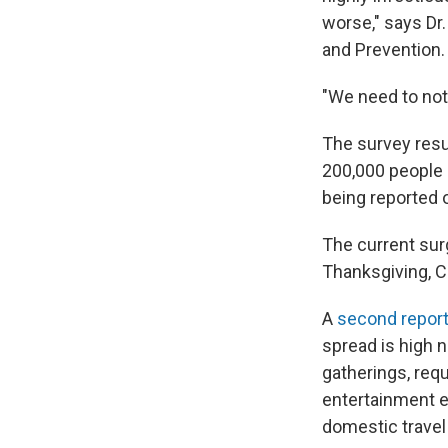
worse," says Dr
and Prevention.
"We need to not
The survey resu
200,000 people a
being reported 
The current sur
Thanksgiving, C
A
second repor
spread is high 
gatherings, req
entertainment ev
domestic travel 