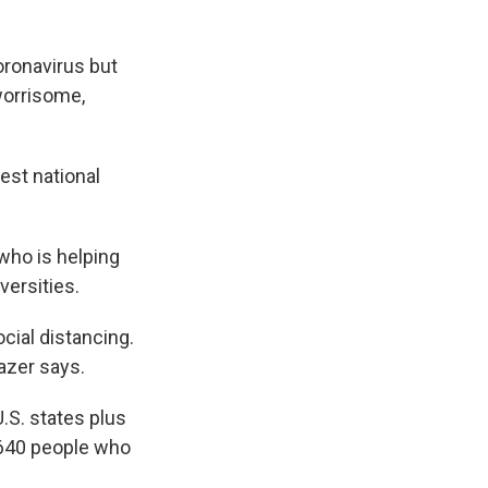
oronavirus but
worrisome,
gest national
who is helping
versities.
cial distancing.
azer says.
.S. states plus
5,640 people who