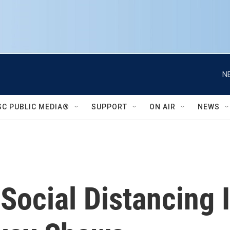
N
SC PUBLIC MEDIA®
SUPPORT
ON AIR
NEWS
Social Distancing 