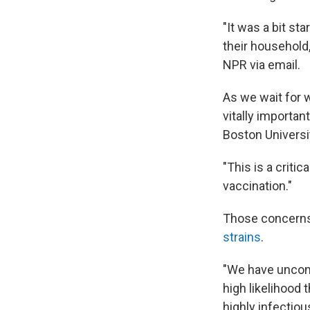
"It was a bit s
their household
NPR via email.
As we wait for w
vitally important
Boston Universi
"This is a criti
vaccination."
Those concerns
strains
.
"We have uncont
high likelihood 
highly infectiou