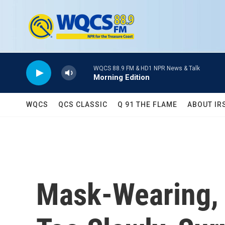
Skip to main content
WQCS 88.9 FM & HD1 NPR News & Talk
Morning Edition
WQCS
QCS CLASSIC
Q 91 THE FLAME
ABOUT IR
Mask-Wearing, 