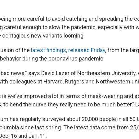
eing more careful to avoid catching and spreading the c
ing careful enough to slow the pandemic, especially with 
 contagious new variants looming.
lusion of the
latest findings, released Friday
, from the lar
 behavior during the coronavirus pandemic.
-bad news," says David Lazer of Northeastern University, 
with colleagues at Harvard, Rutgers and Northwestern uni
is we've improved a lot in terms of mask-wearing and so
 to bend the curve they really need to be much better," L
um has regularly surveyed about 20,000 people in all 50 U
 Columbia since last spring. The latest data come from 2
ec. 16 and Jan. 11.