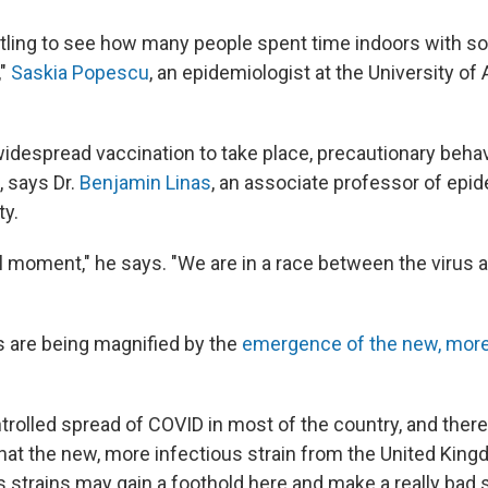
tartling to see how many people spent time indoors with 
,"
Saskia Popescu
, an epidemiologist at the University of 
idespread vaccination to take place, precautionary behavi
, says Dr.
Benjamin Linas
, an associate professor of epi
ty.
cal moment," he says. "We are in a race between the virus 
 are being magnified by the
emergence of the new, mor
rolled spread of COVID in most of the country, and there
that the new, more infectious strain from the United King
s strains may gain a foothold here and make a really bad 