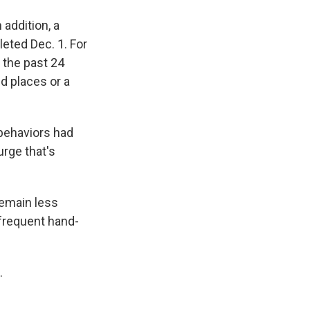
addition, a
eted Dec. 1. For
 the past 24
d places or a
behaviors had
urge that's
remain less
 frequent hand-
.