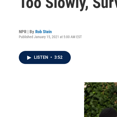
Too Slowly, Su
NPR | By
Rob Stein
Published January 15, 2021 at 5:00 AM EST
LISTEN
•
3:52