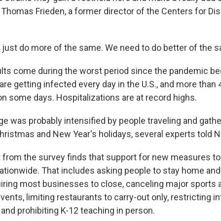
. Thomas Frieden, a former director of the Centers for Di
 just do more of the same. We need to do better of the s
lts come during the worst period since the pandemic be
re getting infected every day in the U.S., and more than 
on some days. Hospitalizations are at record highs.
ge was probably intensified by people traveling and gathe
hristmas and New Year's holidays, several experts told 
t
from the survey finds that support for new measures to 
nationwide. That includes asking people to stay home and
uiring most businesses to close, canceling major sports 
ents, limiting restaurants to carry-out only, restricting i
and prohibiting K-12 teaching in person.