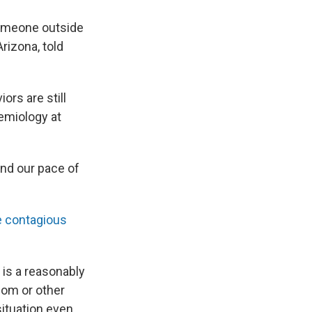
someone outside
Arizona, told
ors are still
demiology at
and our pace of
e contagious
 is a reasonably
dom or other
situation even