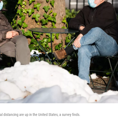
 distancing are up in the United States, a survey finds.