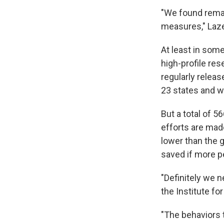
"We found remar
measures," Laze
At least in some
high-profile res
regularly relea
23 states and wi
But a total of 
efforts are made
lower than the 
saved if more p
"Definitely we 
the Institute fo
"The behaviors t