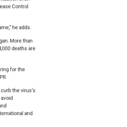
sease Control
ame," he adds.
gan. More than
4,000 deaths are
ring for the
NPR.
curb the virus's
 avoid
and
nternational and