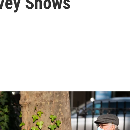
rvey Shows