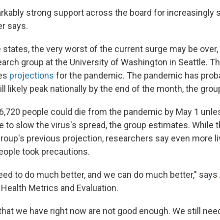
kably strong support across the board for increasingly 
r says.
 states, the very worst of the current surge may be over,
earch group at the University of Washington in Seattle. T
ses
projections
for the pandemic. The pandemic has proba
ll likely peak nationally by the end of the month, the grou
566,720 people could die from the pandemic by May 1 unle
 to slow the virus's spread, the group estimates. While th
group's previous projection, researchers say even more l
eople took precautions.
need to do much better, and we can do much better," says
r Health Metrics and Evaluation.
hat we have right now are not good enough. We still need