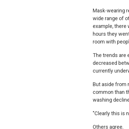
Mask-wearing rea
wide range of o
example, there 
hours they went
room with peopl
The trends are 
decreased betwee
currently under
But aside from m
common than the
washing decline
"Clearly this i
Others agree.