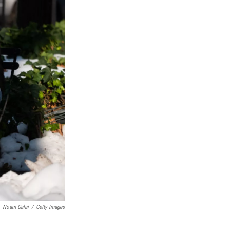
Noam Galai
/
Getty Images