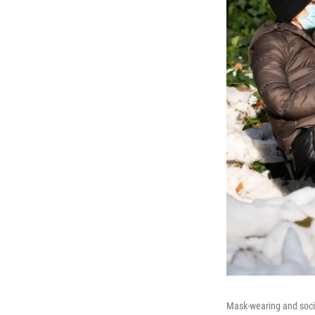
Mask-wearing and social