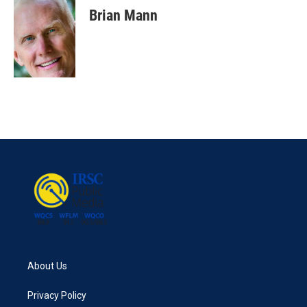
Brian Mann
About Us
Privacy Policy