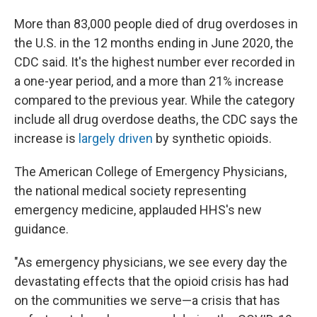
More than 83,000 people died of drug overdoses in
the U.S. in the 12 months ending in June 2020, the
CDC said. It's the highest number ever recorded in
a one-year period, and a more than 21% increase
compared to the previous year. While the category
include all drug overdose deaths, the CDC says the
increase is
largely driven
by synthetic opioids.
The American College of Emergency Physicians,
the national medical society representing
emergency medicine, applauded HHS's new
guidance.
"As emergency physicians, we see every day the
devastating effects that the opioid crisis has had
on the communities we serve—a crisis that has