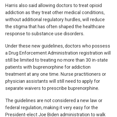
Harris also said allowing doctors to treat opioid
addiction as they treat other medical conditions,
without additional regulatory hurdles, will reduce
the stigma that has often shaped the healthcare
response to substance use disorders.
Under these new guidelines, doctors who possess
a Drug Enforcement Administration registration will
still be limited to treating no more than 30 in-state
patients with buprenorphine for addiction
treatment at any one time. Nurse practitioners or
physician assistants will still need to apply for
separate waivers to prescribe buprenorphine.
The guidelines are not considered a new law or
federal regulation, making it very easy for the
President-elect Joe Biden administration to walk