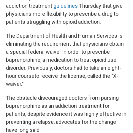
addiction treatment
guidelines
Thursday that give
physicians more flexibility to prescribe a drug to
patients struggling with opioid addiction.
The Department of Health and Human Services is
eliminating the requirement that physicians obtain
a special federal waiver in order to prescribe
buprenorphine, a medication to treat opioid use
disorder. Previously, doctors had to take an eight-
hour course
to receive the license, called the "X-
waiver."
The obstacle discouraged doctors from pursing
buprenorphine as an addiction treatment for
patients, despite evidence it was highly effective in
preventing a relapse, advocates for the change
have long said.