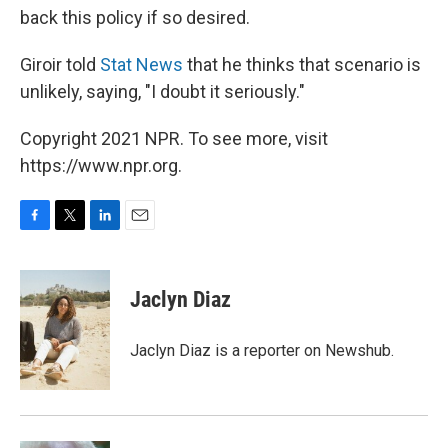
back this policy if so desired.
Giroir told
Stat News
that he thinks that scenario is
unlikely, saying, "I doubt it seriously."
Copyright 2021 NPR. To see more, visit
https://www.npr.org.
F
T
L
E
a
w
i
m
c
i
n
a
e
t
k
i
Jaclyn Diaz
b
t
e
l
o
e
d
o
r
I
Jaclyn Diaz is a reporter on Newshub.
k
n