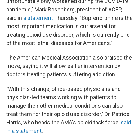
unfortunately only worsened during the COVID-19
pandemic," Mark Rosenberg, president of ACEP,
said in
a statement
Thursday. "Buprenorphine is the
most important medication in our arsenal for
treating opioid use disorder, which is currently one
of the most lethal diseases for Americans."
The American Medical Association also praised the
move, saying it will allow earlier intervention by
doctors treating patients suffering addiction.
"With this change, office-based physicians and
physician-led teams working with patients to
manage their other medical conditions can also
treat them for their opioid use disorder," Dr. Patrice
Harris, who heads the AMA's opioid task force,
said
in a statement
.