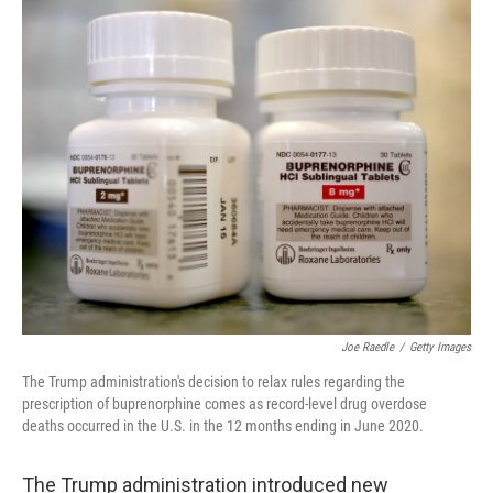
o
r
I
k
n
Joe Raedle
/
Getty Images
The Trump administration's decision to relax rules regarding the
prescription of buprenorphine comes as record-level drug overdose
deaths occurred in the U.S. in the 12 months ending in June 2020.
The Trump administration introduced new