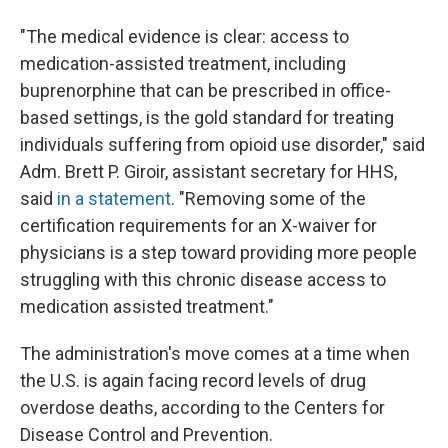
"The medical evidence is clear: access to
medication-assisted treatment, including
buprenorphine that can be prescribed in office-
based settings, is the gold standard for treating
individuals suffering from opioid use disorder," said
Adm. Brett P. Giroir, assistant secretary for HHS,
said
in a statement
. "Removing some of the
certification requirements for an X-waiver for
physicians is a step toward providing more people
struggling with this chronic disease access to
medication assisted treatment."
The administration's move comes at a time when
the U.S. is again facing record levels of drug
overdose deaths, according to the Centers for
Disease Control and Prevention.