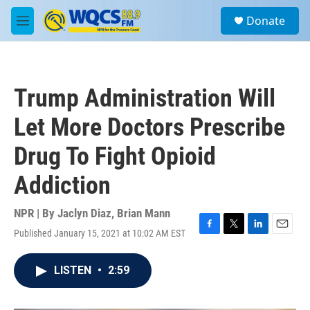
Skip to main content
S
Donate
e
M
a
e
r
n
c
u
h
Trump Administration Will
u
e
Let More Doctors Prescribe
r
y
Drug To Fight Opioid
Addiction
NPR | By
Jaclyn Diaz
,
Brian Mann
Published January 15, 2021 at 10:02 AM EST
F
T
L
E
a
w
i
m
c
i
n
a
LISTEN
•
2:59
e
t
k
i
b
t
e
l
o
e
d