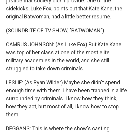
justice that society didn't provide. One of the
sidekicks, Luke Fox, points out that Kate Kane, the
original Batwoman, had a little better resume.
(SOUNDBITE OF TV SHOW, "BATWOMAN")
CAMRUS JOHNSON: (As Luke Fox) But Kate Kane
was top of her class at one of the most elite
military academies in the world, and she still
struggled to take down criminals.
LESLIE: (As Ryan Wilder) Maybe she didn't spend
enough time with them. I have been trapped in a life
surrounded by criminals. I know how they think,
how they act, but most of all, I know how to stop
them.
DEGGANS: This is where the show's casting