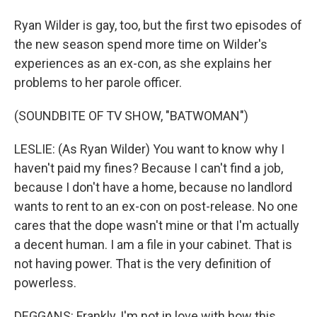
Ryan Wilder is gay, too, but the first two episodes of
the new season spend more time on Wilder's
experiences as an ex-con, as she explains her
problems to her parole officer.
(SOUNDBITE OF TV SHOW, "BATWOMAN")
LESLIE: (As Ryan Wilder) You want to know why I
haven't paid my fines? Because I can't find a job,
because I don't have a home, because no landlord
wants to rent to an ex-con on post-release. No one
cares that the dope wasn't mine or that I'm actually
a decent human. I am a file in your cabinet. That is
not having power. That is the very definition of
powerless.
DEGGANS: Frankly, I'm not in love with how this