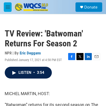
Skip to main content
S
Donate
e
M
a
e
r
n
c
u
h
TV Review: 'Batwoman'
u
e
Returns For Season 2
r
y
NPR | By
Eric Deggans
Published January 17, 2021 at 4:58 PM EST
F
T
L
E
a
w
i
m
c
i
n
a
LISTEN
•
3:54
e
t
k
i
b
t
e
l
o
e
d
o
r
I
k
n
MICHEL MARTIN, HOST:
"Batwoman" returns for its second season on The