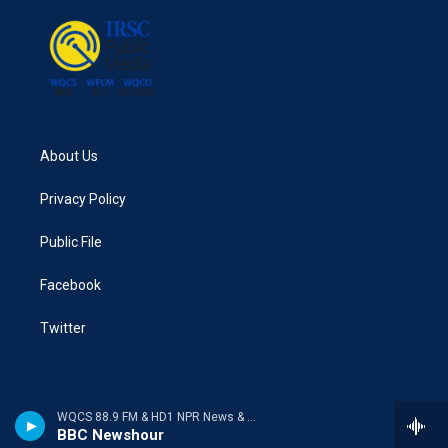
About Us
Privacy Policy
Public File
Facebook
Twitter
WQCS 88.9 FM & HD1 NPR News & Talk
BBC Newshour