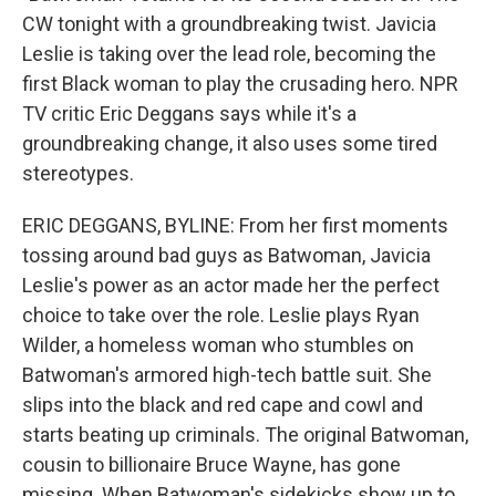
CW tonight with a groundbreaking twist. Javicia
Leslie is taking over the lead role, becoming the
first Black woman to play the crusading hero. NPR
TV critic Eric Deggans says while it's a
groundbreaking change, it also uses some tired
stereotypes.
ERIC DEGGANS, BYLINE: From her first moments
tossing around bad guys as Batwoman, Javicia
Leslie's power as an actor made her the perfect
choice to take over the role. Leslie plays Ryan
Wilder, a homeless woman who stumbles on
Batwoman's armored high-tech battle suit. She
slips into the black and red cape and cowl and
starts beating up criminals. The original Batwoman,
cousin to billionaire Bruce Wayne, has gone
missing. When Batwoman's sidekicks show up to