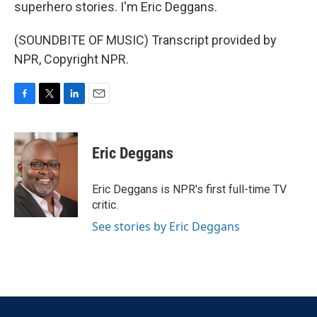
superhero stories. I'm Eric Deggans.
(SOUNDBITE OF MUSIC) Transcript provided by
NPR, Copyright NPR.
F
T
L
E
a
w
i
m
c
i
n
a
e
t
k
i
Eric Deggans
b
t
e
l
o
e
d
o
r
I
Eric Deggans is NPR's first full-time TV
k
n
critic.
See stories by Eric Deggans