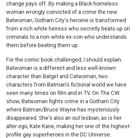
change pays off. By making a Black homeless
woman wrongly convicted of a crime the new
Batwoman, Gotham City's heroine is transformed
from a rich white heiress who secretly beats up on
criminals to a non-white ex-con who understands
them before beating them up.
For the comic book challenged, I should explain.
Batwoman is a different and less well-known
character than Batgirl and Catwoman, two
characters from Batman's fictional world we have
seen many times on film and in TV. On The CW
show, Batwoman fights crime in a Gotham City
where Batman/Bruce Wayne has mysteriously
disappeared. She's also an out lesbian, as is her
alter ego, Kate Kane, making her one of the highest-
profile gay superheroes in the DC Universe.