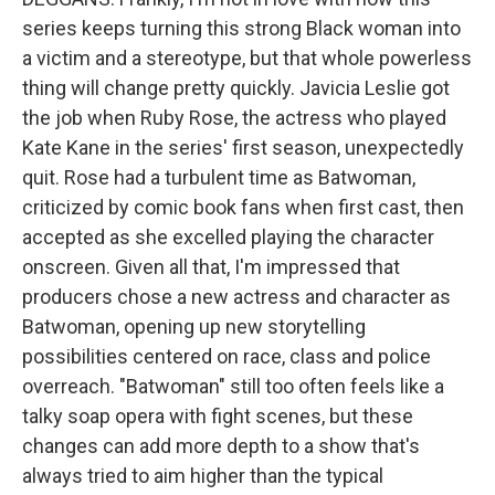
series keeps turning this strong Black woman into
a victim and a stereotype, but that whole powerless
thing will change pretty quickly. Javicia Leslie got
the job when Ruby Rose, the actress who played
Kate Kane in the series' first season, unexpectedly
quit. Rose had a turbulent time as Batwoman,
criticized by comic book fans when first cast, then
accepted as she excelled playing the character
onscreen. Given all that, I'm impressed that
producers chose a new actress and character as
Batwoman, opening up new storytelling
possibilities centered on race, class and police
overreach. "Batwoman" still too often feels like a
talky soap opera with fight scenes, but these
changes can add more depth to a show that's
always tried to aim higher than the typical