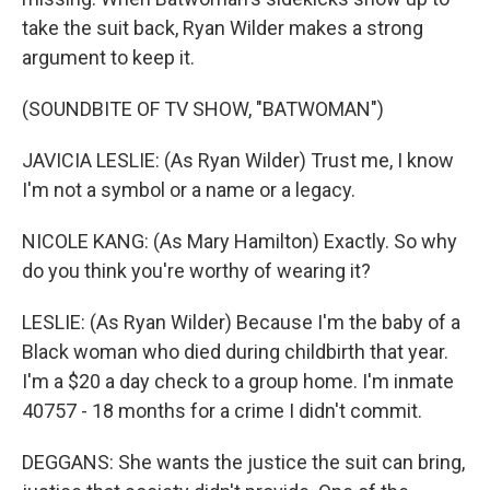
take the suit back, Ryan Wilder makes a strong
argument to keep it.
(SOUNDBITE OF TV SHOW, "BATWOMAN")
JAVICIA LESLIE: (As Ryan Wilder) Trust me, I know
I'm not a symbol or a name or a legacy.
NICOLE KANG: (As Mary Hamilton) Exactly. So why
do you think you're worthy of wearing it?
LESLIE: (As Ryan Wilder) Because I'm the baby of a
Black woman who died during childbirth that year.
I'm a $20 a day check to a group home. I'm inmate
40757 - 18 months for a crime I didn't commit.
DEGGANS: She wants the justice the suit can bring,