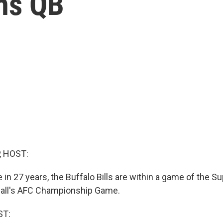
ns QB
, HOST:
me in 27 years, the Buffalo Bills are within a game of the 
otball's AFC Championship Game.
ST: