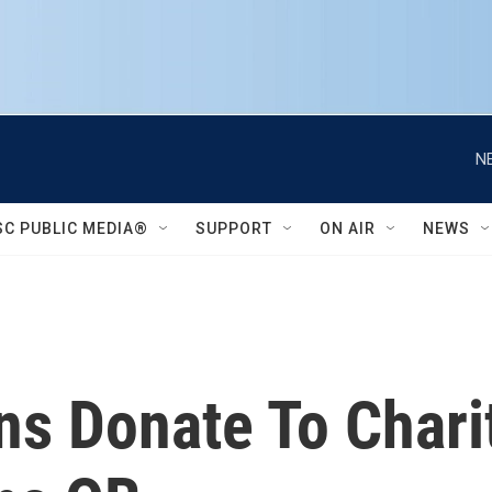
N
SC PUBLIC MEDIA®
SUPPORT
ON AIR
NEWS
ans Donate To Char