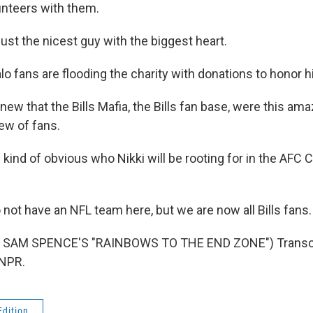
lunteers with them.
ust the nicest guy with the biggest heart.
o fans are flooding the charity with donations to honor h
w that the Bills Mafia, the Bills fan base, were this amaz
ew of fans.
 kind of obvious who Nikki will be rooting for in the AF
not have an NFL team here, but we are now all Bills fans.
 SAM SPENCE'S "RAINBOWS TO THE END ZONE") Transcri
 NPR.
Edition