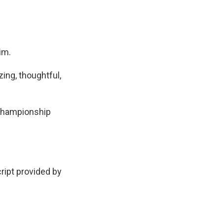
im.
ing, thoughtful,
C Championship
pt provided by