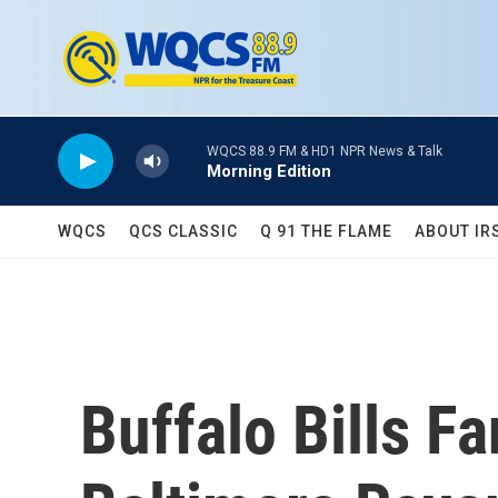
Skip to main content
WQCS 88.9 FM & HD1 NPR News & Talk
Morning Edition
WQCS
QCS CLASSIC
Q 91 THE FLAME
ABOUT IR
Buffalo Bills F