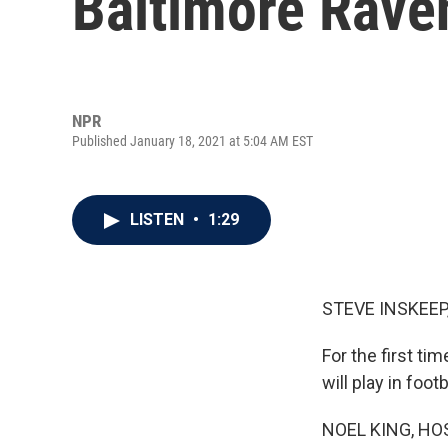
Baltimore Rave
NPR
Published January 18, 2021 at 5:04 AM EST
LISTEN
•
1:29
STEVE INSKEEP
For the first ti
will play in fo
NOEL KING, HO