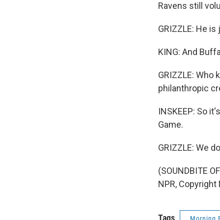
Ravens still vo
GRIZZLE: He is j
KING: And Buffal
GRIZZLE: Who kne
philanthropic cr
INSKEEP: So it's
Game.
GRIZZLE: We do 
(SOUNDBITE OF
NPR, Copyright
Tags
Morning 