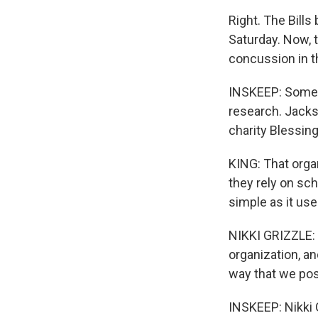
Right. The Bill
Saturday. Now, 
concussion in t
INSKEEP: Some B
research. Jackso
charity Blessin
KING: That orga
they rely on sch
simple as it use
NIKKI GRIZZLE: O
organization, an
way that we pos
INSKEEP: Nikki 