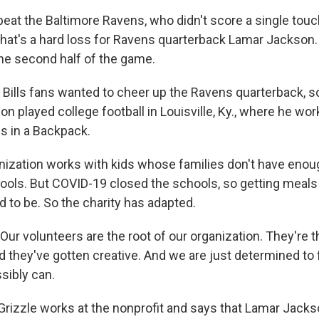
s beat the Baltimore Ravens, who didn't score a single to
that's a hard loss for Ravens quarterback Lamar Jackson.
he second half of the game.
ills fans wanted to cheer up the Ravens quarterback, s
n played college football in Louisville, Ky., where he wor
gs in a Backpack.
nization works with kids whose families don't have enou
ools. But COVID-19 closed the schools, so getting meals 
d to be. So the charity has adapted.
ur volunteers are the root of our organization. They're t
d they've gotten creative. And we are just determined to
sibly can.
Grizzle works at the nonprofit and says that Lamar Jacks