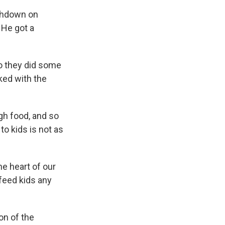
uchdown on
 He got a
o they did some
ked with the
gh food, and so
to kids is not as
he heart of our
 feed kids any
on of the