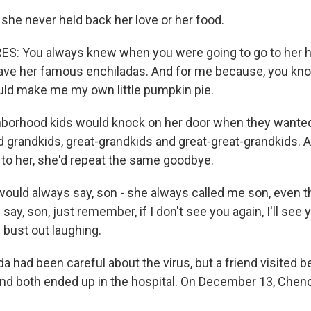
 she never held back her love or her food.
: You always knew when you were going to go to her h
ave her famous enchiladas. And for me because, you know,
uld make me my own little pumpkin pie.
hborhood kids would knock on her door when they wante
ad grandkids, great-grandkids and great-great-grandkids.
to her, she'd repeat the same goodbye.
ould always say, son - she always called me son, even th
say, son, just remember, if I don't see you again, I'll see 
bust out laughing.
a had been careful about the virus, but a friend visited b
nd both ended up in the hospital. On December 13, Chen