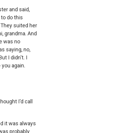
ter and said,
to do this
. They suited her
hi, grandma. And
re was no
as saying, no,
t I didn't. I
e you again.
ought I'd call
d it was always
 was probably