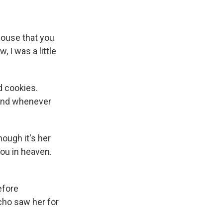
ouse that you
 I was a little
d cookies.
 And whenever
ough it's her
you in heaven.
efore
cho saw her for