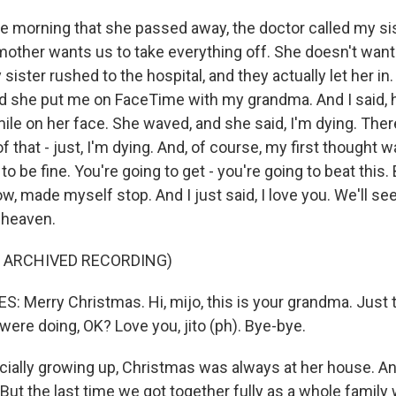
e morning that she passed away, the doctor called my sis
mother wants us to take everything off. She doesn't want 
ister rushed to the hospital, and they actually let her in
 And she put me on FaceTime with my grandma. And I said, 
mile on her face. She waved, and she said, I'm dying. The
 that - just, I'm dying. And, of course, my first thought w
to be fine. You're going to get - you're going to beat this. Bu
ow, made myself stop. And I just said, I love you. We'll se
 heaven.
F ARCHIVED RECORDING)
 Merry Christmas. Hi, mijo, this is your grandma. Just th
ere doing, OK? Love you, jito (ph). Bye-bye.
ially growing up, Christmas was always at her house. An
But the last time we got together fully as a whole family