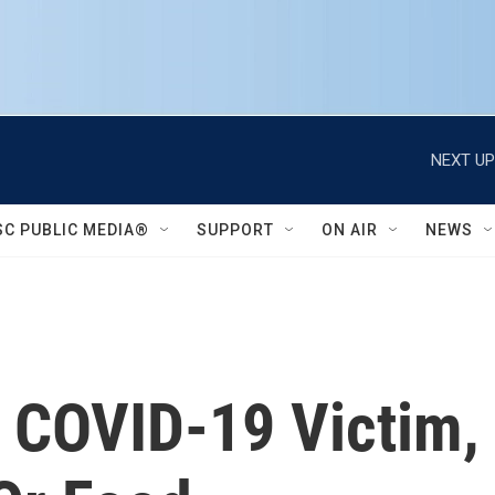
NEXT UP
SC PUBLIC MEDIA®
SUPPORT
ON AIR
NEWS
, COVID-19 Victim,