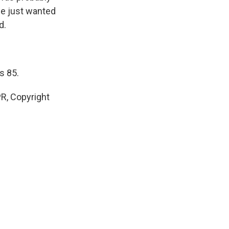
he just wanted
d.
s 85.
R, Copyright