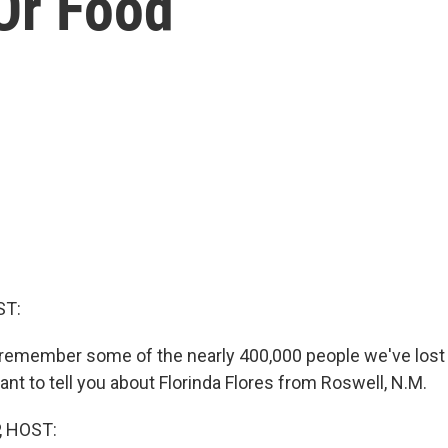
Or Food
ST:
remember some of the nearly 400,000 people we've lost 
ant to tell you about Florinda Flores from Roswell, N.M.
, HOST: