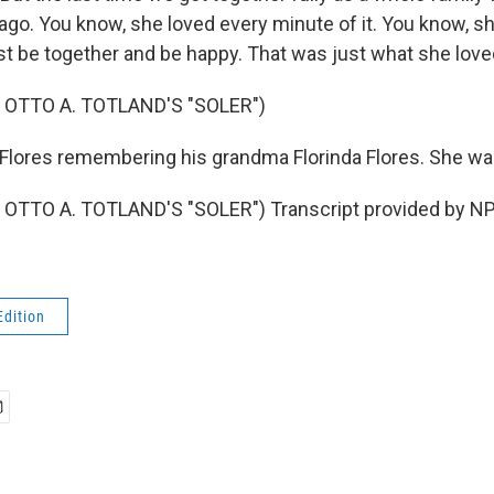
 ago. You know, she loved every minute of it. You know, s
st be together and be happy. That was just what she love
 OTTO A. TOTLAND'S "SOLER")
lores remembering his grandma Florinda Flores. She wa
OTTO A. TOTLAND'S "SOLER") Transcript provided by NP
Edition