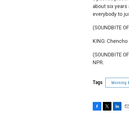
about six years
everybody to ju
(SOUNDBITE OF
KING: Chencho F
(SOUNDBITE OF 
NPR.
Tags
Morning 
F
T
L
E
a
w
i
m
c
i
n
a