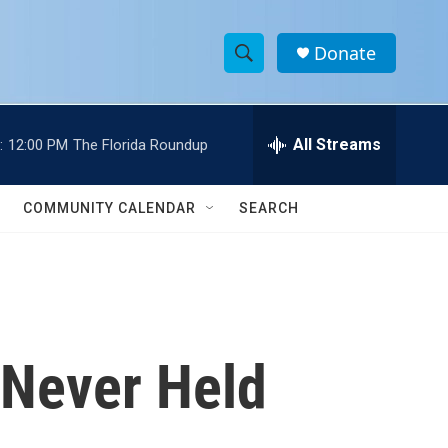
Donate
S
S
e
h
a
r
All Streams
:
12:00 PM
The Florida Roundup
o
c
h
w
Q
COMMUNITY CALENDAR
SEARCH
u
S
e
r
e
y
a
r
 Never Held
c
h