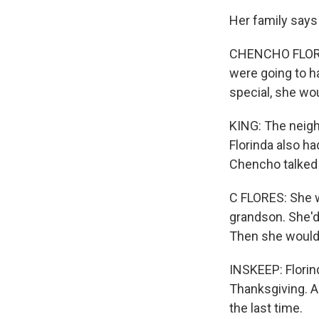
Her family says
CHENCHO FLORES
were going to h
special, she wo
KING: The neig
Florinda also h
Chencho talked 
C FLORES: She w
grandson. She'd 
Then she would 
INSKEEP: Florind
Thanksgiving. A
the last time.