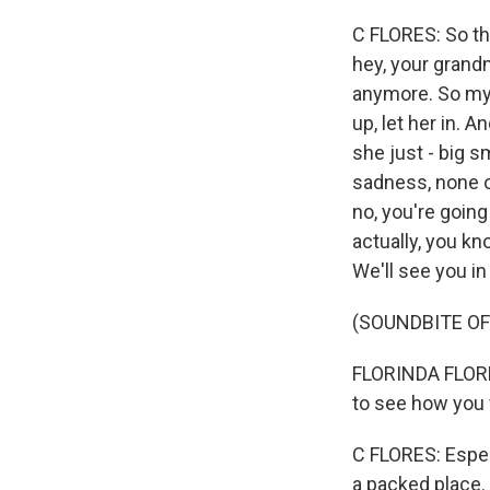
C FLORES: So th
hey, your grand
anymore. So my s
up, let her in.
she just - big s
sadness, none of
no, you're going 
actually, you kn
We'll see you in
(SOUNDBITE O
FLORINDA FLORES:
to see how you w
C FLORES: Espec
a packed place. 