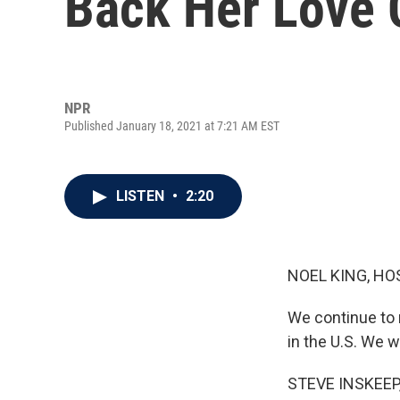
Back Her Love 
NPR
Published January 18, 2021 at 7:21 AM EST
LISTEN
•
2:20
NOEL KING, HO
We continue to 
in the U.S. We w
STEVE INSKEEP