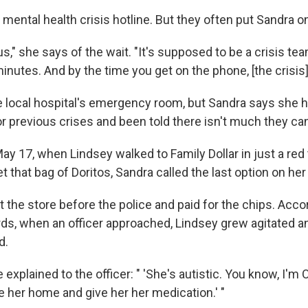
's mental health crisis hotline. But they often put Sandra o
ous," she says of the wait. "It's supposed to be a crisis te
minutes. And by the time you get on the phone, [the crisis]
e local hospital's emergency room, but Sandra says she 
r previous crises and been told there isn't much they ca
ay 17, when Lindsey walked to Family Dollar in just a red 
 that bag of Doritos, Sandra called the last option on her l
t the store before the police and paid for the chips. Acco
rds, when an officer approached, Lindsey grew agitated 
d.
explained to the officer: " 'She's autistic. You know, I'm O
e her home and give her her medication.' "