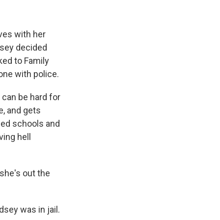
ves with her
ndsey decided
ked to Family
one with police.
 can be hard for
e, and gets
sed schools and
ving hell
 she's out the
dsey was in jail.