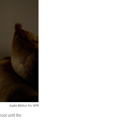
Audra Melton For NPR
hool until the