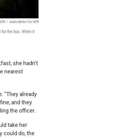
 NPR
/
Audra Melton For NPR
 for the bus. When it
fast, she hadn't
he nearest
e. "They already
fine, and they
ing the officer.
uld take her
y could do, the