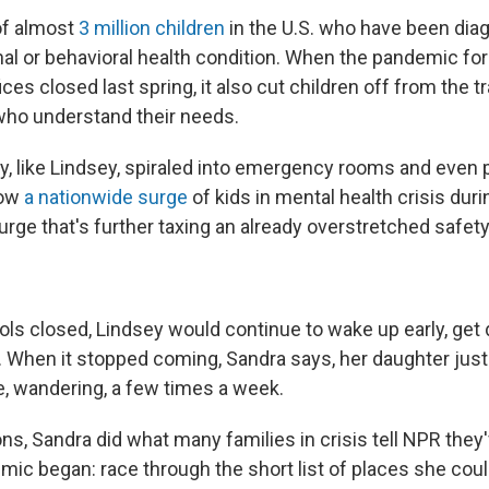
of almost
3 million children
in the U.S. who have been dia
al or behavioral health condition. When the pandemic fo
ices closed last spring, it also cut children off from the 
who understand their needs.
ny, like Lindsey, spiraled into emergency rooms and even 
how
a nationwide surge
of kids in mental health crisis duri
rge that's further taxing an already overstretched safety
ols closed, Lindsey would continue to wake up early, get
s. When it stopped coming, Sandra says, her daughter just
e, wandering, a few times a week.
ons, Sandra did what many families in crisis tell NPR they
ic began: race through the short list of places she could