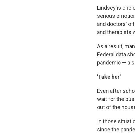
Lindsey is one 
serious emotion
and doctors' off
and therapists 
As a result, ma
Federal data s
pandemic — a su
'Take her'
Even after scho
wait for the bu
out of the hous
In those situati
since the pandem