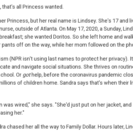
, that's all Princess wanted.
r Princess, but her real name is Lindsey. She's 17 and li
nurse, outside of Atlanta. On May 17, 2020, a Sunday, Li
 breakfast; she wanted Doritos. So she left home and wal
er pants off on the way, while her mom followed on the ph
sm (NPR isn't using last names to protect her privacy). It
ate and navigate social situations. She thrives on routin
school. Or
got
help, before the coronavirus pandemic clo
illions of children home. Sandra says that's when their li
rain was wired," she says. "She'd just put on her jacket, and
asing her."
a chased her all the way to Family Dollar. Hours later, Lin