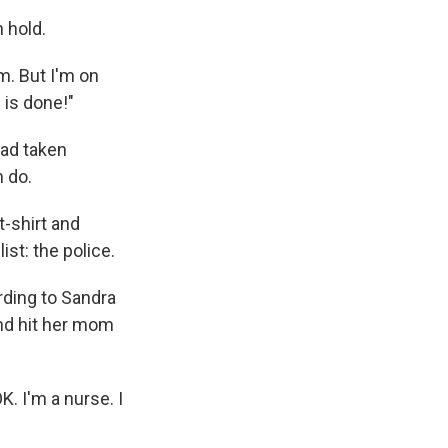
n hold.
am. But I'm on
 is done!"
had taken
n do.
t-shirt and
ist: the police.
rding to Sandra
and hit her mom
K. I'm a nurse. I