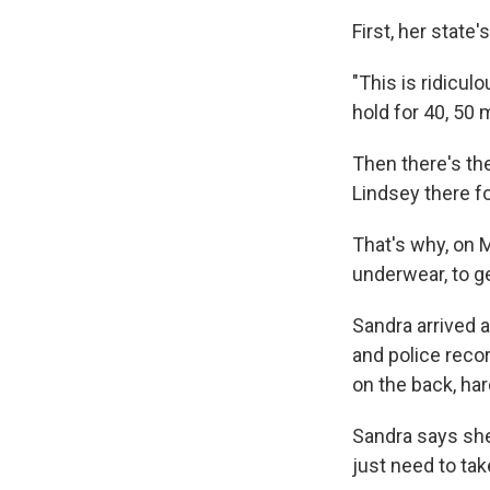
First, her state
"This is ridicul
hold for 40, 50 
Then there's th
Lindsey there fo
That's why, on M
underwear, to get
Sandra arrived a
and police reco
on the back, har
Sandra says she 
just need to tak