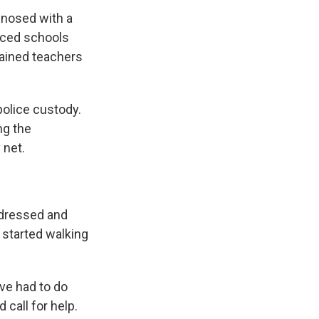
gnosed with a
rced schools
trained teachers
police custody.
ng the
 net.
 dressed and
 started walking
've had to do
 call for help.