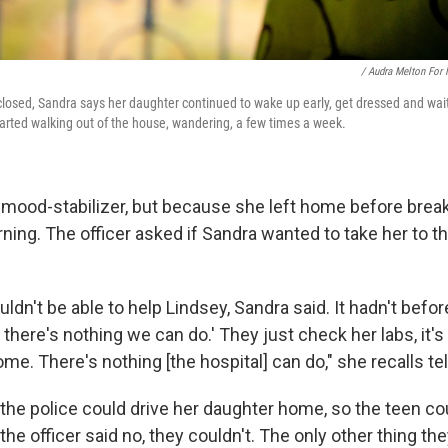
/ Audra Melton For
 closed, Sandra says her daughter continued to wake up early, get dressed and wait
tarted walking out of the house, wandering, a few times a week.
 mood-stabilizer, but because she left home before break
rning. The officer asked if Sandra wanted to take her to t
ldn't be able to help Lindsey, Sandra said. It hadn't befor
 there's nothing we can do.' They just check her labs, it's 
me. There's nothing [the hospital] can do," she recalls tell
 the police could drive her daughter home, so the teen co
the officer said no, they couldn't. The only other thing the