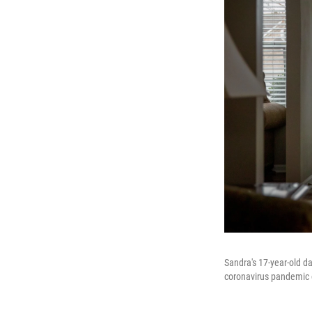
Sandra's 17-year-old da
coronavirus pandemic c