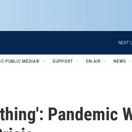
NEXT U
SC PUBLIC MEDIA®
SUPPORT
ON AIR
NEWS
rything': Pandemic 