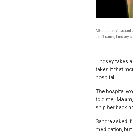
After Lindsey's school
didn't come, Lindsey s
Lindsey takes a
taken it that mo
hospital.
The hospital wou
told me, 'Ma'am,
ship her back ho
Sandra asked if
medication, but 