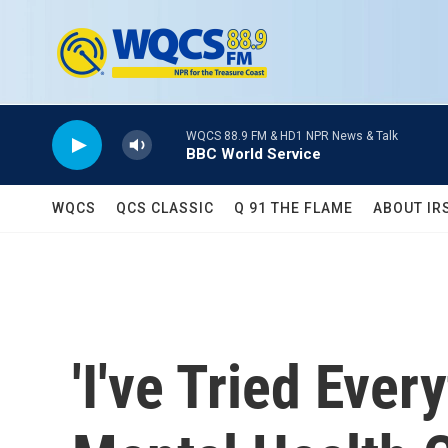
Skip to main content
WQCS 88.9 FM & HD1 NPR News & Talk
BBC World Service
WQCS
QCS CLASSIC
Q 91 THE FLAME
ABOUT IR
'I've Tried Eve