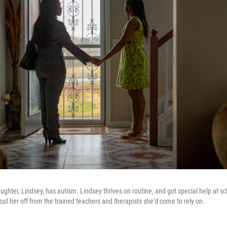
ughter, Lindsey, has autism. Lindsey thrives on routine, and got special help at sc
ut her off from the trained teachers and therapists she'd come to rely on.