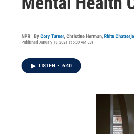
Mental Health C
NPR | By
Cory Turner
,
Christine Herman
,
Rhitu Chatterj
Published January 18, 2021 at 5:00 AM EST
LISTEN
•
6:40