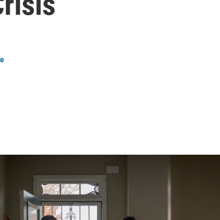
risis
ee