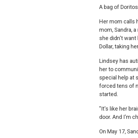
A bag of Doritos
Her mom calls he
mom, Sandra, a 
she didn't want
Dollar, taking h
Lindsey has auti
her to communic
special help at 
forced tens of m
started.
"It's like her b
door. And I'm ch
On May 17, Sandr