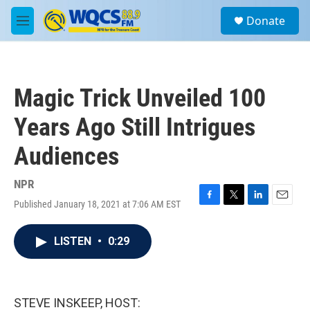
Skip to main content
S
Donate
e
M
a
e
r
n
c
u
h
Magic Trick Unveiled 100
u
e
Years Ago Still Intrigues
r
y
Audiences
NPR
Published January 18, 2021 at 7:06 AM EST
F
T
L
E
a
w
i
m
c
i
n
a
LISTEN
•
0:29
e
t
k
i
b
t
e
l
o
e
d
o
r
I
k
n
STEVE INSKEEP, HOST: