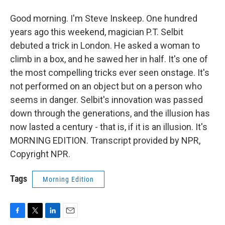
Good morning. I'm Steve Inskeep. One hundred
years ago this weekend, magician P.T. Selbit
debuted a trick in London. He asked a woman to
climb in a box, and he sawed her in half. It's one of
the most compelling tricks ever seen onstage. It's
not performed on an object but on a person who
seems in danger. Selbit's innovation was passed
down through the generations, and the illusion has
now lasted a century - that is, if it is an illusion. It's
MORNING EDITION. Transcript provided by NPR,
Copyright NPR.
Tags
Morning Edition
F
T
L
E