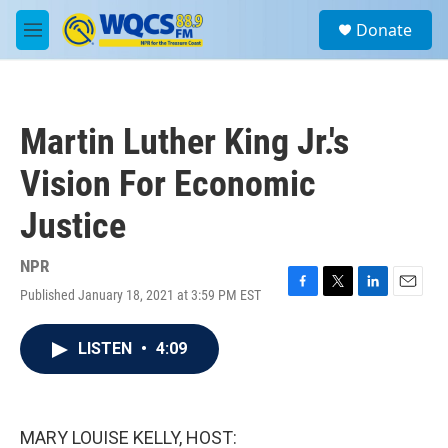
Skip to main content
S
Donate
e
M
a
e
r
n
c
u
h
Martin Luther King Jr.'s
u
e
Vision For Economic
r
y
Justice
NPR
Published January 18, 2021 at 3:59 PM EST
F
T
L
E
a
w
i
m
c
i
n
a
LISTEN
•
4:09
e
t
k
i
b
t
e
l
o
e
d
o
r
I
k
n
MARY LOUISE KELLY, HOST: