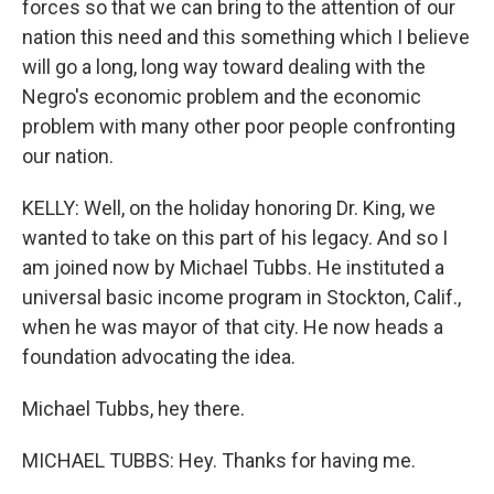
forces so that we can bring to the attention of our
nation this need and this something which I believe
will go a long, long way toward dealing with the
Negro's economic problem and the economic
problem with many other poor people confronting
our nation.
KELLY: Well, on the holiday honoring Dr. King, we
wanted to take on this part of his legacy. And so I
am joined now by Michael Tubbs. He instituted a
universal basic income program in Stockton, Calif.,
when he was mayor of that city. He now heads a
foundation advocating the idea.
Michael Tubbs, hey there.
MICHAEL TUBBS: Hey. Thanks for having me.