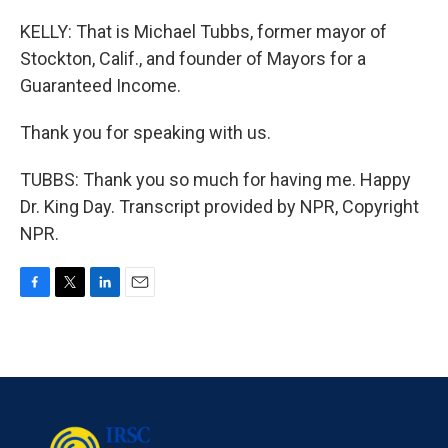
KELLY: That is Michael Tubbs, former mayor of
Stockton, Calif., and founder of Mayors for a
Guaranteed Income.
Thank you for speaking with us.
TUBBS: Thank you so much for having me. Happy
Dr. King Day. Transcript provided by NPR, Copyright
NPR.
F
T
L
E
a
w
i
m
c
i
n
a
e
t
k
i
b
t
e
l
o
e
d
o
r
I
k
n