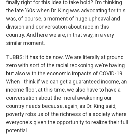
finally right for this idea to take hold? I'm thinking
the late '60s when Dr. King was advocating for this
was, of course, a moment of huge upheaval and
division and conversation about race in this
country. And here we are, in that way, in a very
similar moment.
TUBBS: It has to be now. We are literally at ground
zero with sort of the racial reckoning we're having
but also with the economic impacts of COVID-19.
When I think if we can get a guaranteed income, an
income floor, at this time, we also have to have a
conversation about the moral awakening our
country needs because, again, as Dr. King said,
poverty robs us of the richness of a society where
everyone's given the opportunity to realize their full
potential.