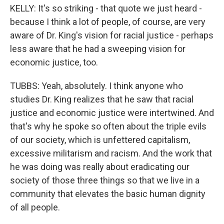
KELLY: It's so striking - that quote we just heard -
because I think a lot of people, of course, are very
aware of Dr. King's vision for racial justice - perhaps
less aware that he had a sweeping vision for
economic justice, too.
TUBBS: Yeah, absolutely. I think anyone who
studies Dr. King realizes that he saw that racial
justice and economic justice were intertwined. And
that's why he spoke so often about the triple evils
of our society, which is unfettered capitalism,
excessive militarism and racism. And the work that
he was doing was really about eradicating our
society of those three things so that we live in a
community that elevates the basic human dignity
of all people.