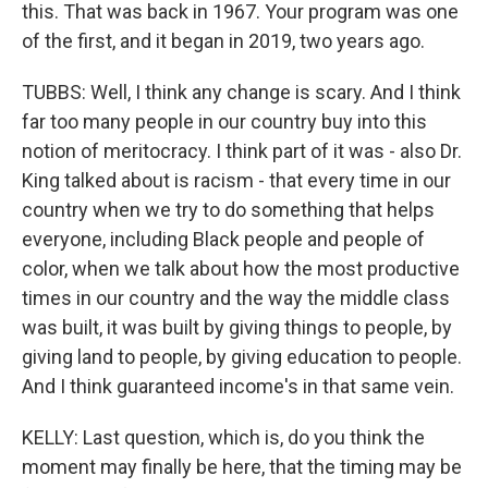
this. That was back in 1967. Your program was one
of the first, and it began in 2019, two years ago.
TUBBS: Well, I think any change is scary. And I think
far too many people in our country buy into this
notion of meritocracy. I think part of it was - also Dr.
King talked about is racism - that every time in our
country when we try to do something that helps
everyone, including Black people and people of
color, when we talk about how the most productive
times in our country and the way the middle class
was built, it was built by giving things to people, by
giving land to people, by giving education to people.
And I think guaranteed income's in that same vein.
KELLY: Last question, which is, do you think the
moment may finally be here, that the timing may be