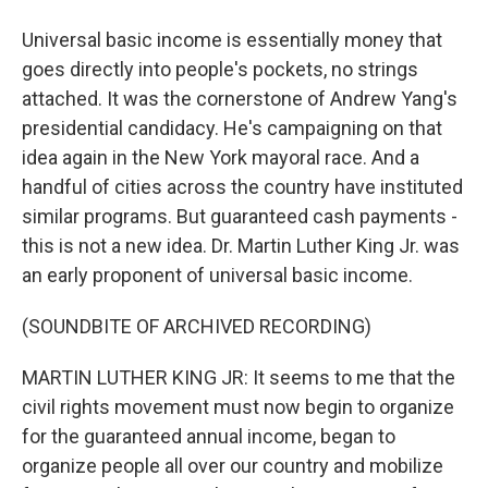
Universal basic income is essentially money that
goes directly into people's pockets, no strings
attached. It was the cornerstone of Andrew Yang's
presidential candidacy. He's campaigning on that
idea again in the New York mayoral race. And a
handful of cities across the country have instituted
similar programs. But guaranteed cash payments -
this is not a new idea. Dr. Martin Luther King Jr. was
an early proponent of universal basic income.
(SOUNDBITE OF ARCHIVED RECORDING)
MARTIN LUTHER KING JR: It seems to me that the
civil rights movement must now begin to organize
for the guaranteed annual income, began to
organize people all over our country and mobilize