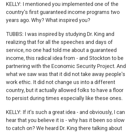
KELLY: I mentioned you implemented one of the
country's first guaranteed income programs two
years ago. Why? What inspired you?
TUBBS: I was inspired by studying Dr. King and
realizing that for all the speeches and days of
service, no one had told me about a guaranteed
income, this radical idea from - and Stockton to be
partnering with the Economic Security Project. And
what we saw was that it did not take away people's
work ethic. It did not change us into a different
country, but it actually allowed folks to have a floor
to persist during times especially like these ones.
KELLY: If it's such a great idea - and obviously, I can
hear that you believe it is - why has it been so slow
to catch on? We heard Dr. King there talking about