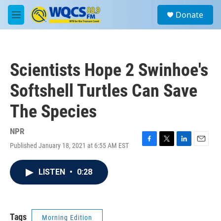
Skip to main content
S
Donate
e
M
a
e
r
n
c
u
h
Scientists Hope 2 Swinhoe's
u
e
Softshell Turtles Can Save
r
y
The Species
NPR
Published January 18, 2021 at 6:55 AM EST
F
T
L
E
a
w
i
m
c
i
n
a
LISTEN
•
0:28
e
t
k
i
b
t
e
l
o
e
d
o
r
I
k
n
Tags
Morning Edition