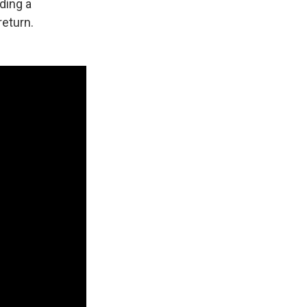
ding a
return.