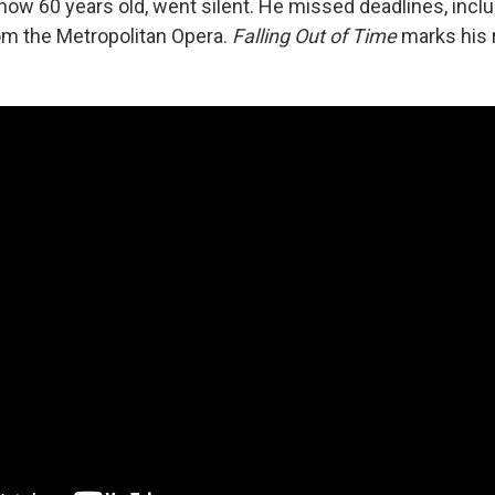
ow 60 years old, went silent. He missed deadlines, inclu
m the Metropolitan Opera.
Falling Out of Time
marks his 