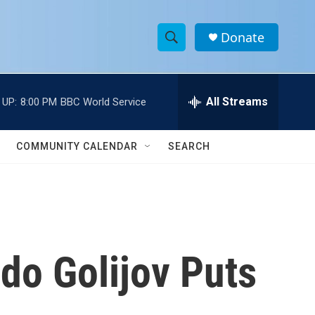
Donate
S
S
e
h
a
r
All Streams
 UP:
8:00 PM
BBC World Service
o
c
h
w
Q
COMMUNITY CALENDAR
SEARCH
u
S
e
r
e
y
a
r
do Golijov Puts
c
h