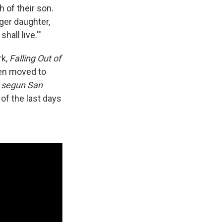
 of their son.
ger daughter,
all live.'"
rk,
Falling Out of
een moved to
 segun San
of the last days