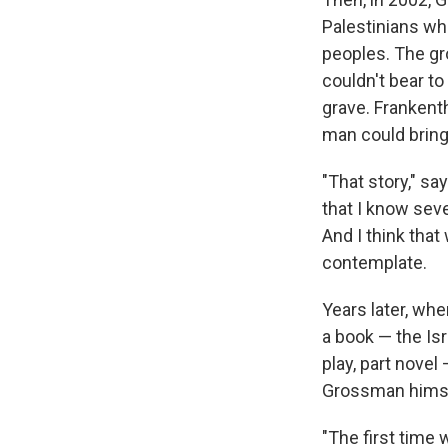
Palestinians wh
peoples. The gr
couldn't bear to
grave. Frankenth
man could bring
"That story," s
that I know sev
And I think that
contemplate.
Years later, whe
a book — the Isr
play, part novel
Grossman himself
"The first time 