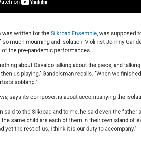
 was written for the
Silkroad Ensemble
, was supposed to
f so much mourning and isolation. Violinist Johnny Gan
of the pre-pandemic performances.
thing about Osvaldo talking about the piece, and talking
 then us playing," Gandelsman recalls. "When we finished
rtists sobbing."
ime
, says its composer, is about accompanying the isolati
 said to the Silkroad and to me, he said even the father
g the same child are each of them in their own island of ex
d yet the rest of us, I think it is our duty to accompany."