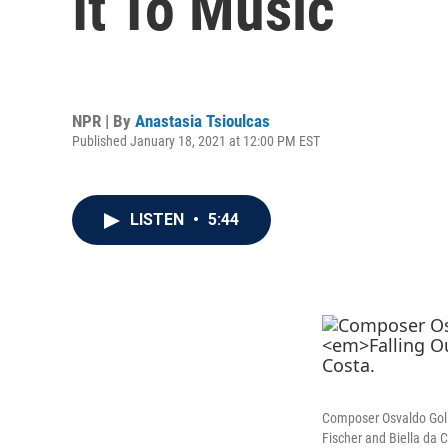
It To Music
NPR | By
Anastasia Tsioulcas
Published January 18, 2021 at 12:00 PM EST
LISTEN
•
5:44
Composer Osvaldo Golij
Fischer and Biella da 