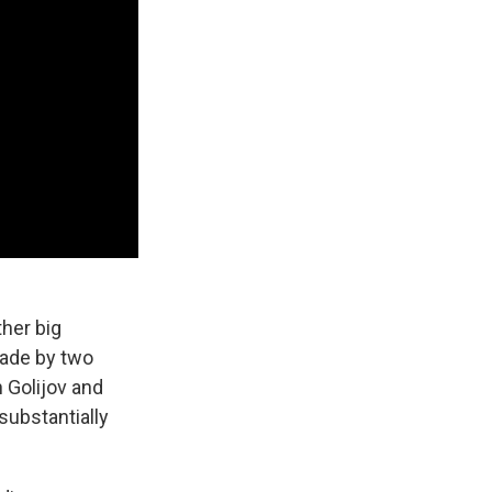
ther big
de by two
n Golijov and
substantially