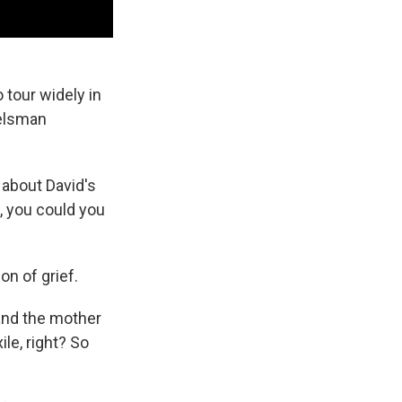
 tour widely in
delsman
 about David's
, you could you
on of grief.
 and the mother
ile, right? So