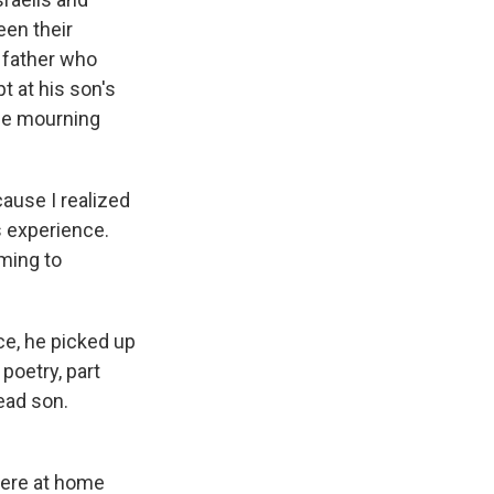
een their
e father who
t at his son's
the mourning
ause I realized
s experience.
lming to
ce, he picked up
t poetry, part
dead son.
 were at home