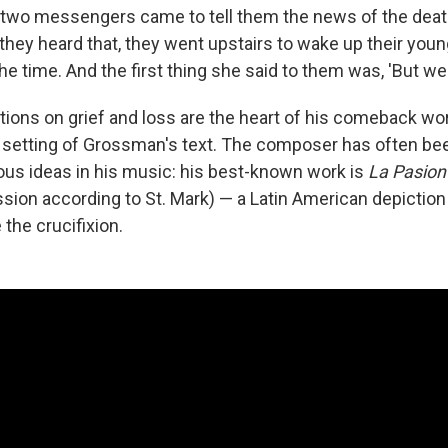
two messengers came to tell them the news of the death
they heard that, they went upstairs to wake up their youn
e time. And the first thing she said to them was, 'But we sh
ations on grief and loss are the heart of his comeback wo
l setting of Grossman's text. The composer has often b
s ideas in his music: his best-known work is
La Pasion
sion according to St. Mark) — a Latin American depiction 
the crucifixion.