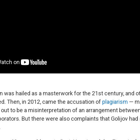
n was hailed as a masterwork for the 21st century, and o
ed. Then, in 2012, came the accusation of
plagiarism
— ma
ed out to be a misinterpretation of an arrangement betwee
borators. But there were also complaints that Golijov had 
.