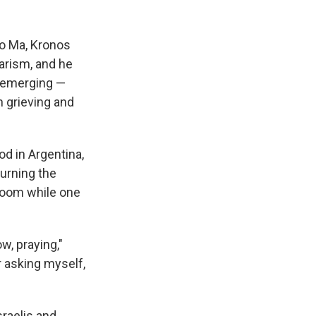
o Ma, Kronos
arism, and he
reemerging —
n grieving and
od in Argentina,
urning the
droom while one
w, praying,"
r asking myself,
sraelis and