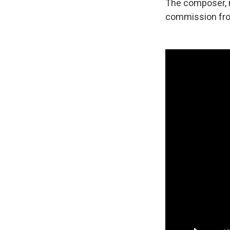
The composer, n
commission fro