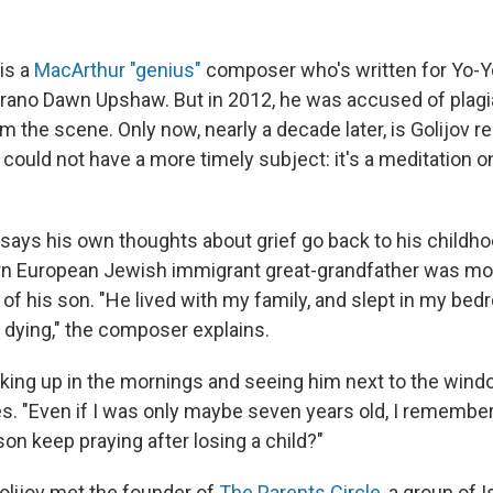
is a
MacArthur "genius"
composer who's written for Yo-Y
rano Dawn Upshaw. But in 2012, he was accused of plagi
m the scene. Only now, nearly a decade later, is Golijov 
 could not have a more timely subject: it's a meditation o
says his own thoughts about grief go back to his childho
rn European Jewish immigrant great-grandfather was mo
of his son. "He lived with my family, and slept in my be
 dying," the composer explains.
ing up in the mornings and seeing him next to the windo
es. "Even if I was only maybe seven years old, I remembe
on keep praying after losing a child?"
Golijov met the founder of
The Parents Circle
, a group of I