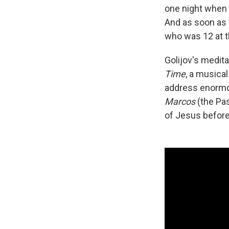
one night when 
And as soon as 
who was 12 at th
Golijov's medit
Time
, a musica
address enormou
Marcos
(the Pas
of Jesus before 