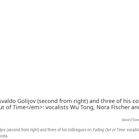
David O'Con
ov (second from right) and three of his colleagues on
Falling Out of Time
: vocali
Costa.