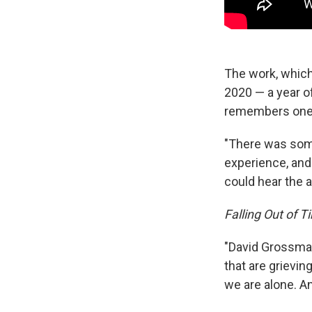
The work, which
2020 — a year o
remembers one 
"There was some
experience, and
could hear the a
Falling Out of T
"David Grossman
that are grievin
we are alone. An