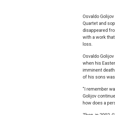
Osvaldo Golijov 
Quartet and sop
disappeared fro
with a work that
loss.
Osvaldo Golijov 
when his Easte
imminent death 
of his sons was
"I remember wak
Golijov continu
how does a pers
Then, in 2002, 