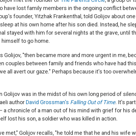
o have lost family members in the ongoing conflict betw
oup's founder, Yitzhak Frankenthal, told Golijov about on
 sleep at his own home after his son died. Instead, he slep
al stayed with him for several nights at the grave, until 
 himself to go home.
ays Golijov, "then became more and more urgent in me, bec
en couples between family and friends who have had thi
 we all avert our gaze." Perhaps because it's too overwhe
n Golijov was in the midst of his own long period of silen
aeli author
David Grossman's
Falling Out of Time
. It's par
 — a chronicle of a man out of his mind with grief for his 
 lost his son, a soldier who was killed in action.
we met," Golijov recalls, "he told me that he and his wife