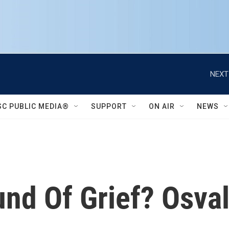
NEXT
SC PUBLIC MEDIA®
SUPPORT
ON AIR
NEWS
nd Of Grief? Osval