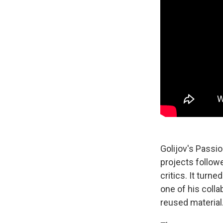
Golijov's Passio
projects follow
critics. It turn
one of his colla
reused material