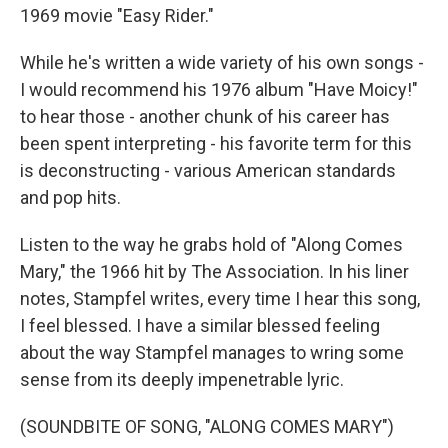
1969 movie "Easy Rider."
While he's written a wide variety of his own songs -
I would recommend his 1976 album "Have Moicy!"
to hear those - another chunk of his career has
been spent interpreting - his favorite term for this
is deconstructing - various American standards
and pop hits.
Listen to the way he grabs hold of "Along Comes
Mary," the 1966 hit by The Association. In his liner
notes, Stampfel writes, every time I hear this song,
I feel blessed. I have a similar blessed feeling
about the way Stampfel manages to wring some
sense from its deeply impenetrable lyric.
(SOUNDBITE OF SONG, "ALONG COMES MARY")