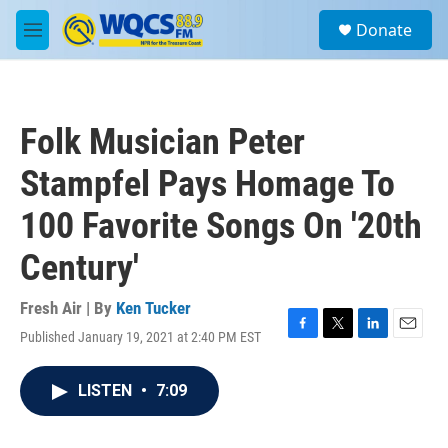
Skip to main content
S
Donate
e
M
a
e
r
n
c
u
h
Folk Musician Peter
u
e
Stampfel Pays Homage To
r
y
100 Favorite Songs On '20th
Century'
Fresh Air | By
Ken Tucker
Published January 19, 2021 at 2:40 PM EST
F
T
L
E
a
w
i
m
c
i
n
a
LISTEN
•
7:09
e
t
k
i
b
t
e
l
o
e
d