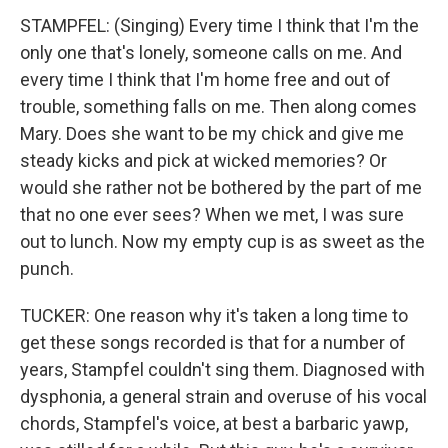
STAMPFEL: (Singing) Every time I think that I'm the
only one that's lonely, someone calls on me. And
every time I think that I'm home free and out of
trouble, something falls on me. Then along comes
Mary. Does she want to be my chick and give me
steady kicks and pick at wicked memories? Or
would she rather not be bothered by the part of me
that no one ever sees? When we met, I was sure
out to lunch. Now my empty cup is as sweet as the
punch.
TUCKER: One reason why it's taken a long time to
get these songs recorded is that for a number of
years, Stampfel couldn't sing them. Diagnosed with
dysphonia, a general strain and overuse of his vocal
chords, Stampfel's voice, at best a barbaric yawp,