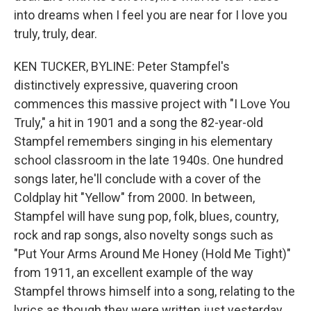
into dreams when I feel you are near for I love you
truly, truly, dear.
KEN TUCKER, BYLINE: Peter Stampfel's
distinctively expressive, quavering croon
commences this massive project with "I Love You
Truly," a hit in 1901 and a song the 82-year-old
Stampfel remembers singing in his elementary
school classroom in the late 1940s. One hundred
songs later, he'll conclude with a cover of the
Coldplay hit "Yellow" from 2000. In between,
Stampfel will have sung pop, folk, blues, country,
rock and rap songs, also novelty songs such as
"Put Your Arms Around Me Honey (Hold Me Tight)"
from 1911, an excellent example of the way
Stampfel throws himself into a song, relating to the
lyrics as though they were written just yesterday.