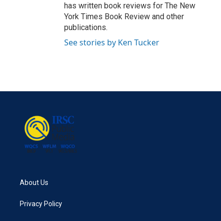
has written book reviews for The New
York Times Book Review and other
publications.
See stories by Ken Tucker
About Us
Privacy Policy