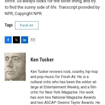
strife. So always looks for the silver lining, and try
to find the sunny side of life. Transcript provided by
NPR, Copyright NPR.
Tags
Fresh Air
F
T
L
E
a
w
i
m
c
i
n
a
e
t
k
i
Ken Tucker
b
t
e
l
o
e
d
o
r
I
Ken Tucker reviews rock, country, hip-hop
k
n
and pop music for Fresh Air. He is a
cultural critic who has been the editor-at-
large at Entertainment Weekly, and a film
critic for New York Magazine. His work
has won two National Magazine Awards
and two ASCAP-Deems Taylor Awards. He