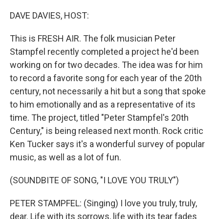
o
r
I
k
n
DAVE DAVIES, HOST:
This is FRESH AIR. The folk musician Peter
Stampfel recently completed a project he'd been
working on for two decades. The idea was for him
to record a favorite song for each year of the 20th
century, not necessarily a hit but a song that spoke
to him emotionally and as a representative of its
time. The project, titled "Peter Stampfel's 20th
Century," is being released next month. Rock critic
Ken Tucker says it's a wonderful survey of popular
music, as well as a lot of fun.
(SOUNDBITE OF SONG, "I LOVE YOU TRULY")
PETER STAMPFEL: (Singing) I love you truly, truly,
dear. Life with its sorrows, life with its tear fades