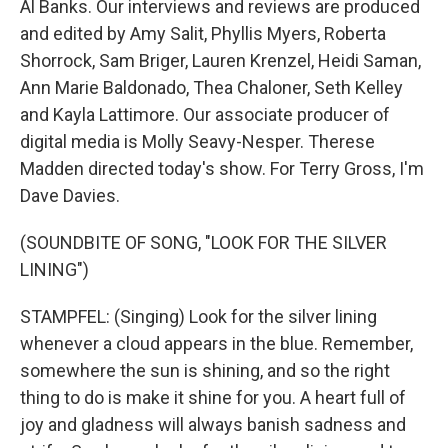
Al Banks. Our interviews and reviews are produced
and edited by Amy Salit, Phyllis Myers, Roberta
Shorrock, Sam Briger, Lauren Krenzel, Heidi Saman,
Ann Marie Baldonado, Thea Chaloner, Seth Kelley
and Kayla Lattimore. Our associate producer of
digital media is Molly Seavy-Nesper. Therese
Madden directed today's show. For Terry Gross, I'm
Dave Davies.
(SOUNDBITE OF SONG, "LOOK FOR THE SILVER
LINING")
STAMPFEL: (Singing) Look for the silver lining
whenever a cloud appears in the blue. Remember,
somewhere the sun is shining, and so the right
thing to do is make it shine for you. A heart full of
joy and gladness will always banish sadness and