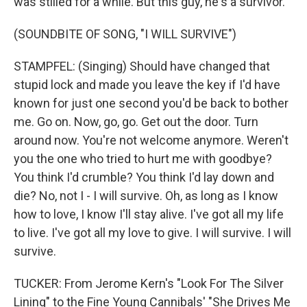
was stilled for a while. But this guy, he's a survivor.
(SOUNDBITE OF SONG, "I WILL SURVIVE")
STAMPFEL: (Singing) Should have changed that
stupid lock and made you leave the key if I'd have
known for just one second you'd be back to bother
me. Go on. Now, go, go. Get out the door. Turn
around now. You're not welcome anymore. Weren't
you the one who tried to hurt me with goodbye?
You think I'd crumble? You think I'd lay down and
die? No, not I - I will survive. Oh, as long as I know
how to love, I know I'll stay alive. I've got all my life
to live. I've got all my love to give. I will survive. I will
survive.
TUCKER: From Jerome Kern's "Look For The Silver
Lining" to the Fine Young Cannibals' "She Drives Me