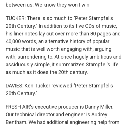
between us. We know they won't win.
TUCKER: There is so much to "Peter Stampfel's
20th Century." In addition to its five CDs of music,
his liner notes lay out over more than 80 pages and
40,000 words, an alternative history of popular
music that is well worth engaging with, arguing
with, surrendering to. At once hugely ambitious and
assiduously simple, it summarizes Stampfel's life
as much as it does the 20th century.
DAVIES: Ken Tucker reviewed "Peter Stampfel's
20th Century."
FRESH AIR's executive producer is Danny Miller.
Our technical director and engineer is Audrey
Bentham. We had additional engineering help from