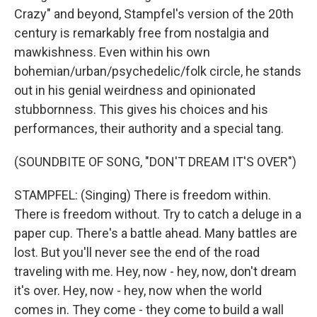
Crazy" and beyond, Stampfel's version of the 20th
century is remarkably free from nostalgia and
mawkishness. Even within his own
bohemian/urban/psychedelic/folk circle, he stands
out in his genial weirdness and opinionated
stubbornness. This gives his choices and his
performances, their authority and a special tang.
(SOUNDBITE OF SONG, "DON'T DREAM IT'S OVER")
STAMPFEL: (Singing) There is freedom within.
There is freedom without. Try to catch a deluge in a
paper cup. There's a battle ahead. Many battles are
lost. But you'll never see the end of the road
traveling with me. Hey, now - hey, now, don't dream
it's over. Hey, now - hey, now when the world
comes in. They come - they come to build a wall