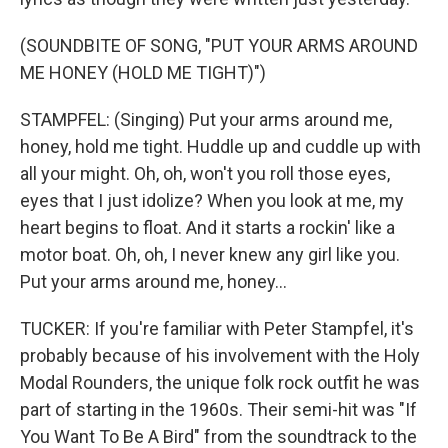
(SOUNDBITE OF SONG, "PUT YOUR ARMS AROUND
ME HONEY (HOLD ME TIGHT)")
STAMPFEL: (Singing) Put your arms around me,
honey, hold me tight. Huddle up and cuddle up with
all your might. Oh, oh, won't you roll those eyes,
eyes that I just idolize? When you look at me, my
heart begins to float. And it starts a rockin' like a
motor boat. Oh, oh, I never knew any girl like you.
Put your arms around me, honey...
TUCKER: If you're familiar with Peter Stampfel, it's
probably because of his involvement with the Holy
Modal Rounders, the unique folk rock outfit he was
part of starting in the 1960s. Their semi-hit was "If
You Want To Be A Bird" from the soundtrack to the