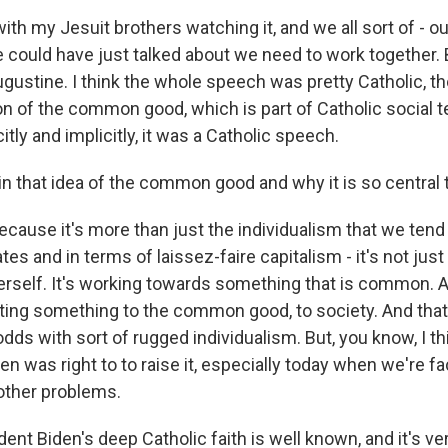
ith my Jesuit brothers watching it, and we all sort of - 
he could have just talked about we need to work together. 
ugustine. I think the whole speech was pretty Catholic, t
on of the common good, which is part of Catholic social t
itly and implicitly, it was a Catholic speech.
n that idea of the common good and why it is so central 
cause it's more than just the individualism that we tend 
ates and in terms of laissez-faire capitalism - it's not jus
erself. It's working towards something that is common. And
ting something to the common good, to society. And th
dds with sort of rugged individualism. But, you know, I thi
en was right to to raise it, especially today when we're 
 other problems.
nt Biden's deep Catholic faith is well known, and it's ver