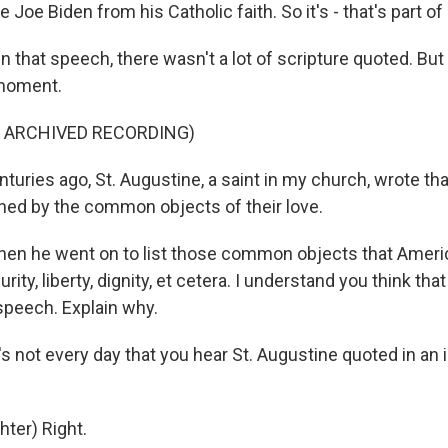
Joe Biden from his Catholic faith. So it's - that's part of h
n that speech, there wasn't a lot of scripture quoted. But
 moment.
F ARCHIVED RECORDING)
turies ago, St. Augustine, a saint in my church, wrote th
ined by the common objects of their love.
en he went on to list those common objects that Americ
rity, liberty, dignity, et cetera. I understand you think tha
 speech. Explain why.
's not every day that you hear St. Augustine quoted in an 
ter) Right.