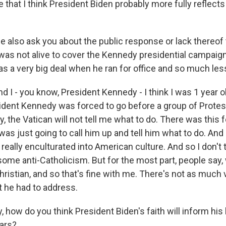
 that I think President Biden probably more fully reflect
 also ask you about the public response or lack thereof 
I was not alive to cover the Kennedy presidential campaign,
s a very big deal when he ran for office and so much les
 I - you know, President Kennedy - I think I was 1 year 
dent Kennedy was forced to go before a group of Protes
ly, the Vatican will not tell me what to do. There was this f
as just going to call him up and tell him what to do. And
really enculturated into American culture. And so I don't 
ome anti-Catholicism. But for the most part, people say, 
hristian, and so that's fine with me. There's not as much v
t he had to address.
, how do you think President Biden's faith will inform his
ears?