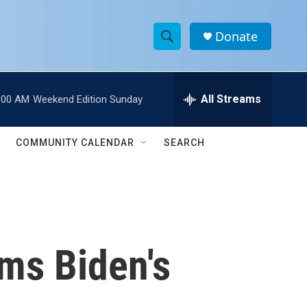
Donate
S
S
e
h
a
r
All Streams
:00 AM
Weekend Edition Sunday
o
c
h
w
Q
COMMUNITY CALENDAR
SEARCH
u
S
e
r
e
y
a
r
rms Biden's
c
h