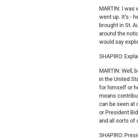
MARTIN: I was w
went up. It's - 
brought in St. A
around the noti
would say explic
SHAPIRO: Explai
MARTIN: Well, be
in the United St
for himself or h
means contribu
can be seen at o
or President Bid
and all sorts of
SHAPIRO: Preside