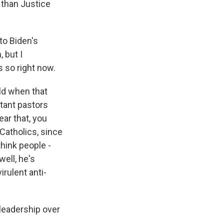
s than Justice
to Biden's
 but I
s so right now.
old when that
tant pastors
ear that, you
 Catholics, since
think people -
well, he's
irulent anti-
 leadership over