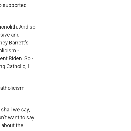
o supported
monolith. And so
sive and
ney Barrett's
olicism -
ent Biden. So -
g Catholic, I
Catholicism
 shall we say,
on't want to say
t about the