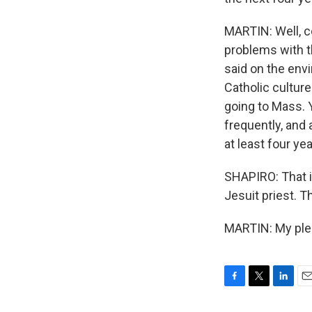
MARTIN: Well, ce
problems with t
said on the envi
Catholic culture
going to Mass. 
frequently, and a
at least four ye
SHAPIRO: That i
Jesuit priest. T
MARTIN: My plea
F
T
L
E
a
w
i
m