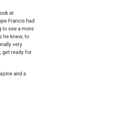
look at
ope Francis had
g to see a more
rs he knew, to
nally very
, get ready for
azine and a