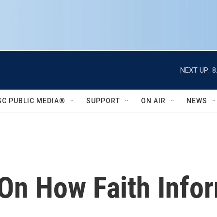
NEXT UP:
8
SC PUBLIC MEDIA®
SUPPORT
ON AIR
NEWS
 On How Faith Info