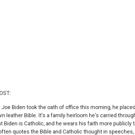
OST:
Joe Biden took the oath of office this morning, he placed
wn leather Bible. It's a family heirloom he's carried through
t Biden is Catholic, and he wears his faith more publicly
often quotes the Bible and Catholic thought in speeches, 