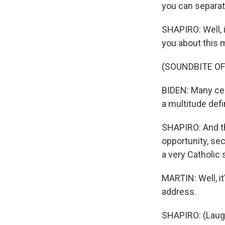
you can separate 
SHAPIRO: Well, i
you about this
(SOUNDBITE O
BIDEN: Many cen
a multitude def
SHAPIRO: And th
opportunity, secu
a very Catholic
MARTIN: Well, it
address.
SHAPIRO: (Laugh