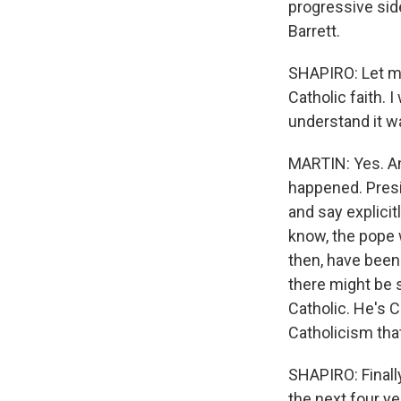
progressive side
Barrett.
SHAPIRO: Let me
Catholic faith. 
understand it wa
MARTIN: Yes. And
happened. Presi
and say explicit
know, the pope w
then, have been 
there might be s
Catholic. He's C
Catholicism tha
SHAPIRO: Finally
the next four y