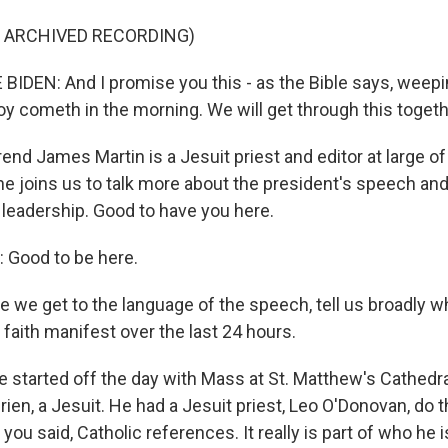
F ARCHIVED RECORDING)
IDEN: And I promise you this - as the Bible says, weep
 joy cometh in the morning. We will get through this togeth
nd James Martin is a Jesuit priest and editor at large o
e joins us to talk more about the president's speech and
 leadership. Good to have you here.
Good to be here.
 we get to the language of the speech, tell us broadly 
 faith manifest over the last 24 hours.
 started off the day with Mass at St. Matthew's Cathedral
Brien, a Jesuit. He had a Jesuit priest, Leo O'Donovan, do 
you said, Catholic references. It really is part of who he is