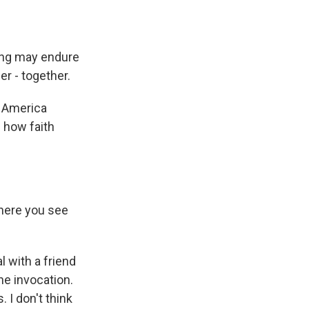
ing may endure
er - together.
f America
 how faith
where you see
 with a friend
the invocation.
. I don't think