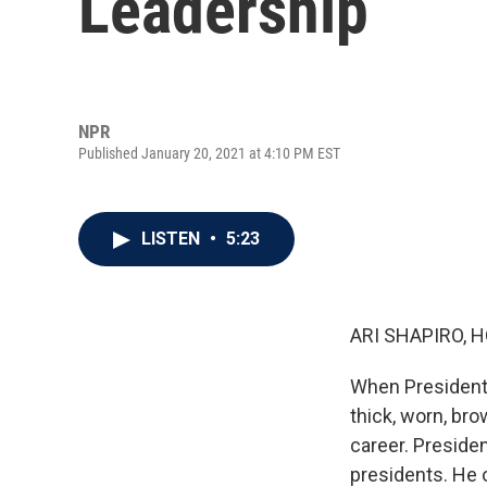
Leadership
NPR
Published January 20, 2021 at 4:10 PM EST
LISTEN
•
5:23
ARI SHAPIRO, H
When President 
thick, worn, bro
career. Presiden
presidents. He 