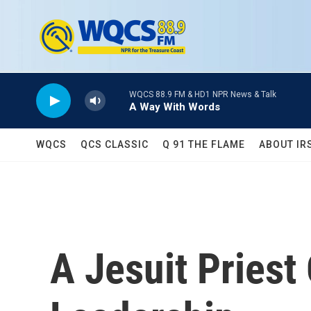
Skip to main content
WQCS 88.9 FM & HD1 NPR News & Talk
A Way With Words
WQCS
QCS CLASSIC
Q 91 THE FLAME
ABOUT IR
A Jesuit Priest