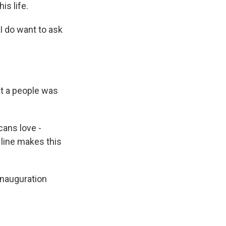
is life.
 I do want to ask
at a people was
ans love -
t line makes this
inauguration