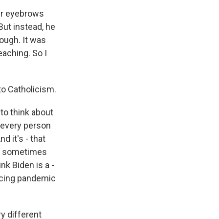
our eyebrows
But instead, he
hough. It was
eaching. So I
to Catholicism.
to think about
t every person
 it's - that
at sometimes
nk Biden is a -
facing pandemic
y different