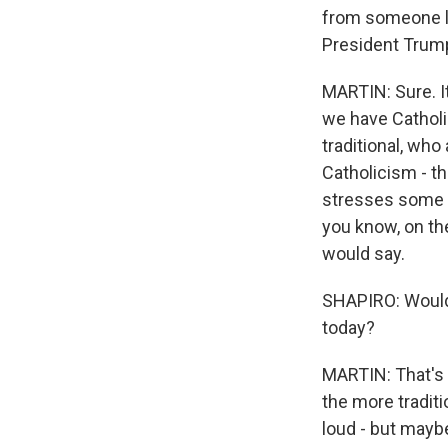
from someone li
President Trump
MARTIN: Sure. It
we have Cathol
traditional, who
Catholicism - th
stresses some t
you know, on the
would say.
SHAPIRO: Would 
today?
MARTIN: That's a
the more traditi
loud - but maybe