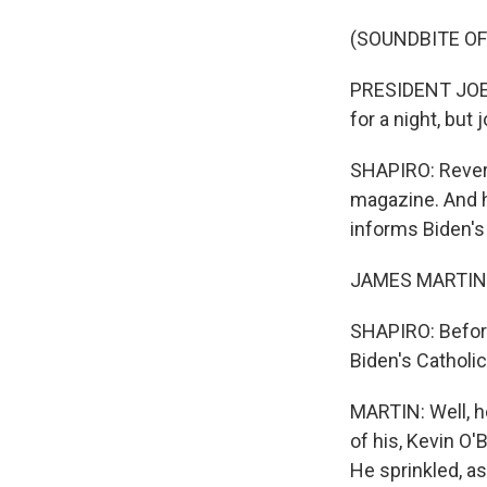
(SOUNDBITE O
PRESIDENT JOE B
for a night, but
SHAPIRO: Revere
magazine. And h
informs Biden's
JAMES MARTIN: 
SHAPIRO: Before
Biden's Catholic
MARTIN: Well, he
of his, Kevin O'
He sprinkled, as 