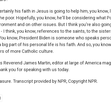
rtainly his faith in Jesus is going to help him, you know, 
he poor. Hopefully, you know, he'll be considering what P
ronment and on other issues. But I think you're also goin
 - I think, you know, references to the saints, to the siste
You know, President Biden is someone who speaks perso
 big part of his personal life is his faith. And so, you know
ars of more Catholic culture.
s Reverend James Martin, editor at large of America mag
hank you for speaking with us today.
sure. Transcript provided by NPR, Copyright NPR.