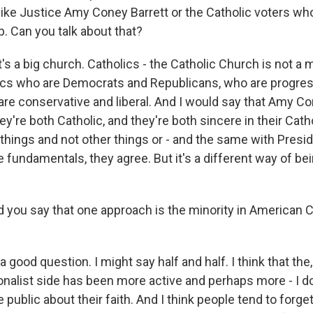
ke Justice Amy Coney Barrett or the Catholic voters wh
. Can you talk about that?
's a big church. Catholics - the Catholic Church is not a 
ics who are Democrats and Republicans, who are progres
 are conservative and liberal. And I would say that Amy Co
ey're both Catholic, and they're both sincere in their Cath
hings and not other things or - and the same with Presid
 fundamentals, they agree. But it's a different way of bein
you say that one approach is the minority in American 
 good question. I might say half and half. I think that the,
onalist side has been more active and perhaps more - I d
 public about their faith. And I think people tend to forge