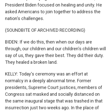
President Biden focused on healing and unity. He
asked Americans to join together to address the
nation's challenges.
(SOUNDBITE OF ARCHIVED RECORDING)
BIDEN: If we do this, then when our days are
through, our children and our children's children will
say of us, they gave their best. They did their duty.
They healed a broken land.
KELLY: Today's ceremony was an effort at
normalcy in a deeply abnormal time. Former
presidents, Supreme Court justices, members of
Congress sat masked and socially distanced on
the same inaugural stage that was trashed in that
insurrection just two weeks ago. In the place of