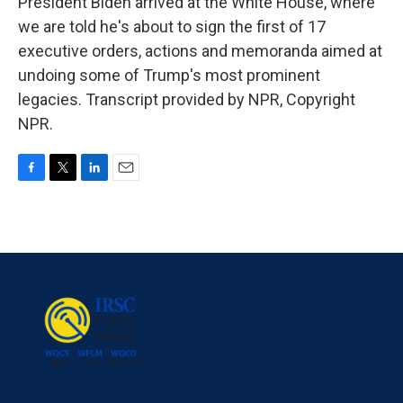
President Biden arrived at the White House, where
we are told he's about to sign the first of 17
executive orders, actions and memoranda aimed at
undoing some of Trump's most prominent
legacies. Transcript provided by NPR, Copyright
NPR.
F
T
L
E
a
w
i
m
c
i
n
a
e
t
k
i
b
t
e
l
o
e
d
o
r
I
k
n