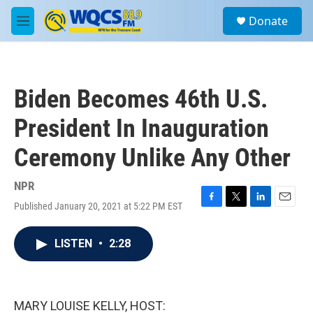
Skip to main content
S
Donate
e
M
a
e
r
n
c
u
h
Biden Becomes 46th U.S.
u
e
President In Inauguration
r
y
Ceremony Unlike Any Other
NPR
Published January 20, 2021 at 5:22 PM EST
F
T
L
E
a
w
i
m
c
i
n
a
LISTEN
•
2:28
e
t
k
i
b
t
e
l
o
e
d
o
r
I
k
n
MARY LOUISE KELLY, HOST: