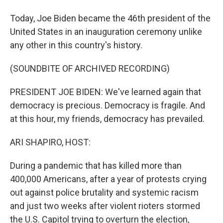
Today, Joe Biden became the 46th president of the
United States in an inauguration ceremony unlike
any other in this country's history.
(SOUNDBITE OF ARCHIVED RECORDING)
PRESIDENT JOE BIDEN: We've learned again that
democracy is precious. Democracy is fragile. And
at this hour, my friends, democracy has prevailed.
ARI SHAPIRO, HOST:
During a pandemic that has killed more than
400,000 Americans, after a year of protests crying
out against police brutality and systemic racism
and just two weeks after violent rioters stormed
the U.S. Capitol trying to overturn the election,