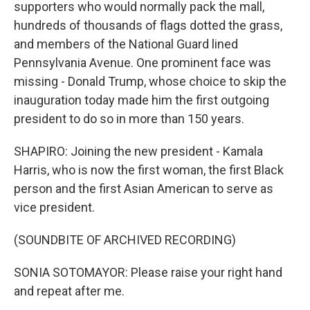
supporters who would normally pack the mall,
hundreds of thousands of flags dotted the grass,
and members of the National Guard lined
Pennsylvania Avenue. One prominent face was
missing - Donald Trump, whose choice to skip the
inauguration today made him the first outgoing
president to do so in more than 150 years.
SHAPIRO: Joining the new president - Kamala
Harris, who is now the first woman, the first Black
person and the first Asian American to serve as
vice president.
(SOUNDBITE OF ARCHIVED RECORDING)
SONIA SOTOMAYOR: Please raise your right hand
and repeat after me.