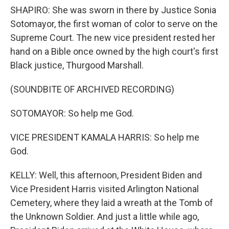
SHAPIRO: She was sworn in there by Justice Sonia
Sotomayor, the first woman of color to serve on the
Supreme Court. The new vice president rested her
hand on a Bible once owned by the high court's first
Black justice, Thurgood Marshall.
(SOUNDBITE OF ARCHIVED RECORDING)
SOTOMAYOR: So help me God.
VICE PRESIDENT KAMALA HARRIS: So help me
God.
KELLY: Well, this afternoon, President Biden and
Vice President Harris visited Arlington National
Cemetery, where they laid a wreath at the Tomb of
the Unknown Soldier. And just a little while ago,