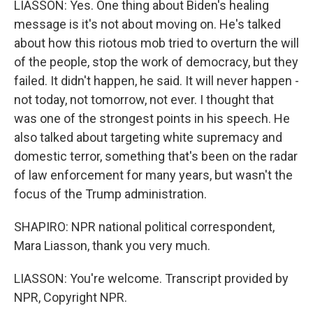
LIASSON: Yes. One thing about Biden's healing
message is it's not about moving on. He's talked
about how this riotous mob tried to overturn the will
of the people, stop the work of democracy, but they
failed. It didn't happen, he said. It will never happen -
not today, not tomorrow, not ever. I thought that
was one of the strongest points in his speech. He
also talked about targeting white supremacy and
domestic terror, something that's been on the radar
of law enforcement for many years, but wasn't the
focus of the Trump administration.
SHAPIRO: NPR national political correspondent,
Mara Liasson, thank you very much.
LIASSON: You're welcome. Transcript provided by
NPR, Copyright NPR.