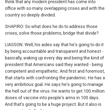
think that any modern president has come into
office with so many overlapping crises and with the
country so deeply divided.
SHAPIRO: So what does he do to address those
crises, solve those problems, bridge that divide?
LIASSON: Well, his aides say that he's going to do it
by being accountable and transparent and honest -
basically, waking up every day and being the kind of
president that Americans said they wanted - being
competent and empathetic. And first and foremost,
that starts with confronting the pandemic. He has a
very ambitious goal. He says he's going to manage
the hell out of the virus. He wants to get 100 million
doses of vaccine into people's arms in 100 days.
And that's going to be a huge project. But it also is