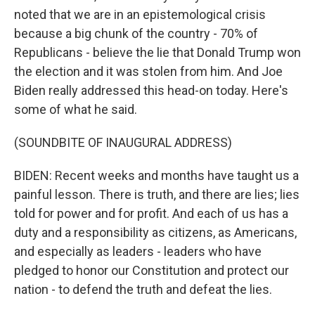
noted that we are in an epistemological crisis
because a big chunk of the country - 70% of
Republicans - believe the lie that Donald Trump won
the election and it was stolen from him. And Joe
Biden really addressed this head-on today. Here's
some of what he said.
(SOUNDBITE OF INAUGURAL ADDRESS)
BIDEN: Recent weeks and months have taught us a
painful lesson. There is truth, and there are lies; lies
told for power and for profit. And each of us has a
duty and a responsibility as citizens, as Americans,
and especially as leaders - leaders who have
pledged to honor our Constitution and protect our
nation - to defend the truth and defeat the lies.