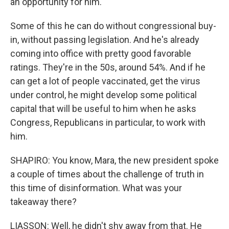
an opportunity for him.
Some of this he can do without congressional buy-
in, without passing legislation. And he's already
coming into office with pretty good favorable
ratings. They're in the 50s, around 54%. And if he
can get a lot of people vaccinated, get the virus
under control, he might develop some political
capital that will be useful to him when he asks
Congress, Republicans in particular, to work with
him.
SHAPIRO: You know, Mara, the new president spoke
a couple of times about the challenge of truth in
this time of disinformation. What was your
takeaway there?
LIASSON: Well, he didn't shy away from that. He