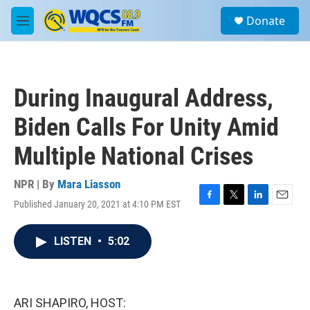
Skip to main content
S
Donate
e
M
a
e
r
n
c
u
h
During Inaugural Address,
u
e
Biden Calls For Unity Amid
r
y
Multiple National Crises
NPR | By
Mara Liasson
Published January 20, 2021 at 4:10 PM EST
F
T
L
E
a
w
i
m
c
i
n
a
LISTEN
•
5:02
e
t
k
i
b
t
e
l
o
e
d
o
r
I
k
n
ARI SHAPIRO, HOST: