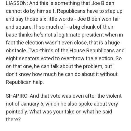
LIASSON: And this is something that Joe Biden
cannot do by himself. Republicans have to step up
and say those six little words - Joe Biden won fair
and square. If so much of - a big chunk of their
base thinks he's not a legitimate president when in
fact the election wasn't even close, that is a huge
obstacle. Two-thirds of the House Republicans and
eight senators voted to overthrow the election. So
on that one, he can talk about the problem, but I
don't know how much he can do about it without
Republican help.
SHAPIRO: And that vote was even after the violent
riot of January 6, which he also spoke about very
pointedly. What was your take on what he said
there?