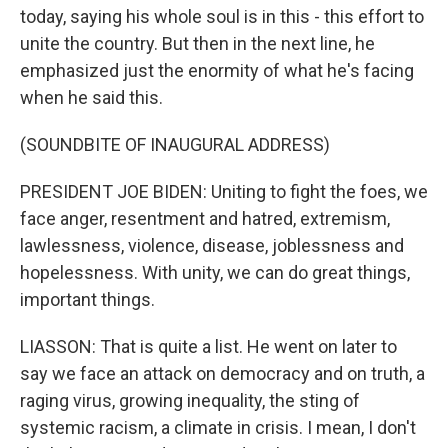
today, saying his whole soul is in this - this effort to
unite the country. But then in the next line, he
emphasized just the enormity of what he's facing
when he said this.
(SOUNDBITE OF INAUGURAL ADDRESS)
PRESIDENT JOE BIDEN: Uniting to fight the foes, we
face anger, resentment and hatred, extremism,
lawlessness, violence, disease, joblessness and
hopelessness. With unity, we can do great things,
important things.
LIASSON: That is quite a list. He went on later to
say we face an attack on democracy and on truth, a
raging virus, growing inequality, the sting of
systemic racism, a climate in crisis. I mean, I don't