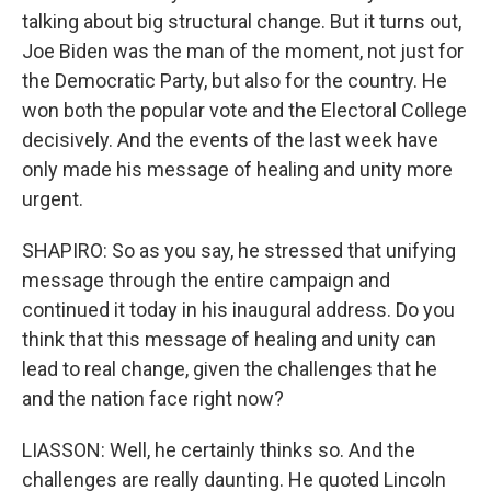
talking about big structural change. But it turns out,
Joe Biden was the man of the moment, not just for
the Democratic Party, but also for the country. He
won both the popular vote and the Electoral College
decisively. And the events of the last week have
only made his message of healing and unity more
urgent.
SHAPIRO: So as you say, he stressed that unifying
message through the entire campaign and
continued it today in his inaugural address. Do you
think that this message of healing and unity can
lead to real change, given the challenges that he
and the nation face right now?
LIASSON: Well, he certainly thinks so. And the
challenges are really daunting. He quoted Lincoln