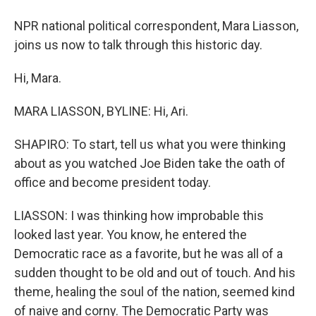
NPR national political correspondent, Mara Liasson,
joins us now to talk through this historic day.
Hi, Mara.
MARA LIASSON, BYLINE: Hi, Ari.
SHAPIRO: To start, tell us what you were thinking
about as you watched Joe Biden take the oath of
office and become president today.
LIASSON: I was thinking how improbable this
looked last year. You know, he entered the
Democratic race as a favorite, but he was all of a
sudden thought to be old and out of touch. And his
theme, healing the soul of the nation, seemed kind
of naive and corny. The Democratic Party was