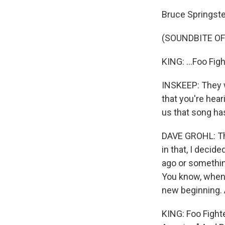
Bruce Springste
(SOUNDBITE OF
KING: ...Foo Figh
INSKEEP: They w
that you're hear
us that song ha
DAVE GROHL: Tha
in that, I decid
ago or something
You know, when y
new beginning. A
KING: Foo Fighte