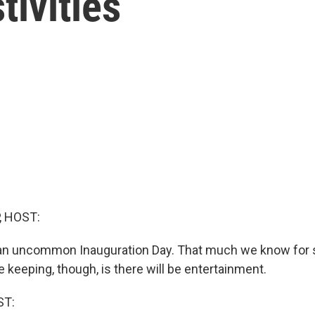
tivities
, HOST:
e an uncommon Inauguration Day. That much we know for 
re keeping, though, is there will be entertainment.
ST: