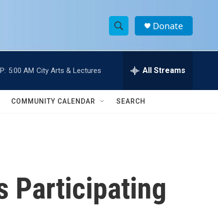
Donate
S
S
e
h
a
r
All Streams
P:
5:00 AM
City Arts & Lectures
o
c
h
w
Q
COMMUNITY CALENDAR
SEARCH
u
S
e
r
e
y
a
r
 Participating
c
h