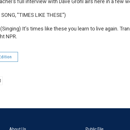
chel's full interview with Dave Grohl airs here in a few 
 SONG, "TIMES LIKE THESE")
inging) It's times like these you learn to live again. Tra
ght NPR.
Edition
About Us
Public File