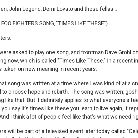
en, John Legend, Demi Lovato and these fellas...
 FOO FIGHTERS SONG, "TIMES LIKE THESE")
ters.
ere asked to play one song, and frontman Dave Grohl c
ing now, which is called "Times Like These." In a recent in
s taken on new meaning in recent years.
t song was written at a time where I was kind of at a c
ed to choose hope and rebirth. The song was written, gosh
 like that. But it definitely applies to what everyone's fee
ou say it's times like these you learn to live again, it r
nd I think a lot of people feel like that's what we need ri
rs will be part of a televised event later today called "Ce