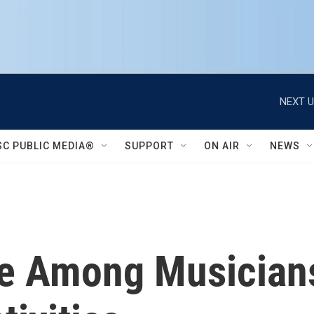
NEXT U
SC PUBLIC MEDIA®
SUPPORT
ON AIR
NEWS
re Among Musicians