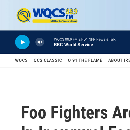
Skip to main content
WQCS 88.9 FM & HD1 NPR News & Talk
BBC World Service
WQCS
QCS CLASSIC
Q 91 THE FLAME
ABOUT IR
Foo Fighters A