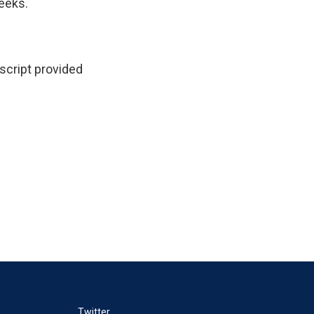
weeks.
nscript provided
Twitter