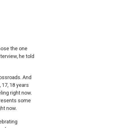
hose the one
terview, he told
rossroads. And
, 17, 18 years
ling right now.
epresents some
ght now.
lebrating