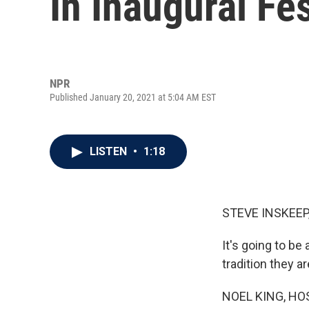
In Inaugural Fes
NPR
Published January 20, 2021 at 5:04 AM EST
LISTEN
•
1:18
STEVE INSKEEP
It's going to b
tradition they a
NOEL KING, HO